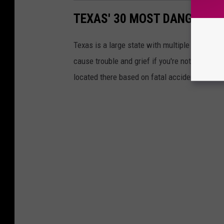
TEXAS' 30 MOST DANGEROUS
Texas is a large state with multiple highway
cause trouble and grief if you're not careful.
located there based on fatal accidents.