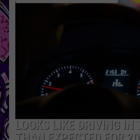
LOOKS LIKE DRIVING IN
THAN EXPECTED FOR 20