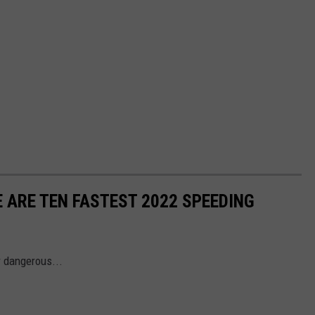
 ARE TEN FASTEST 2022 SPEEDING
r dangerous...