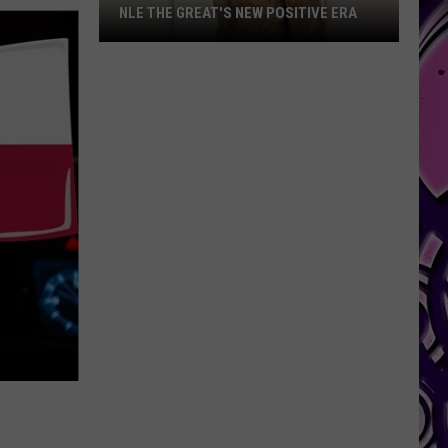
NLE THE GREAT'S NEW POSITIVE ERA
NLE
The
Great's
New
Positive
Era