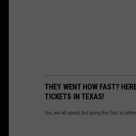
THEY WENT HOW FAST? HERE
TICKETS IN TEXAS!
Yes, we all speed, but going this fast is rathe