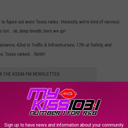
to figure out were Texas ranks. Honestly, we're kind of nervous
s list...ok, deep breath, here we go!
nance, 42nd in Traffic & Infrastructure, 17th at Safety, and
e, Texas ranked...Ninth!
OR THE KSSM-FM NEWSLETTER
drive in the USA! Honestly, we can't believe it. But now...we've got
Sign up to have news and information about your community