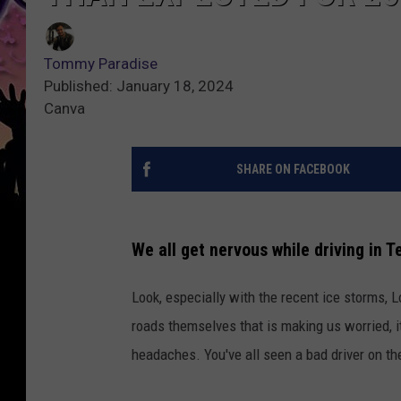
Tommy Paradise
Published: January 18, 2024
Canva
SHARE ON FACEBOOK
We all get nervous while driving in T
Look, especially with the recent ice storms, 
roads themselves that is making us worried, i
headaches. You've all seen a bad driver on the