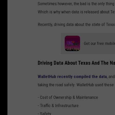
Sometimes however, the bad is the only thing w
Which is why when data is released about Tex
Recently, driving data about the state of Te
Get our free mobil
Driving Data About Texas And The Na
WalletHub recently compiled the data
, an
taking the road safely. WalletHub used these f
- Cost of Ownership & Maintenance
- Traffic & Infrastructure
- Safety