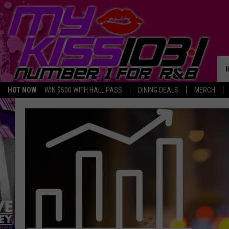
HOT NOW
WIN $500 WITH HALL PASS
DINING DEALS
MERCH