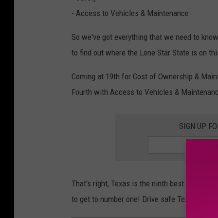
- Access to Vehicles & Maintenance
So we've got everything that we need to know 
to find out where the Lone Star State is on thi
Coming at 19th for Cost of Ownership & Mainte
Fourth with Access to Vehicles & Maintenanc
SIGN UP F
That's right, Texas is the ninth best state to 
to get to number one! Drive safe Texas!