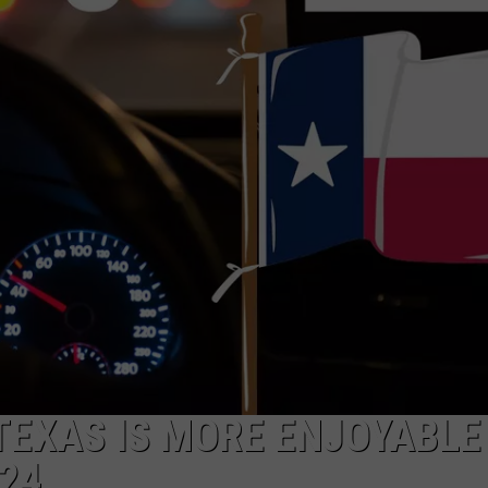
DONNIE MCCLURKIN
KEITH SWEAT
 TEXAS IS MORE ENJOYABLE
24