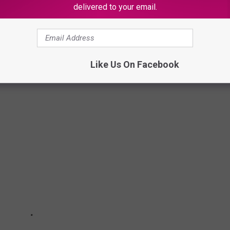
delivered to your email.
 COUNTIES FOR DRIVING
s to help keep us connected. Unfortunately these same roads can
 Take a look at the list of Texas counties and the most deadly road
Like Us On Facebook