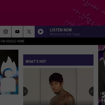
LISTEN NOW
Afternoons with Piggie
N ON GOOGLE HOME
WHAT'S HOT