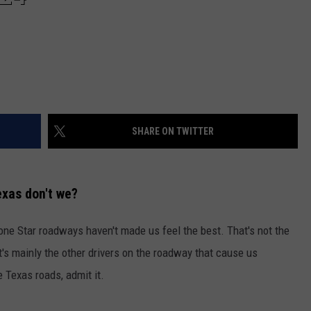
SHARE ON TWITTER
exas don't we?
Lone Star roadways haven't made us feel the best. That's not the
t's mainly the other drivers on the roadway that cause us
 Texas roads, admit it.