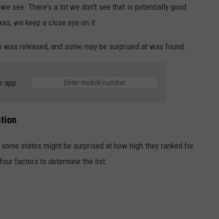
e see. There's a lot we don't see that is potentially good.
as, we keep a close eye on it.
xas was released, and some may be surprised at was found.
e app
tion
d some states might be surprised at how high they ranked for
our factors to determine the list: