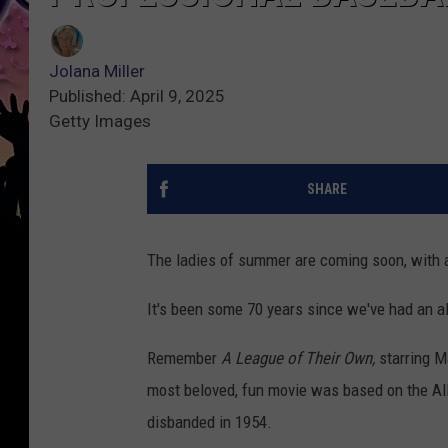
Jolana Miller
Published: April 9, 2025
Getty Images
SHARE
The ladies of summer are coming soon, with an
It's been some 70 years since we've had an a
Remember
A League of Their Own,
starring 
most beloved, fun movie was based on the Al
disbanded in 1954.