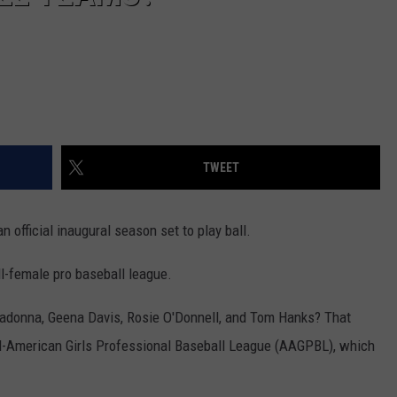
TWEET
 official inaugural season set to play ball.
ll-female pro baseball league.
Madonna, Geena Davis, Rosie O'Donnell, and Tom Hanks? That
l-American Girls Professional Baseball League (AAGPBL), which