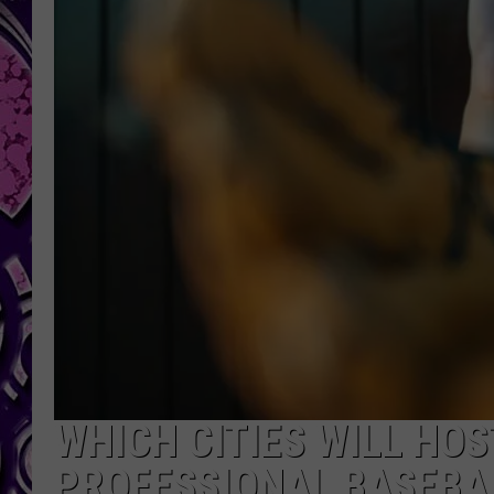
WHICH CITIES WILL HOS
PROFESSIONAL BASEBA