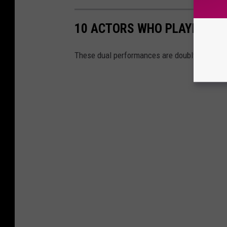
10 ACTORS WHO PLAYED DIS
These dual performances are doubly distract