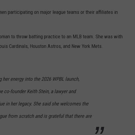
en participating on major league teams or their affiliates in
 woman to throw batting practice to an MLB team. She was with
ouis Cardinals, Houston Astros, and New York Mets.
ng her energy into the 2026 WPBL launch,
e co-founder Keith Stein, a lawyer and
e in her legacy. She said she welcomes the
gue from scratch and is grateful that there are