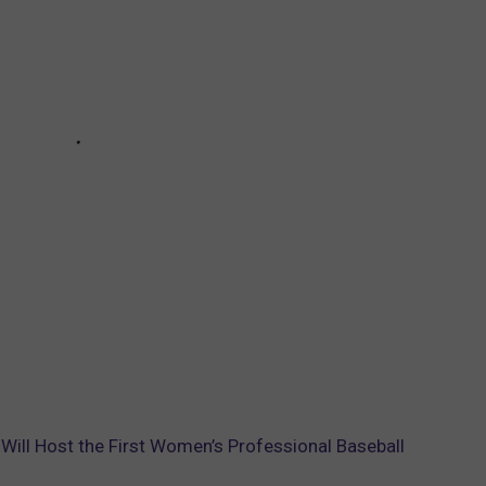
 Will Host the First Women’s Professional Baseball