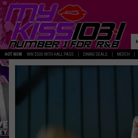
HOT NOW
WIN $500 WITH HALL PASS
DINING DEALS
MERCH