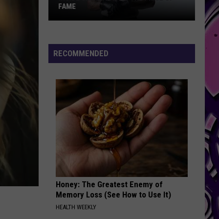
FAME
Inside
Skilla
Baby's
RECOMMENDED
The
Price
of
Fame
Honey: The Greatest Enemy of
Memory Loss (See How to Use It)
HEALTH WEEKLY