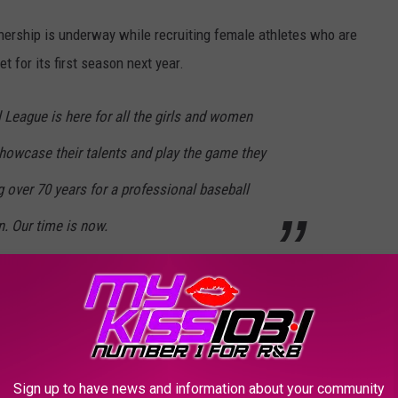
ership is underway while recruiting female athletes who are
t for its first season next year.
League is here for all the girls and women
howcase their talents and play the game they
 over 70 years for a professional baseball
. Our time is now.
with six teams, but of course, the goal is to spread across the
 announced later this year.
 season, which is scheduled to run from late May through late
Sign up to have news and information about your community