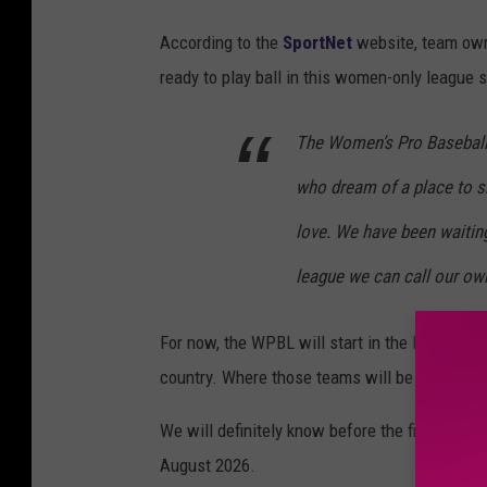
According to the
SportNet
website, team own
ready to play ball in this women-only league se
The Women’s Pro Baseball 
who dream of a place to s
love. We have been waiting
league we can call our own
For now, the WPBL will start in the Northeast 
country. Where those teams will be should be
We will definitely know before the first WPBL
August 2026.