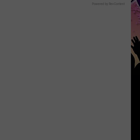
Powered by RevContent