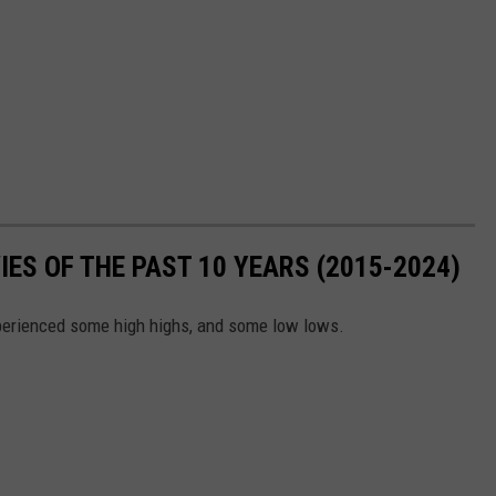
ES OF THE PAST 10 YEARS (2015-2024)
xperienced some high highs, and some low lows.