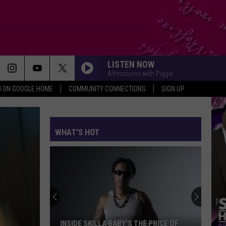
LISTEN NOW
Afternoons with Piggie
N ON GOOGLE HOME
COMMUNITY CONNECTIONS
SIGN UP
WHAT'S HOT
INSIDE SKILLA BABY'S THE PRICE OF