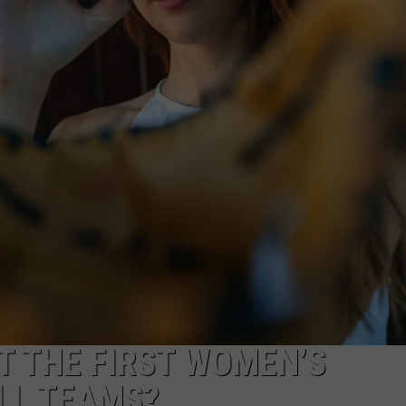
DONNIE MCCLURKIN
KEITH SWEAT
T THE FIRST WOMEN’S
LL TEAMS?