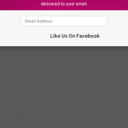
delivered to your email.
TRACTINGLY BAD DOUBLES IN MOVIES
ing.
Like Us On Facebook