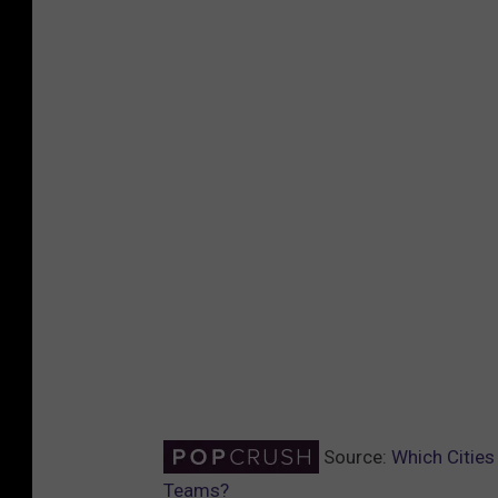
Source:
Which Cities
Teams?