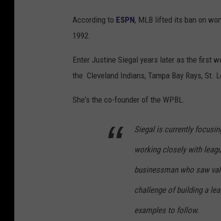
According to
ESPN
, MLB lifted its ban on wom
1992.
Enter Justine Siegal years later as the first
the Cleveland Indians, Tampa Bay Rays, St. L
She's the co-founder of the WPBL.
Siegal is currently focusi
working closely with leagu
businessman who saw valu
challenge of building a lea
examples to follow.