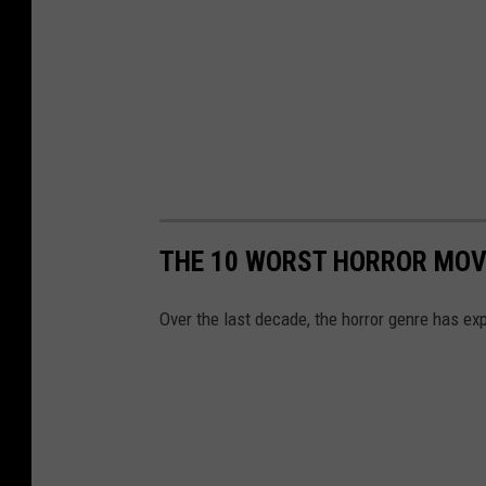
THE 10 WORST HORROR MOVI
Over the last decade, the horror genre has e