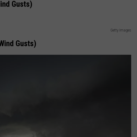
ind Gusts)
Getty Images
Wind Gusts)