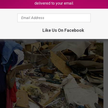
delivered to your email.
Like Us On Facebook