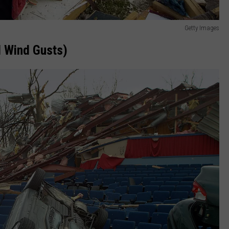
Getty Images
 Wind Gusts)