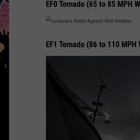
EF0 Tornado (65 to 85 MPH W
L
EF1 Tornado (86 to 110 MPH 
o
n
d
o
n
e
r
s
B
a