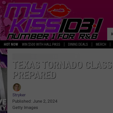
HOT NOW
WIN $500 WITH HALL PASS
DINING DEALS
MERCH
TEXAS TORNADO CLASSI
PREPARED
Stryker
Published: June 2, 2024
Getty Images