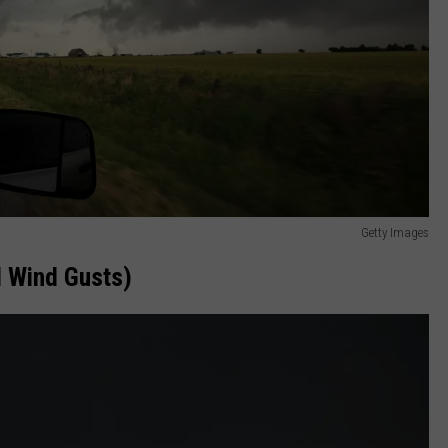
Getty Images
 Wind Gusts)