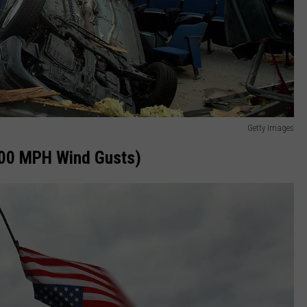
Getty Images
200 MPH Wind Gusts)