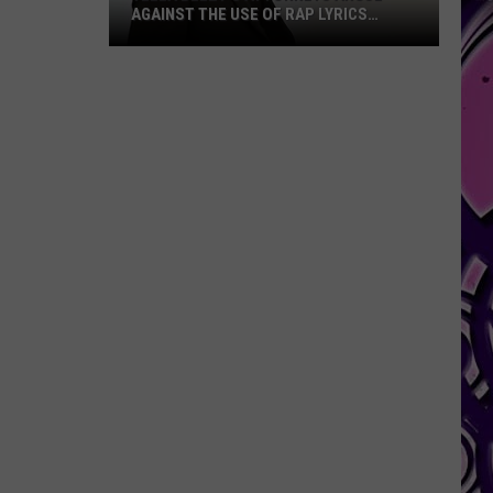
AGAINST THE USE OF RAP LYRICS
AHEAD OF MO3 MURDER TRIAL NEXT
MONTH
Yella
Beezy’s
Attorneys
Argue
Against
the
Use
of
Rap
Lyrics
Ahead
of
Mo3
Murder
Trial
Next