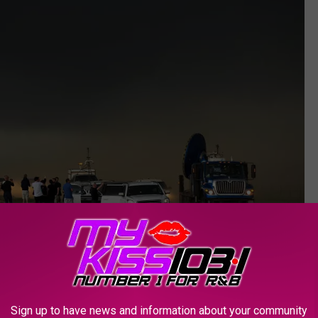
Getty Images
 Wind Gusts)
Sign up to have news and information about your community