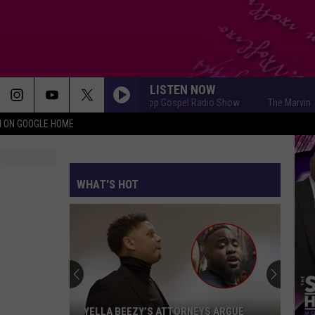
LISTEN NOW
The Marvin Sapp Gospel Radio Show
The Marvin Sapp Go
N ON GOOGLE HOME
WHAT'S HOT
YELLA BEEZY’S ATTORNEYS ARGUE