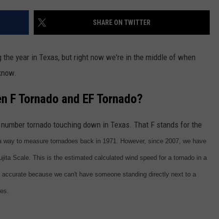
DONNIE MCCLURKIN
SHARE ON TWITTER
KEITH SWEAT
the year in Texas, but right now we're in the middle of when
 know.
en F Tornado and EF Tornado?
a number tornado touching down in Texas. That F stands for the
 a way to measure tornadoes back in 1971. However, since 2007, we have
ta Scale. This is the estimated calculated wind speed for a tornado in a
 accurate because we can't have someone standing directly next to a
ces.