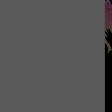
Month