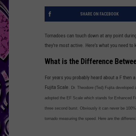
SHARE ON FACEBOOK
Tornadoes can touch down at any point during 
they're most active. Here's what you need to
What is the Difference Betwe
For years you probably heard about a F then 
Fujita Scale.
Dr. Theodore (Ted) Fujita developed
adopted the EF Scale which stands for Enhanced Fuji
three second burst. Obviously it can never be 100%
tornado measuring the speed. Here are the differen