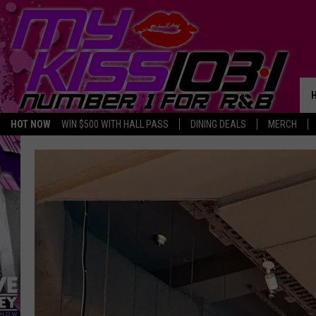
HOT NOW
WIN $500 WITH HALL PASS
DINING DEALS
MERCH