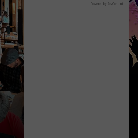
Powered by RevContent