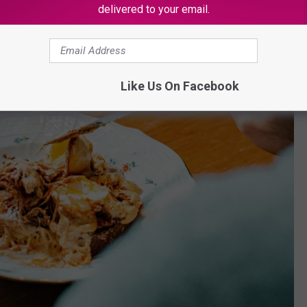
delivered to your email.
Like Us On Facebook