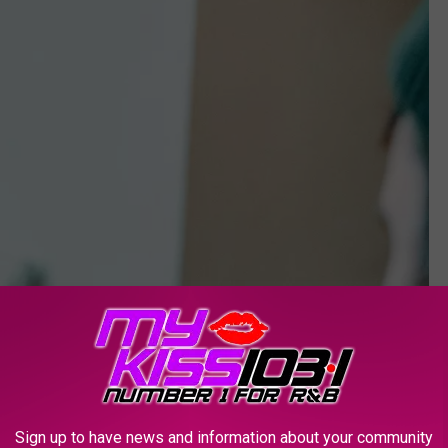
Sign up to have news and information about your community