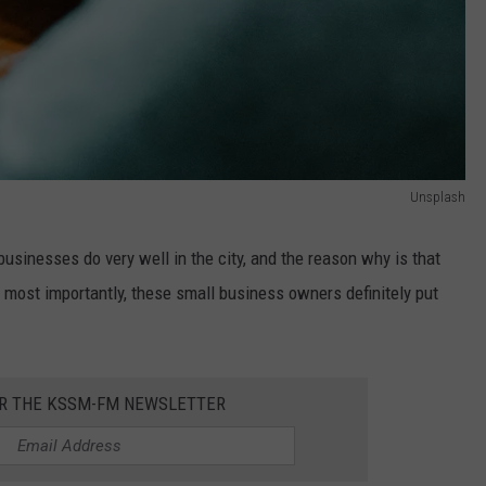
Unsplash
l businesses do very well in the city, and the reason why is that
d, most importantly, these small business owners definitely put
OR THE KSSM-FM NEWSLETTER