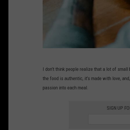
U
n
I don’t think people realize that a lot of smal
s
the food is authentic, it’s made with love, an
p
passion into each meal.
l
a
SIGN UP F
s
h