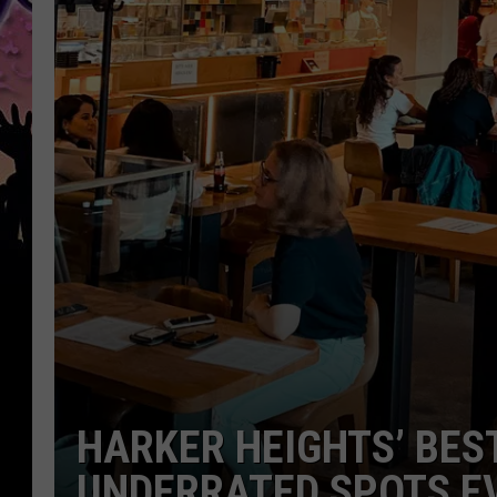
HARKER HEIGHTS’ BES
UNDERRATED SPOTS EV