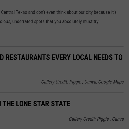
f Central Texas and don’t even think about our city because it’s
cious, underrated spots that you absolutely must try.
D RESTAURANTS EVERY LOCAL NEEDS TO
Gallery Credit: Piggie , Canva, Google Maps
N THE LONE STAR STATE
Gallery Credit: Piggie , Canva