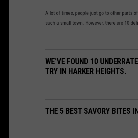
A lot of times, people just go to other parts o
such a small town. However, there are 10 deli
WE’VE FOUND 10 UNDERRATE
TRY IN HARKER HEIGHTS.
THE 5 BEST SAVORY BITES I