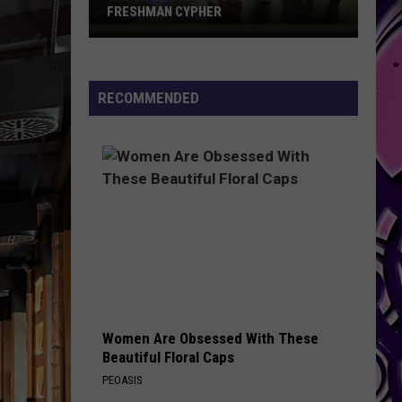
FRESHMAN CYPHER
Watch
the
Bonus
RECOMMENDED
2026
XXL
Freshman
Cypher
Women Are Obsessed With These
Beautiful Floral Caps
PEOASIS