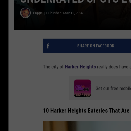
Piggie
Published: May 11, 2026
SHARE ON FACEBOOK
The city of
Harker Heights
really does have a 
Get our free mobil
10 Harker Heights Eateries That Are