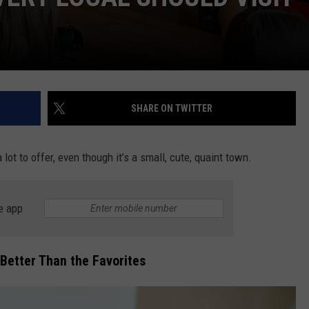
SHARE ON TWITTER
lot to offer, even though it’s a small, cute, quaint town.
e app
 Better Than the Favorites