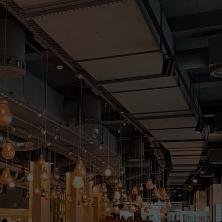
DONNIE MCCLURKIN
KEITH SWEAT