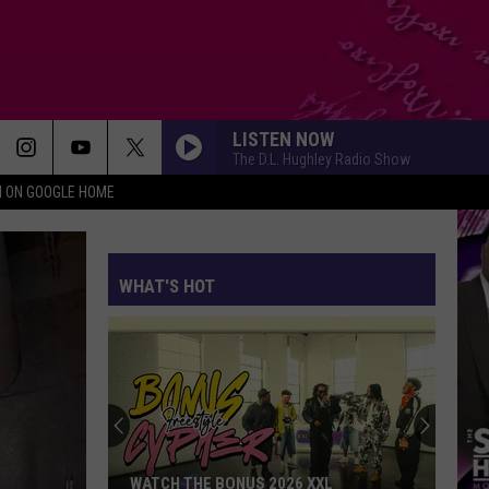
LISTEN NOW
The D.L. Hughley Radio Show
N ON GOOGLE HOME
WHAT'S HOT
WATCH THE BONUS 2026 XXL