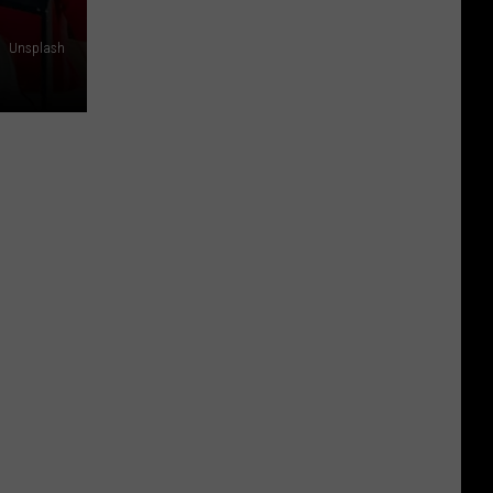
Unsplash