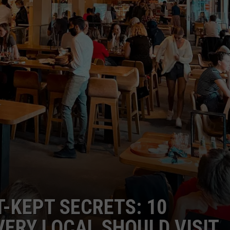
T-KEPT SECRETS: 10
ERY LOCAL SHOULD VISIT