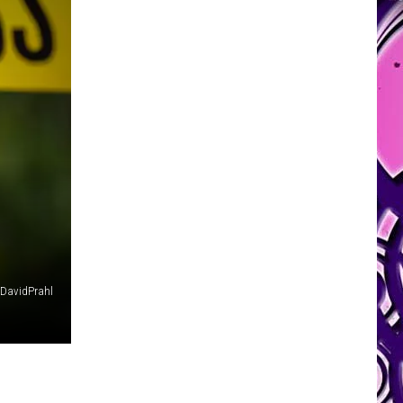
DavidPrahl