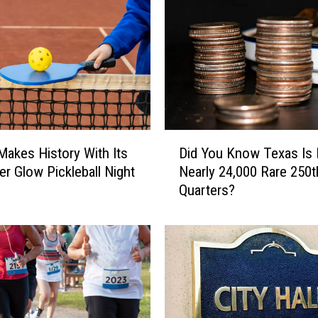
D
 Makes History With Its
Did You Know Texas Is 
i
er Glow Pickleball Night
Nearly 24,000 Rare 250t
d
Quarters?
Y
o
u
K
n
o
w
T