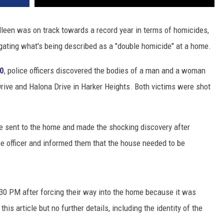
lleen was on track towards a record year in terms of homicides,
igating what's being described as a "double homicide" at a home.
10
, police officers discovered the bodies of a man and a woman
rive and Halona Drive in Harker Heights. Both victims were shot
re sent to the home and made the shocking discovery after
 officer and informed them that the house needed to be
:30 PM after forcing their way into the home because it was
his article but no further details, including the identity of the