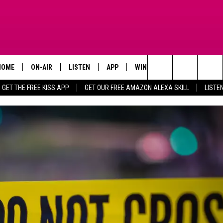
HOME
ON-AIR
LISTEN
APP
WIN STUFF
ADVERTISE
Search
GET THE FREE KISS APP
GET OUR FREE AMAZON ALEXA SKILL
LISTE
TODAY'S SHOWS
LISTEN LIVE
DOWNLOAD FOR IOS
SIGN UP
The
OUR DJS
MOBILE APP
DOWNLOAD FOR ANDROID
CONTEST RULES
Site
STEVE HARVEY
ALEXA SKILL
CONTEST SUPPORT
PIGGIE
GOOGLE HOME
D.L. HUGHLEY
RECENTLY PLAYED
DEJA VU PARKER