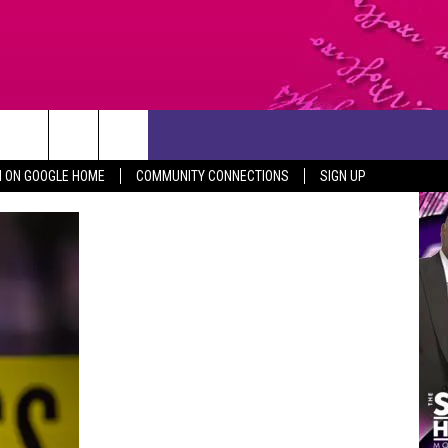
CONTACT US
N ON GOOGLE HOME
COMMUNITY CONNECTIONS
SIGN UP
HELP & CONTACT INFO
SEND FEEDBACK