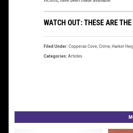
i
m
WATCH OUT: THESE ARE THE
e
s
c
e
Filed Under
:
Copperas Cove
,
Crime
,
Harker Hei
n
Categories
:
Articles
e
M