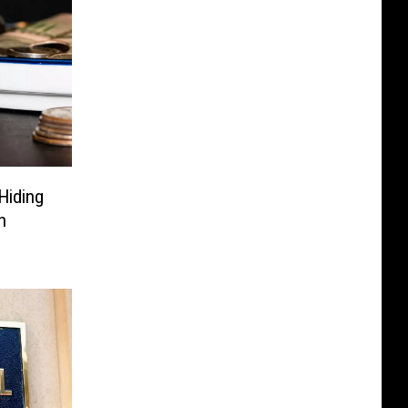
Hiding
h