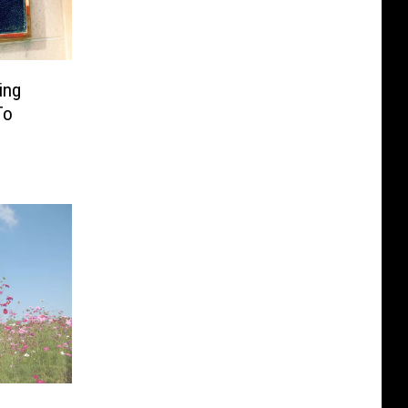
ing
To