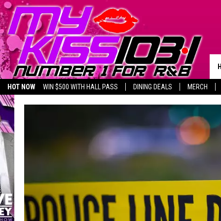
HOT NOW
WIN $500 WITH HALL PASS
DINING DEALS
MERCH
LISTEN LIVE
BIRTHDAY SHOUT-OUTS