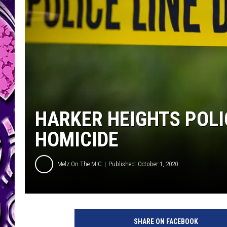
HARKER HEIGHTS POLI
HOMICIDE
Melz On The MIC
Published: October 1, 2020
P
o
SHARE ON FACEBOOK
l