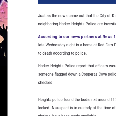
i
c
Just as the news came out that the City of Ki
e
neighboring Harker Heights Police are invest
b
a
According to our news partners at News 
r
r
late Wednesday night in a home at Red Fern D
i
to death according to police.
e
r
Harker Heights Police report that officers we
t
someone flagged down a Copperas Cove police
a
checked.
p
e
a
Heights police found the bodies at around 11
t
locked. A suspect is in custody at the time of t
c
r
victims, have been made available.