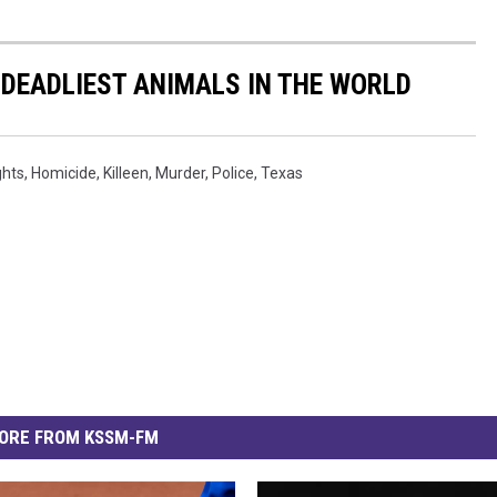
 DEADLIEST ANIMALS IN THE WORLD
ghts
,
Homicide
,
Killeen
,
Murder
,
Police
,
Texas
ORE FROM KSSM-FM