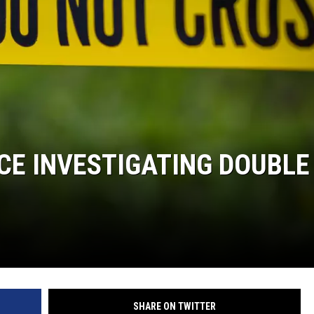
DONNIE MCCLURKIN
KEITH SWEAT
CE INVESTIGATING DOUBLE
SHARE ON TWITTER