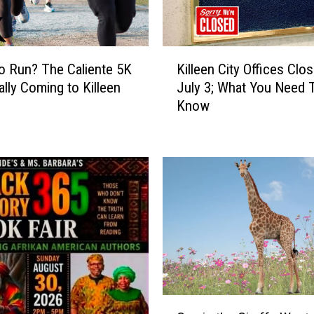
e
x
a
K
s
o Run? The Caliente 5K
Killeen City Offices Clos
i
I
ially Coming to Killeen
July 3; What You Need 
l
s
Know
l
H
e
i
e
d
n
i
C
n
i
g
t
N
y
e
O
a
ff
r
i
l
c
G
y