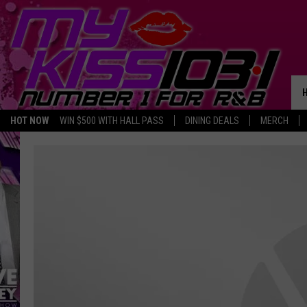
HOT NOW
WIN $500 WITH HALL PASS
DINING DEALS
MERCH