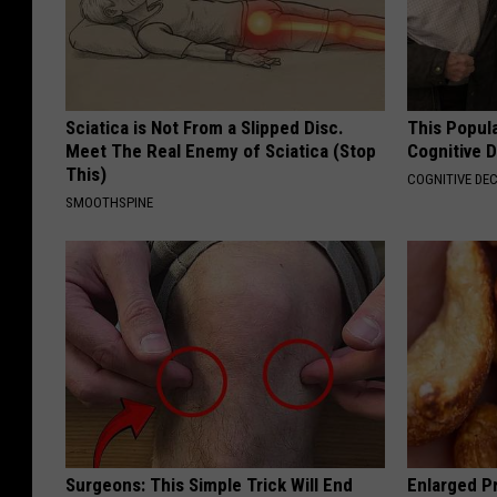
Sciatica is Not From a Slipped Disc.
This Popula
Meet The Real Enemy of Sciatica (Stop
Cognitive D
This)
COGNITIVE DEC
SMOOTHSPINE
Surgeons: This Simple Trick Will End
Enlarged Pr