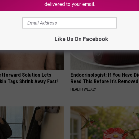
delivered to your email.
Like Us On Facebook
htforward Solution Lets
Endocrinologist: If You Have D
kin Tags Shrink Away Fast!
Read This Before It's Removed
HEALTH WEEKLY