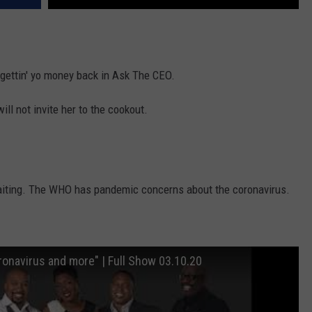
 gettin' yo money back in Ask The CEO.
will not invite her to the cookout.
waiting. The WHO has pandemic concerns about the coronavirus.
Coronavirus and more" | Full Show 03.10.20