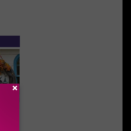
plate
olumbus