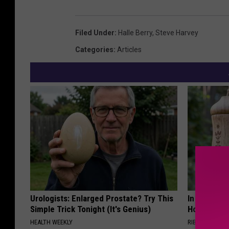
Filed Under
:
Halle Berry
,
Steve Harvey
Categories
:
Articles
Urologists: Enlarged Prostate? Try This
In Ohio, He
Simple Trick Tonight (It's Genius)
House. The
HEALTH WEEKLY
RIBILI