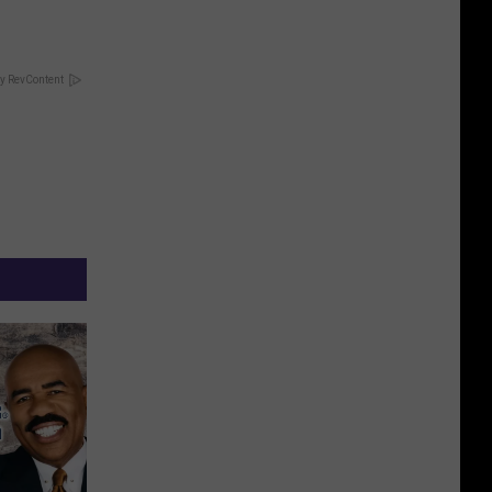
y RevContent