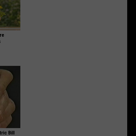
re
s
ric Bill