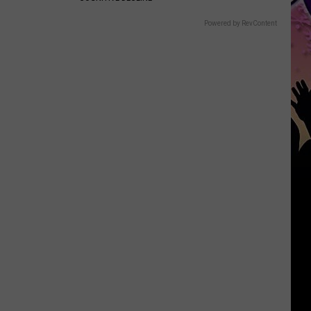
Powered by RevContent