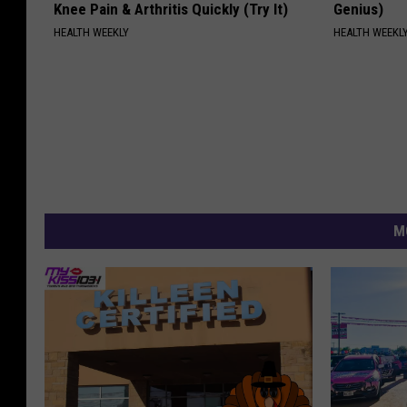
Knee Pain & Arthritis Quickly (Try It)
Genius)
HEALTH WEEKLY
HEALTH WEEKL
M