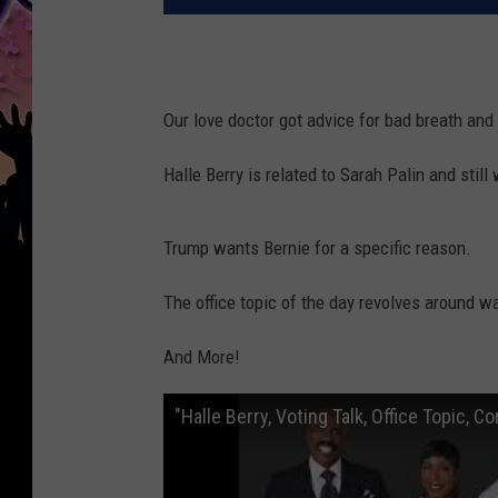
Our love doctor got advice for bad breath and
Halle Berry is related to Sarah Palin and still 
Trump wants Bernie for a specific reason.
The office topic of the day revolves around 
And More!
"Halle Berry, Voting Talk, Office Topic, 