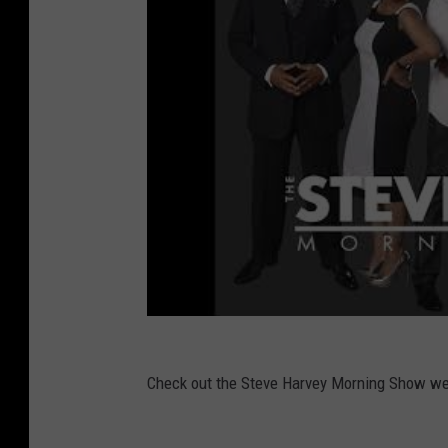
Check out the Steve Harvey Morning Show 