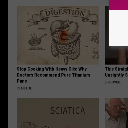
Stop Cooking With Heavy Oils: Why
This Straig
Doctors Recommend Pure Titanium
Unsightly S
Pans
LINKOVIBE
PLATEFUL