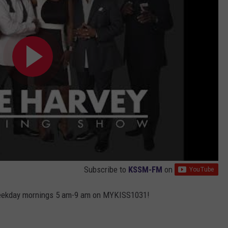
Subscribe to
KSSM-FM
on
weekday mornings 5 am-9 am on MYKISS1031!