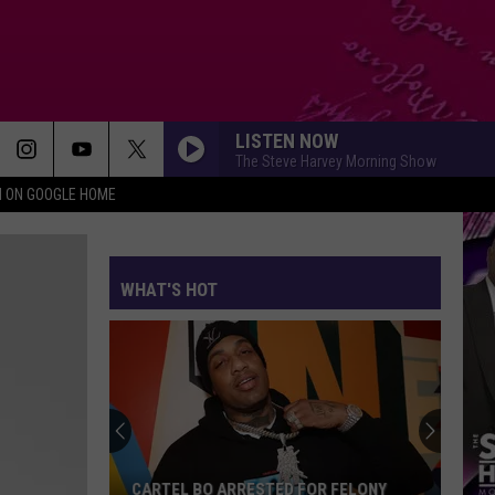
LISTEN NOW
The Steve Harvey Morning Show
N ON GOOGLE HOME
WHAT'S HOT
Future
Teases
Another
New
Album
TED FOR FELONY