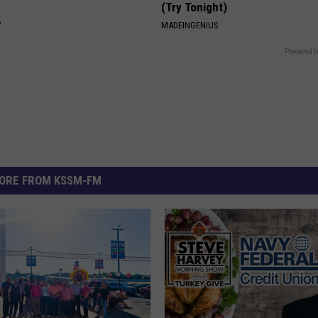
(Try Tonight)
Y
MADEINGENIUS
Powered b
ORE FROM KSSM-FM