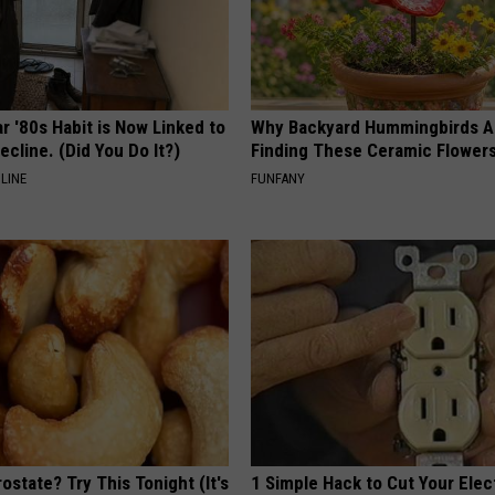
r '80s Habit is Now Linked to
Why Backyard Hummingbirds A
ecline. (Did You Do It?)
Finding These Ceramic Flower
LINE
FUNFANY
ostate? Try This Tonight (It's
1 Simple Hack to Cut Your Elect