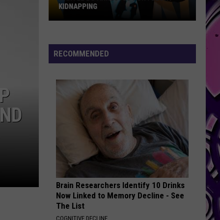
FUTURE TEASES ANOTHER NEW ALBUM
RECOMMENDED
MP
AND
Brain Researchers Identify 10 Drinks
Now Linked to Memory Decline - See
The List
COGNITIVE DECLINE