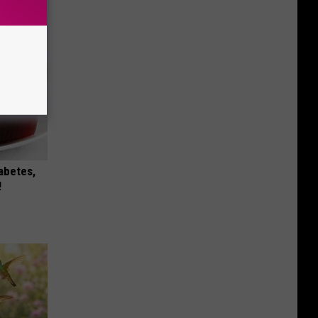
iabetes,
!