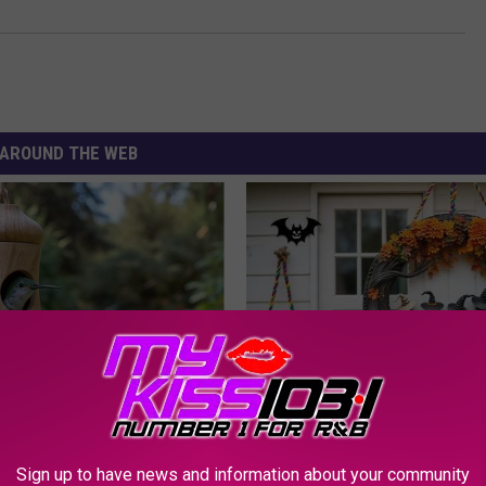
AROUND THE WEB
 Installed This Hummingbird
Limited Stock: The Witch Door
n They Never Left
Everyone's Talking About in C
YIFARE
Sign up to have news and information about your community