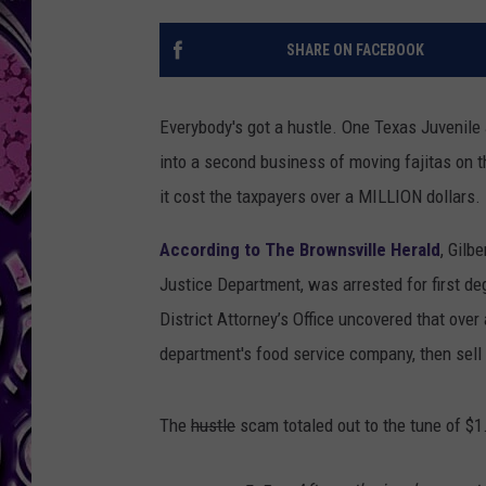
SHARE ON FACEBOOK
Everybody's got a hustle. One Texas Juvenile
into a second business of moving fajitas on 
it cost the taxpayers over a MILLION dollars.
According to The Brownsville Herald
, Gilb
Justice Department, was arrested for first de
District Attorney’s Office uncovered that over
department's food service company, then sell
The
hustle
scam totaled out to the tune of $1