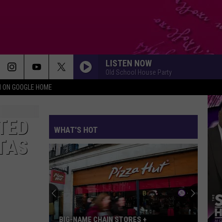
LISTEN NOW
Old School House Party
N ON GOOGLE HOME
TED
WHAT'S HOT
TAS
BIG-NAME CHAIN STORES +