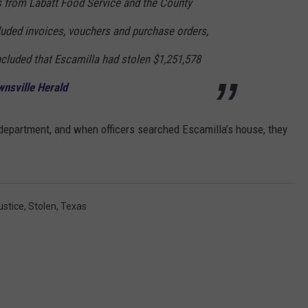
 from Labatt Food Service and the County
cluded invoices, vouchers and purchase orders,
ncluded that Escamilla had stolen $1,251,578
nsville Herald
 department, and when officers searched Escamilla’s house, they
ustice
,
Stolen
,
Texas