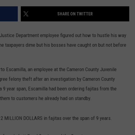
DONNIE MCCLURKIN
SHARE ON TWITTER
KEITH SWEAT
 Justice Department employee figured out how to hustle his way
the taxpayers dime but his bosses have caught on but not before
erto Escamilla, an employee at the Cameron County Juvenile
gree felony theft after an investigation by Cameron County
 a 9 year span, Escamilla had been ordering fajitas from the
 them to customers he already had on standby.
.2 MILLION DOLLARS in fajitas over the span of 9 years.