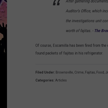
After gathering documents
Auditor’s Office, which in
the investigations unit co
worth of fajitas. -
The Brow
Of course, Escamilla has been fired from the
found packets of fajitas in his refrigerator.
Filed Under
:
Brownsville
,
Crime
,
Fajitas
,
Food
,
J
Categories
:
Articles