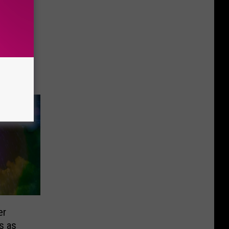
er
s as