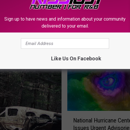
e
t
h
Sign up to have news and information about your community
e
delivered to your email.
G
i
r
a
Like Us On Facebook
f
f
e
W
e
n
t
M
N
National Hurricane Cent
i
a
Issues Urgent Advisorie
s
t