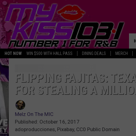
HOT NOW
WIN $500 WITH HALL PASS
DINING DEALS
MERCH
FLIPPING FAJITAS: TE
FOR STEALING A MILLI
Melz On The MIC
Published: October 16, 2017
adoproducciones, Pixabay, CC0 Public Domain