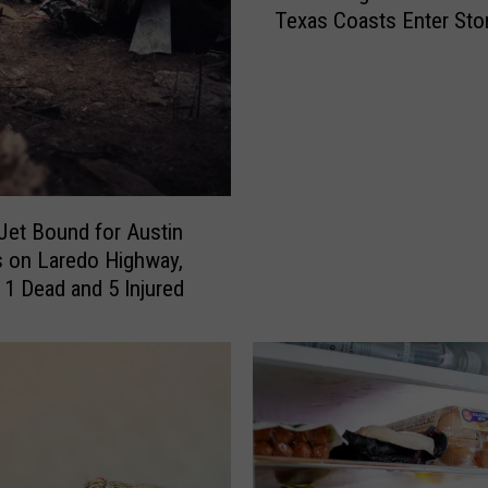
Texas Coasts Enter Sto
s
i
i
Watch
o
n
n
g
a
i
l
n
H
T
u
e
r
 Jet Bound for Austin
x
r
 on Laredo Highway,
a
i
 1 Dead and 5 Injured
s
c
,
a
a
n
n
e
d
C
t
e
h
n
e
t