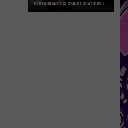
RESTAURANTS CLOSING LOCATIONS IN
2026
Big-
Name
Chain
Stores
+
Restaurants
Closing
Locations
in
2026