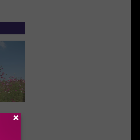
he
chers