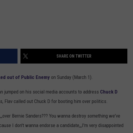
SHARE ON TWITTER
ked out of Public Enemy
on Sunday (March 1).
an jumped on his social media accounts to address
Chuck D
s, Flav called out Chuck D for booting him over politics.
,,over Bernie Sanders??? You wanna destroy something we've
cause I don't wanna endorse a candidate,,,I'm very disappointed