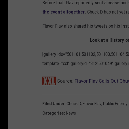
Before that, Flav reportedly sent a cease-and
the event altogether
. Chuck D has not yet r
Flavor Flav also shared his tweets on his In
Look at a History o
[gallery ids="501101,501102,501103,501104,
template="xxl" galleryid="812:501049" galler
Source:
Flavor Flav Calls Out Chu
Filed Under
:
Chuck D
,
Flavor Flav
,
Public Enemy
Categories
:
News