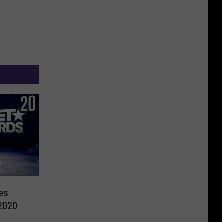
es
2020