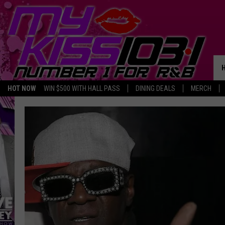
HOT NOW
WIN $500 WITH HALL PASS
DINING DEALS
MERCH