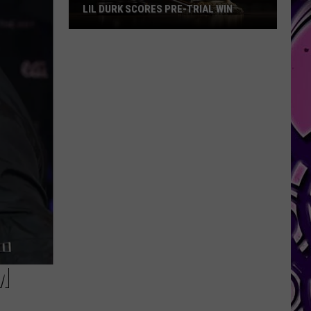
LIL DURK SCORES PRE-TRIAL WIN
Lil
Durk
Scores
Pre-
Trial
Win
M