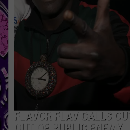
FLAVOR FLAV CALLS OU
OUT OF PUBLIC ENEMY