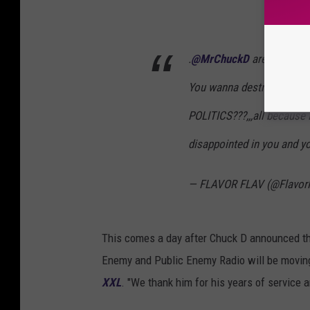
.
@MrChuckD
are you kidd
You wanna destroy someth
POLITICS???,,,all because 
disappointed in you and yo
— FLAVOR FLAV (@Flavor
This comes a day after Chuck D announced t
Enemy and Public Enemy Radio will be moving
XXL
. "We thank him for his years of service 