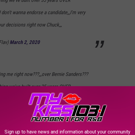
ing we've built over 35 years OVER
I don't wanna endorse a candidate,,,I'm very
ur decisions right now Chuck,,,
Flav)
March 2, 2020
ing me right now???,,,over Bernie Sanders???
ing we've built over 35 years OVER
I don't wanna endorse a candidate,,,I'm very
ur decisions right now Chuck,,,
Flav)
March 2, 2020
Sign up to have news and information about your community