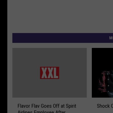
M
F
S
Flavor Flav Goes Off at Spirit
Shock G
l
h
Airlines Employee After
a
o