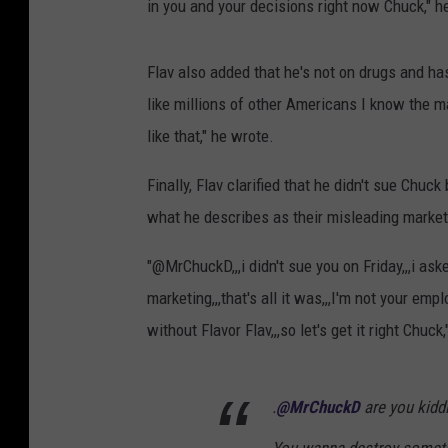
in you and your decisions right now Chuck," h
Flav also added that he's not on drugs and ha
like millions of other Americans I know the ma
like that," he wrote.
Finally, Flav clarified that he didn't sue Chu
what he describes as their misleading marke
"@MrChuckD,,,i didn't sue you on Friday,,,i a
marketing,,,that's all it was,,,I'm not your empl
without Flavor Flav,,,so let's get it right Chuck
.
@MrChuckD
are you kidd