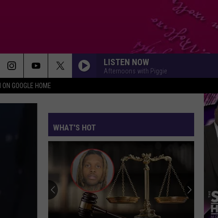
LISTEN NOW
Afternoons with Piggie
N ON GOOGLE HOME
WHAT'S HOT