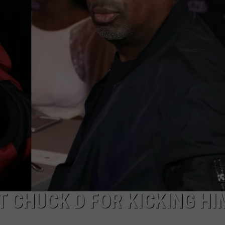
DONNIE MCCLURKIN
KEITH SWEAT
T CHUCK D FOR KICKING HI