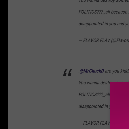
You wanna destroy someth
POLITICS???,,,all because 
disappointed in you and yo
— FLAVOR FLAV (@Flavor
.
@MrChuckD
are you kidd
You wanna destroy someth
POLITICS???,,,all because 
disappointed in you and yo
— FLAVOR FLAV (@Flavor