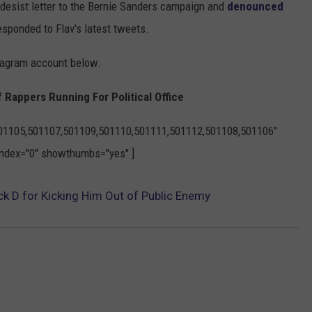
-desist letter to the Bernie Sanders campaign and
denounced
esponded to Flav's latest tweets.
stagram account below.
f Rappers Running For Political Office
501105,501107,501109,501110,501111,501112,501108,501106"
yindex="0" showthumbs="yes" ]
ck D for Kicking Him Out of Public Enemy