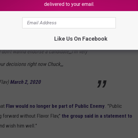
delivered to your email.
ing me right now???,,,over Bernie Sanders???
Like Us On Facebook
ing we've built over 35 years OVER
I don't wanna endorse a candidate,,,I'm very
ur decisions right now Chuck,,,
Flav)
March 2, 2020
hat
Flav would no longer be part of Public Enemy
. "Public
 forward without Flavor Flav,"
the group said in a statement to
and wish him well."