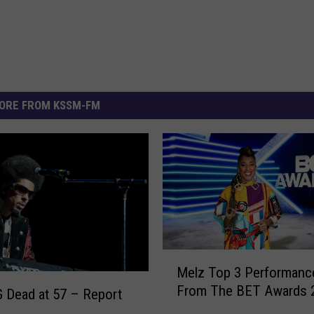
ORE FROM KSSM-FM
M
Melz Top 3 Performanc
e
From The BET Awards 
l
 Dead at 57 – Report
z