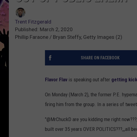
Trent Fitzgerald
Published: March 2, 2020
Phillip Faraone / Bryan Steffy, Getty Images (2)
SHARE ON FACEBOOK
Flavor Flav
is speaking out after
getting kic
On Monday (March 2), the former P.E. hypem
firing him from the group. In a series of tweet
"@MrChuckD are you kidding me right now???,
built over 35 years OVER POLITICS???,,,all be