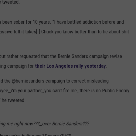
e tweeted.
s been sober for 10 years. "I have battled addiction before and
ssive toll it takes[.] Chuck you know better than to lie about shit
ck but rather requested that the Bernie Sanders campaign revise
ting campaign for
their Los Angeles rally yesterday
.
sked the @berniesanders campaign to correct misleading
oyee,,,i'm your partner,,,you can't fire me,,,there is no Public Enemy
," he tweeted.
ing me right now???,,,over Bernie Sanders???