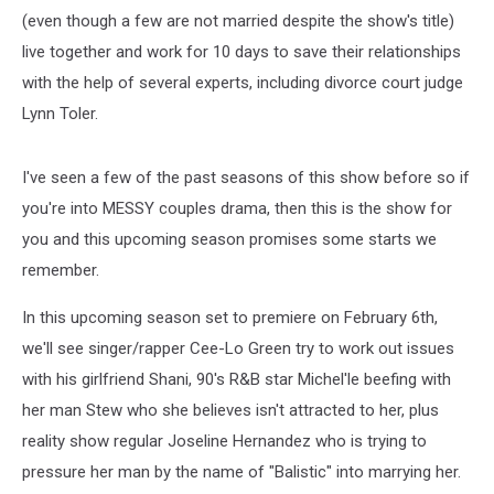
(even though a few are not married despite the show's title)
live together and work for 10 days to save their relationships
with the help of several experts, including divorce court judge
Lynn Toler.
I've seen a few of the past seasons of this show before so if
you're into MESSY couples drama, then this is the show for
you and this upcoming season promises some starts we
remember.
In this upcoming season set to premiere on February 6th,
we'll see singer/rapper Cee-Lo Green try to work out issues
with his girlfriend Shani, 90's R&B star Michel'le beefing with
her man Stew who she believes isn't attracted to her, plus
reality show regular Joseline Hernandez who is trying to
pressure her man by the name of "Balistic" into marrying her.