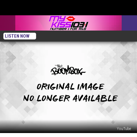
LISTEN NOW
YouTube
First