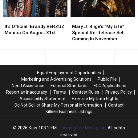
For
For
Old
Old
School
School
It’s
It’s
Mary
Mary
Gossip
Gossip
Official:
Official:
J.
J.
It’s Official: Brandy VERZUZ
Mary J. Blige’s “My Life”
Brandy
Brandy
Blige’s
Blige’s
Monica On August 31st
Special Re-Release Set
VERZUZ
VERZUZ
“My
“My
Coming In November
Monica
Monica
Life”
Life”
On
On
Special
Special
August
August
Re-
Re-
31st
31st
Release
Release
Set
Set
Equal Employment Opportunities
Coming
Coming
Marketing and Advertising Solutions
Public File
In
In
Need Assistance
Editorial Standards
FCC Applications
November
November
Report an Inaccuracy
Terms
Contest Rules
Privacy Policy
Accessibility Statement
Exercise My Data Rights
Do Not Sell or Share My Personal Information
Contact
Killeen Business Listings
2026
Kiss 103.1 FM
, Townsquare Media, Inc
. All rights
reserved.