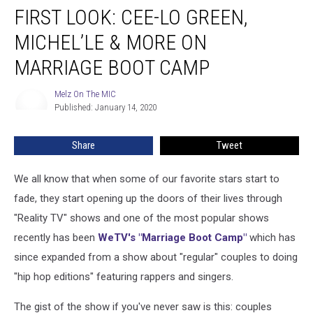
FIRST LOOK: CEE-LO GREEN,
Look:
Cee-
MICHEL’LE & MORE ON
Lo
Green,
MARRIAGE BOOT CAMP
Michel’le
&
Melz On The MIC
Melz
More
Published: January 14, 2020
On
On
The
MIC
Marriage
Share
Tweet
Boot
Camp
We all know that when some of our favorite stars start to
fade, they start opening up the doors of their lives through
"Reality TV" shows and one of the most popular shows
recently has been
WeTV's "Marriage Boot Camp"
which has
since expanded from a show about "regular" couples to doing
"hip hop editions" featuring rappers and singers.
The gist of the show if you've never saw is this: couples