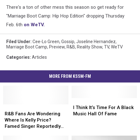
There's a ton of other mess this season so get ready for
"Marriage Boot Camp: Hip Hop Edition" dropping Thursday
Feb. 6th
on WeTV.
Filed Under
:
Cee-Lo Green
,
Gossip
,
Joseline Hernandez
,
Marriage Boot Camp
,
Preview
,
R&B
,
Reality Show
,
TV
,
WeTV
Categories
:
Articles
MORE FROM KSSM-FM
I
I
R&B
R&B
Think
Think
I Think It’s Time For A Black
Fans
Fans
It’s
It’s
R&B Fans Are Wondering
Music Hall Of Fame
Are
Are
Time
Time
Where Is Kelly Price?
Wondering
Wondering
For
For
Famed Singer Reportedly
Where
Where
A
A
Missing
Is
Is
Black
Black