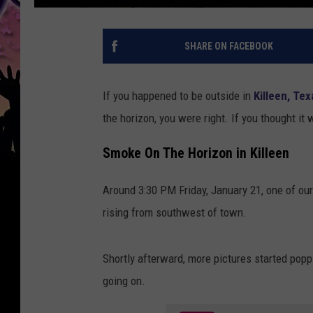
SHARE ON FACEBOOK
If you happened to be outside in
Killeen, Tex
the horizon, you were right. If you thought it 
Smoke On The Horizon in Killeen
Around 3:30 PM Friday, January 21, one of ou
rising from southwest of town.
Shortly afterward, more pictures started pop
going on.