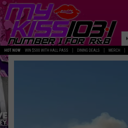
HOT NOW
WIN $500 WITH HALL PASS
DINING DEALS
MERCH