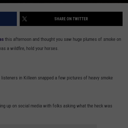
SHARE ON TWITTER
as
this afternoon and thought you saw huge plumes of smoke on
was a wildfire, hold your horses.
r listeners in Killeen snapped a few pictures of heavy smoke
ping up on social media with folks asking what the heck was