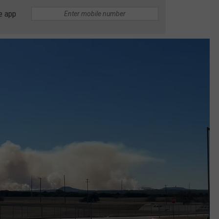
e app