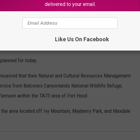
delivered to your email.
OR THE KSSM-FM NEWSLETTER
Like Us On Facebook
 for Today
 planned for today.
nnounced that their Natural and Cultural Resources Management
Service from Balcones Canyonlands National Wildlife Refuge,
fternoon within the TA73 area of Fort Hood.
the area located off Ivy Mountain, Mayberry Park, and Maxdale