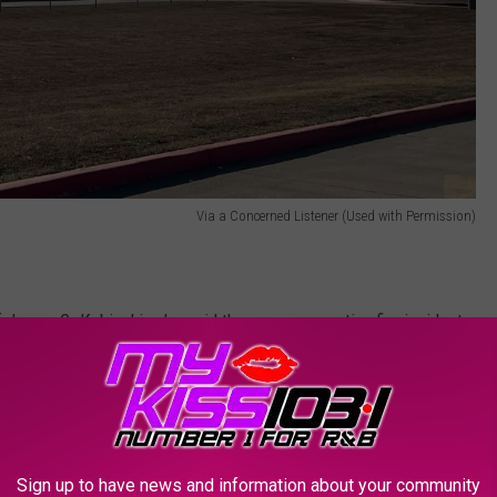
Via a Concerned Listener (Used with Permission)
f James C. Kubinski, who said there were no active fire incidents
ad been notified of a prescribed burn on Ft. Hood property, but
ener had seen.
Sign up to have news and information about your community