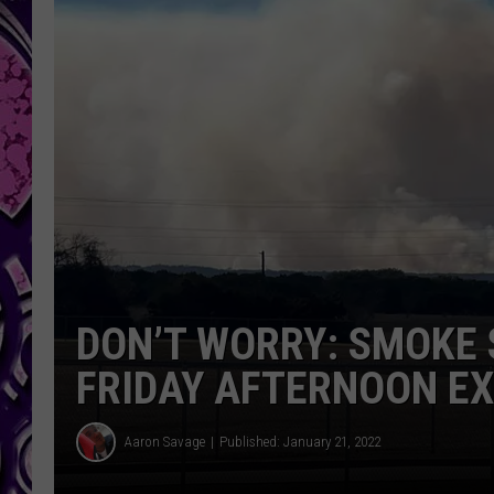
DON’T WORRY: SMOKE 
FRIDAY AFTERNOON E
Aaron Savage
Published: January 21, 2022