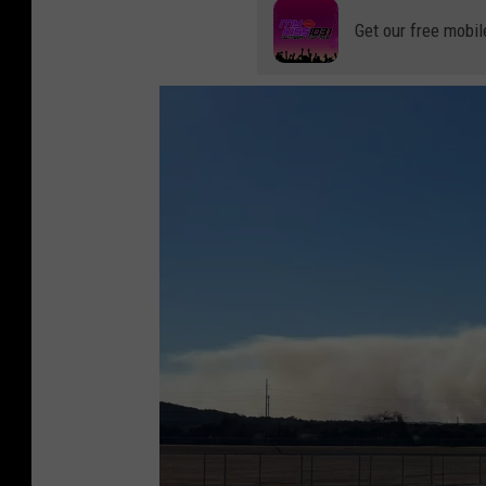
Get our free mobil