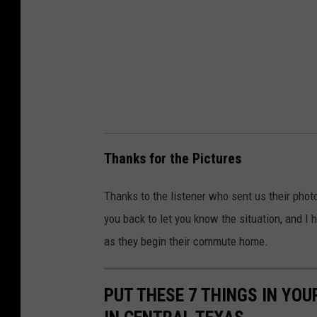
s
i
o
n
)
Thanks for the Pictures
Thanks to the listener who sent us their phot
you back to let you know the situation, and I h
as they begin their commute home.
PUT THESE 7 THINGS IN YOU