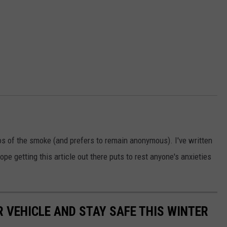
os of the smoke (and prefers to remain anonymous). I've written
ope getting this article out there puts to rest anyone's anxieties
R VEHICLE AND STAY SAFE THIS WINTER