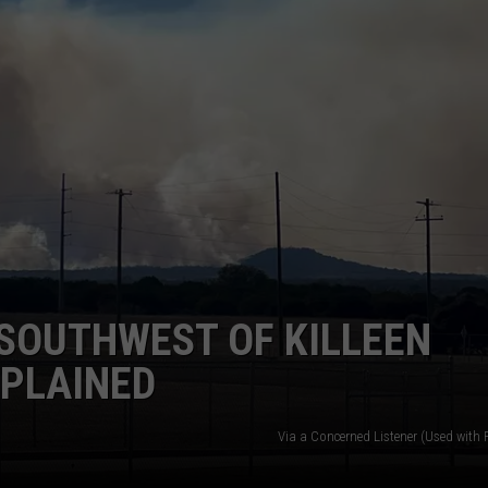
DONNIE MCCLURKIN
KEITH SWEAT
SOUTHWEST OF KILLEEN
XPLAINED
Via a Concerned Listener (Used with