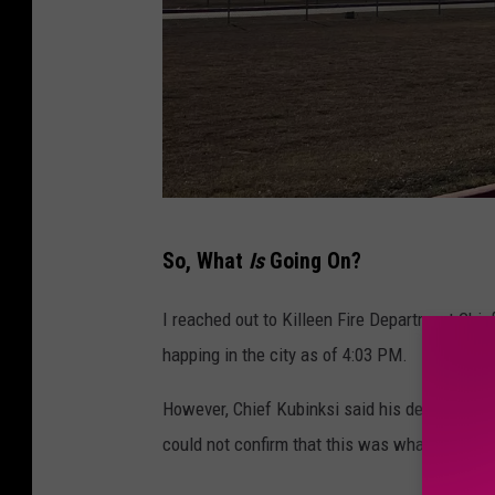
V
So, What
Is
Going On?
i
a
I reached out to Killeen Fire Department Chie
a
happing in the city as of 4:03 PM.
C
However, Chief Kubinksi said his department h
o
could not confirm that this was what the list
n
c