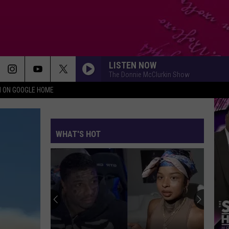
LISTEN NOW
The Donnie McClurkin Show
N ON GOOGLE HOME
WHAT'S HOT
Cardi
B
Explai
‘Can’t
Trap
CARD