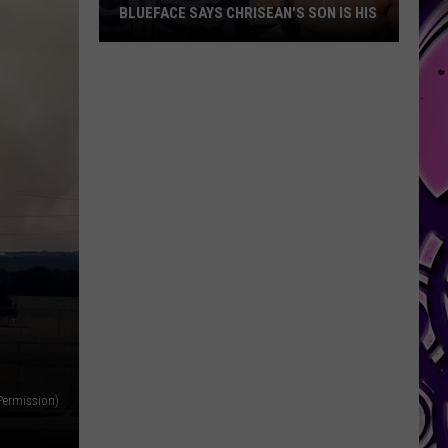
Me’
BLUEFACE SAYS CHRISEAN'S SON IS HIS
LYR
Lyric
Blueface
From
Says
New
Chrisean's
Viral
Son
Song
Is
Tease
His
 Permission)