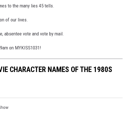
es to the many lies 45 tells.
on of our lives.
te, absentee vote and vote by mail.
5-9am on MYKISS1031!
OVIE CHARACTER NAMES OF THE 1980S
 Show