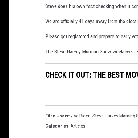
Steve does his own fact checking when it com
We are officially 41 days away from the electi
Please get registered and prepare to early vo
The Steve Harvey Morning Show weekdays 
CHECK IT OUT: THE BEST M
Filed Under
:
Joe Biden
,
Steve Harvey Morning
Categories
:
Articles