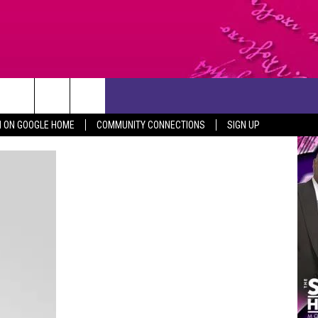
CONTACT US
N ON GOOGLE HOME
COMMUNITY CONNECTIONS
SIGN UP
HELP & CONTACT INFO
SEND FEEDBACK