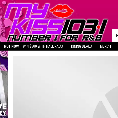
HOT NOW
WIN $500 WITH HALL PASS
DINING DEALS
MERCH
LISTEN LIVE
BIRTHDAY SHOUT-OUTS