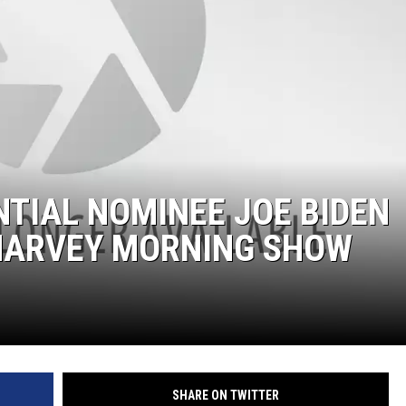
DONNIE MCCLURKIN
KEITH SWEAT
TIAL NOMINEE JOE BIDEN
 HARVEY MORNING SHOW
SHARE ON TWITTER