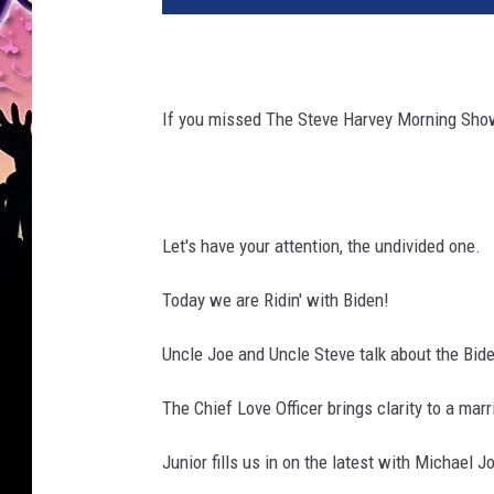
If you missed The Steve Harvey Morning Show
Let's have your attention, the undivided one.
Today we are Ridin' with Biden!
Uncle Joe and Uncle Steve talk about the Bide
The Chief Love Officer brings clarity to a mar
Junior fills us in on the latest with Michael J