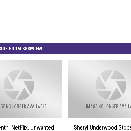
ORE FROM KSSM-FM
S
nth, NetFlix, Unwanted
Sheryl Underwood Stops
h