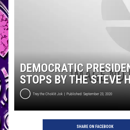
DEMOCRATIC PRESIDEN
STOPS BY THE STEVE
Trey the Choklit Jok
Published: September 23, 2020
SHARE ON FACEBOOK