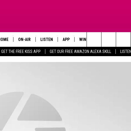
HOME
ON-AIR
LISTEN
APP
WIN STUFF
ADVERTISE
Search
GET THE FREE KISS APP
GET OUR FREE AMAZON ALEXA SKILL
LISTE
TODAY'S SHOWS
LISTEN LIVE
DOWNLOAD FOR IOS
SIGN UP
The
OUR DJS
MOBILE APP
DOWNLOAD FOR ANDROID
CONTEST RULES
Site
STEVE HARVEY
ALEXA SKILL
CONTEST SUPPORT
PIGGIE
GOOGLE HOME
D.L. HUGHLEY
RECENTLY PLAYED
DEJA VU PARKER