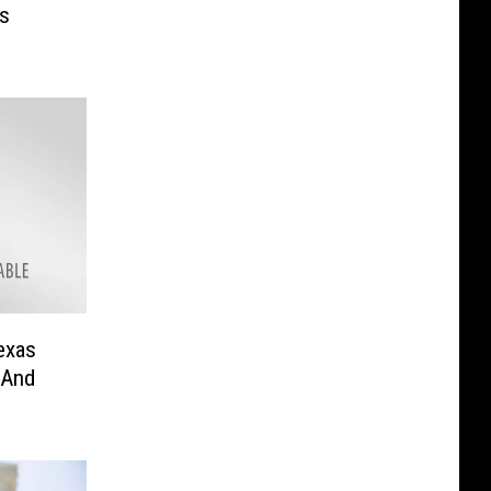
’s
exas
 And