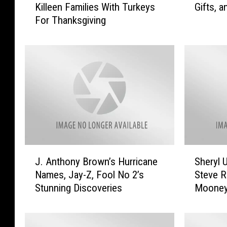
Killeen Families With Turkeys
Gifts, 
e
n
For Thanksgiving
v
e
e
t
H
e
a
e
r
n
v
t
e
h
y
,
W
N
i
e
l
t
J
S
l
F
J. Anthony Brown’s Hurricane
Sheryl 
.
h
B
l
Names, Jay-Z, Fool No 2’s
Steve 
A
e
l
i
Stunning Discoveries
Mooney
n
r
e
x
More
t
y
s
,
h
l
s
U
o
U