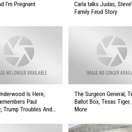
and I’m Pregnant
Carla talks Judas, Steve
e
Family Feud Story
r
y
l
U
n
d
e
r
w
o
o
T
d
Underwood Is Here,
The Surgeon General, T
h
S
Remembers Paul
Ballot Box, Texas Tiger,
e
t
, Trump Troubles And
More
S
o
u
p
r
s
g