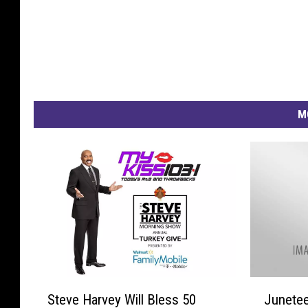
M
S
J
Steve Harvey Will Bless 50
Junetee
t
u