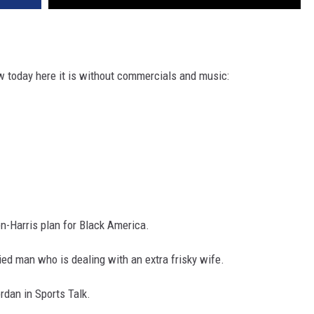
 today here it is without commercials and music:
n-Harris plan for Black America.
ried man who is dealing with an extra frisky wife.
ordan in Sports Talk.