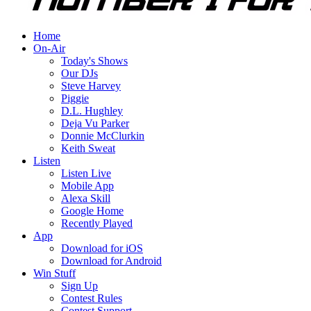
Home
On-Air
Today's Shows
Our DJs
Steve Harvey
Piggie
D.L. Hughley
Deja Vu Parker
Donnie McClurkin
Keith Sweat
Listen
Listen Live
Mobile App
Alexa Skill
Google Home
Recently Played
App
Download for iOS
Download for Android
Win Stuff
Sign Up
Contest Rules
Contest Support