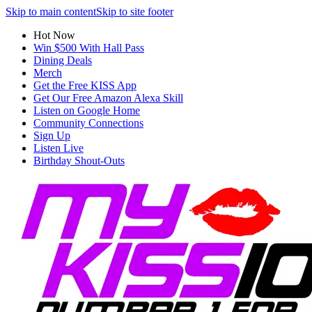
Skip to main content
Skip to site footer
Hot Now
Win $500 With Hall Pass
Dining Deals
Merch
Get the Free KISS App
Get Our Free Amazon Alexa Skill
Listen on Google Home
Community Connections
Sign Up
Listen Live
Birthday Shout-Outs