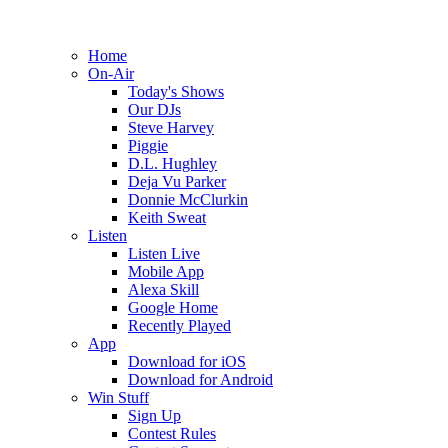
Home
On-Air
Today's Shows
Our DJs
Steve Harvey
Piggie
D.L. Hughley
Deja Vu Parker
Donnie McClurkin
Keith Sweat
Listen
Listen Live
Mobile App
Alexa Skill
Google Home
Recently Played
App
Download for iOS
Download for Android
Win Stuff
Sign Up
Contest Rules