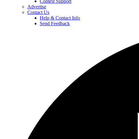
Contest Support
Advertise
Contact Us
Help & Contact Info
Send Feedback