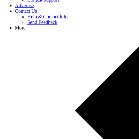
Advertise
Contact Us
Help & Contact Info
Send Feedback
More