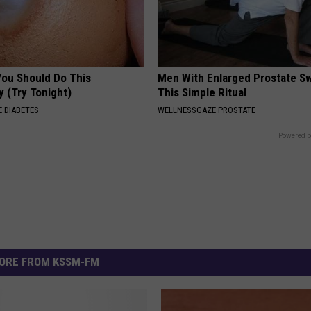
You Should Do This
Men With Enlarged Prostate S
y (Try Tonight)
This Simple Ritual
 DIABETES
WELLNESSGAZE PROSTATE
Powered b
ORE FROM KSSM-FM