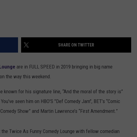
SHARE ON TWITTER
 Lounge
are in FULL SPEED in 2019 bringing in big name
 on the way this weekend.
e known for his signature line, “And the moral of the story is”
r. You've seen him on HBO'S "Def Comedy Jam", BET’s “Comic
 Comedy Show” and Martin Lawrence’s “First Amendment.”
at the Twice As Funny Comedy Lounge with fellow comedian