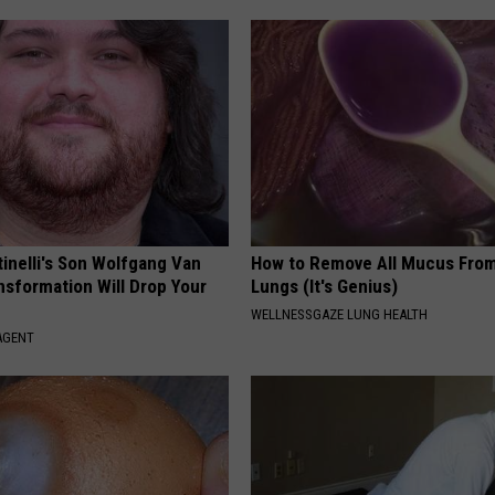
tinelli's Son Wolfgang Van
How to Remove All Mucus From
nsformation Will Drop Your
Lungs (It's Genius)
WELLNESSGAZE LUNG HEALTH
AGENT