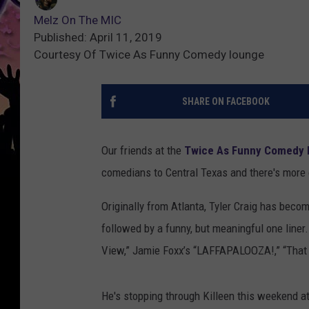
Melz On The MIC
Published: April 11, 2019
Courtesy Of Twice As Funny Comedy lounge
SHARE ON FACEBOOK
Our friends at the
Twice As Funny Comedy
comedians to Central Texas and there's more
Originally from Atlanta, Tyler Craig has becom
followed by a funny, but meaningful one line
View,” Jamie Foxx’s “LAFFAPALOOZA!,” “That
He's stopping through Killeen this weekend 