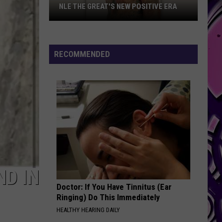
NLE THE GREAT'S NEW POSITIVE ERA
NLE
The
Great's
RECOMMENDED
New
Positive
Era
ND IN
Doctor: If You Have Tinnitus (Ear
Ringing) Do This Immediately
HEALTHY HEARING DAILY