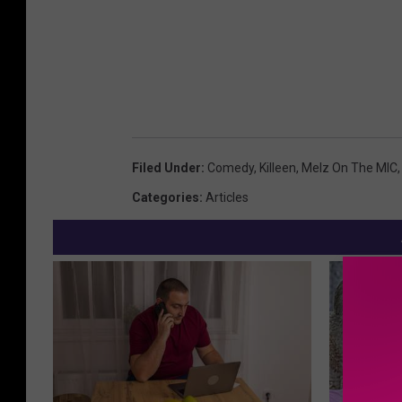
Filed Under
:
Comedy
,
Killeen
,
Melz On The MIC
Categories
:
Articles