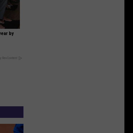
wear by
y RevContent