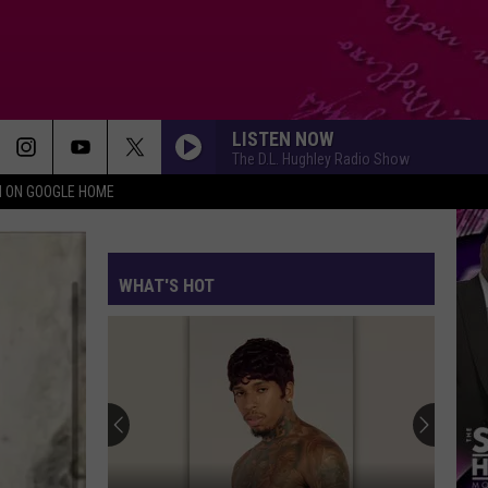
LISTEN NOW
The D.L. Hughley Radio Show
N ON GOOGLE HOME
WHAT'S HOT