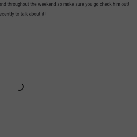
 and throughout the weekend so make sure you go check him out!
ently to talk about it!