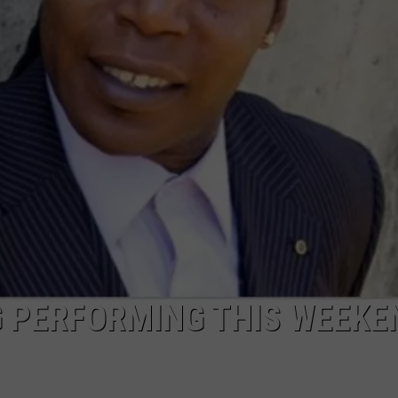
DONNIE MCCLURKIN
KEITH SWEAT
 PERFORMING THIS WEEKE