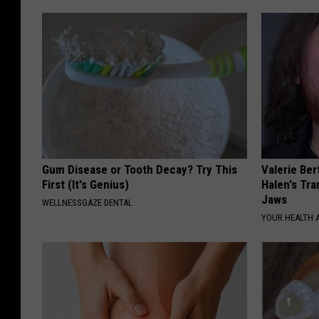
Gum Disease or Tooth Decay? Try This
Valerie Ber
First (It's Genius)
Halen's Tra
Jaws
WELLNESSGAZE DENTAL
YOUR HEALTH 