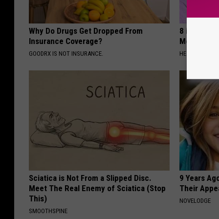
Why Do Drugs Get Dropped From
8 in 10 Typ
Insurance Coverage?
Morning Mi
GOODRX IS NOT INSURANCE.
HEALTH FRONT
Sciatica is Not From a Slipped Disc.
9 Years Ago
Meet The Real Enemy of Sciatica (Stop
Their Appe
This)
NOVELODGE
SMOOTHSPINE