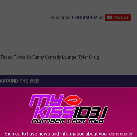
Subscribe to
KSSM-FM
on
,
Texas
,
Twice As Funny Comedy Lounge
,
Tyler Craig
AROUND THE WEB
Sign up to have news and information about your community