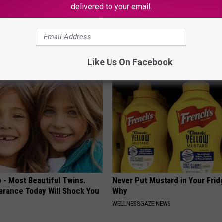
delivered to your email.
e 2 Diabetics Make This
Doctor Begs Seniors: Do This t
stake - Do You?
Losing Muscle
LINE
APEXLABS
Like Us On Facebook
 - Most Beautiful Twins.
Never Put Mustard in Your Frid
arance Today Will Shock You
Why
WELLNESSGAZE NEWS