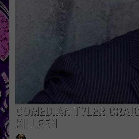
COMEDIAN TYLER CRAIG
KILLEEN