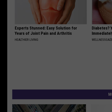
Experts Stunned: Easy Solution for
Diabetes? 
Years of Joint Pain and Arthritis
Immediatel
HEALTHIER LIVING
WELLNESSGAZE
M