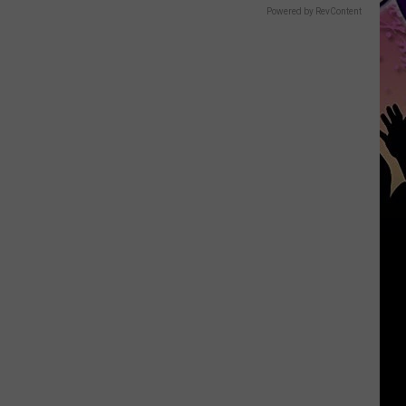
Powered by RevContent