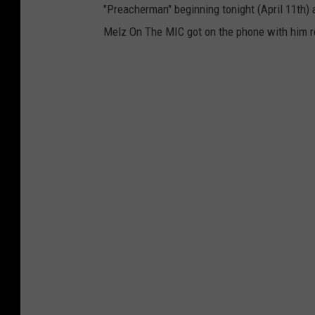
"Preacherman" beginning tonight (April 11th)
Melz On The MIC got on the phone with him rec