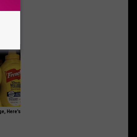
o Stop
ge, Here's