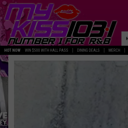
HOT NOW
WIN $500 WITH HALL PASS
DINING DEALS
MERCH