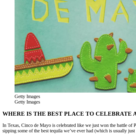
Getty Images
Getty Images
WHERE IS THE BEST PLACE TO CELEBRATE 
In Texas, Cinco de Mayo is celebrated like we just won the battle of P
sipping some of the best tequila we’ve ever had (which is usually just t