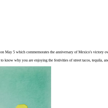
eld on May 5 which commemorates the anniversary of Mexico's victory ov
 to know why you are enjoying the festivities of street tacos, tequila, a