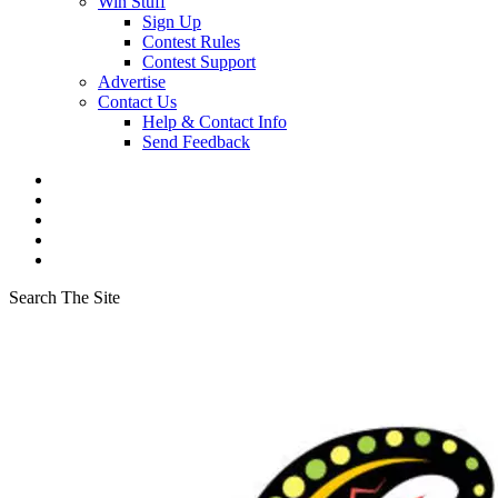
Win Stuff
Sign Up
Contest Rules
Contest Support
Advertise
Contact Us
Help & Contact Info
Send Feedback
Search The Site