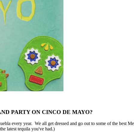
AND PARTY ON CINCO DE MAYO?
uebla every year. We all get dressed and go out to some of the best Mex
he latest tequila you've had.)