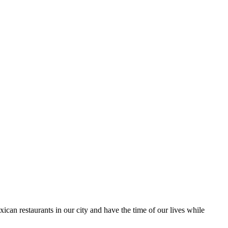
ican restaurants in our city and have the time of our lives while