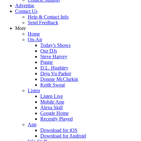
Advertise
Contact Us
Help & Contact Info
Send Feedback
More
Home
On-Air
Today's Shows
Our DJs
Steve Harvey
Piggie
D.L. Hughley
Deja Vu Parker
Donnie McClurkin
Keith Sweat
Listen
Listen Live
Mobile App
Alexa Skill
Google Home
Recently Played
App
Download for iOS
Download for Android