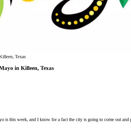
Killeen, Texas
 Mayo in Killeen, Texas
 is this week, and I know for a fact the city is going to come out and 