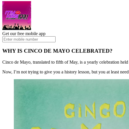
Get our free mobile app
WHY IS CINCO DE MAYO CELEBRATED?
Cinco de Mayo, translated to fifth of May, is a yearly celebration h
Now, I’m not trying to give you a history lesson, but you at least need