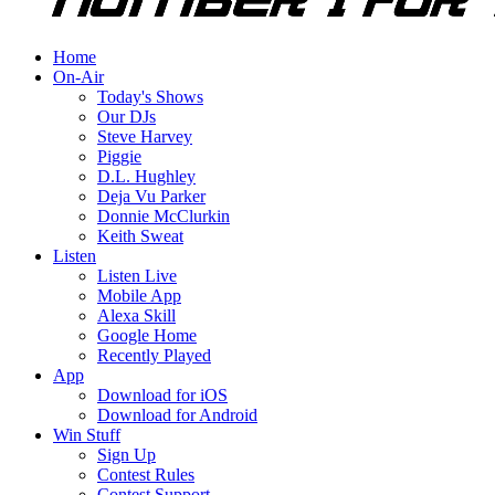
Home
On-Air
Today's Shows
Our DJs
Steve Harvey
Piggie
D.L. Hughley
Deja Vu Parker
Donnie McClurkin
Keith Sweat
Listen
Listen Live
Mobile App
Alexa Skill
Google Home
Recently Played
App
Download for iOS
Download for Android
Win Stuff
Sign Up
Contest Rules
Contest Support