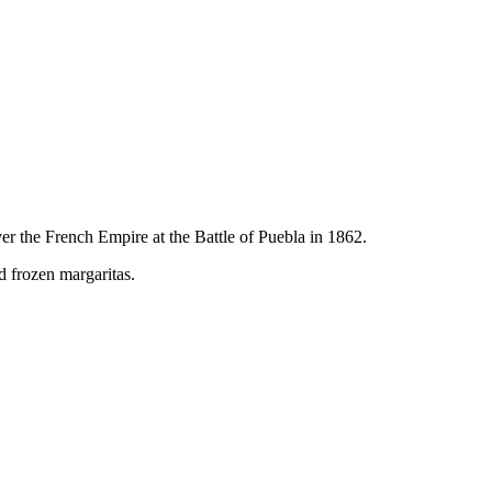
er the French Empire at the Battle of Puebla in 1862.
nd frozen margaritas.