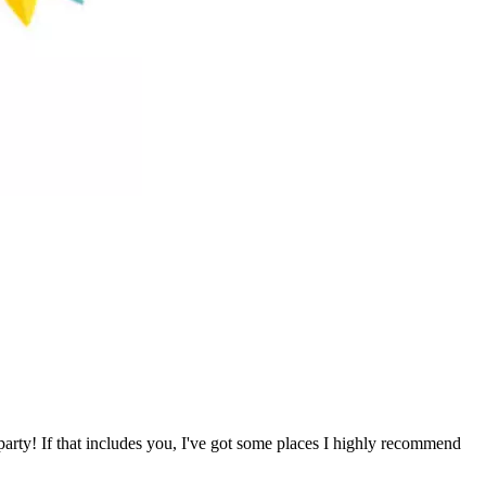
party! If that includes you, I've got some places I highly recommend