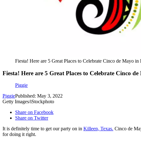
Fiesta! Here are 5 Great Places to Celebrate Cinco de Mayo in 
Fiesta! Here are 5 Great Places to Celebrate Cinco de
Piggie
Piggie
Published: May 3, 2022
Getty Images/iStockphoto
Share on Facebook
Share on Twitter
It is definitely time to get our party on in
Killeen, Texas.
Cinco de Mayo
for doing it right.