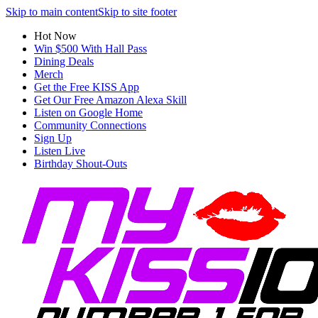
Skip to main content
Skip to site footer
Hot Now
Win $500 With Hall Pass
Dining Deals
Merch
Get the Free KISS App
Get Our Free Amazon Alexa Skill
Listen on Google Home
Community Connections
Sign Up
Listen Live
Birthday Shout-Outs