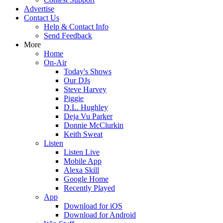
Advertise
Contact Us
Help & Contact Info
Send Feedback
More
Home
On-Air
Today's Shows
Our DJs
Steve Harvey
Piggie
D.L. Hughley
Deja Vu Parker
Donnie McClurkin
Keith Sweat
Listen
Listen Live
Mobile App
Alexa Skill
Google Home
Recently Played
App
Download for iOS
Download for Android