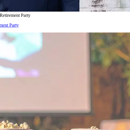
 Retirement Party
ement Party