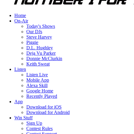
Home
On-Air
Today's Shows
Our DJs
Steve Harvey
Piggie
D.L. Hughley
Deja Vu Parker
Donnie McClurkin
Keith Sweat
Listen
Listen Live
Mobile App
Alexa Skill
Google Home
Recently Played
App
Download for iOS
Download for Android
Win Stuff
Sign Up
Contest Rules
Contest Support