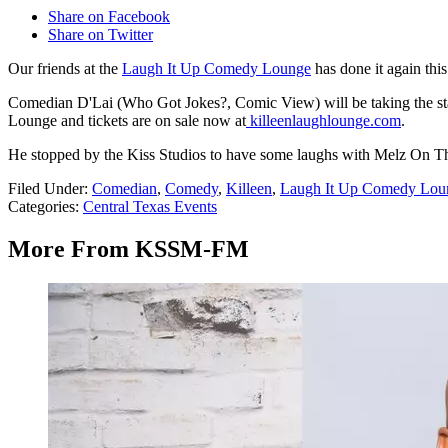
Share on Facebook
Share on Twitter
Our friends at the
Laugh It Up Comedy Lounge
has done it again thi
Comedian D'Lai (Who Got Jokes?, Comic View) will be taking the st
Lounge and tickets are on sale now at
killeenlaughlounge.com
.
He stopped by the Kiss Studios to have some laughs with Melz On The 
Filed Under
:
Comedian
,
Comedy
,
Killeen
,
Laugh It Up Comedy Lou
Categories
:
Central Texas Events
More From KSSM-FM