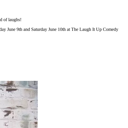
d of laughs!
iday June 9th and Saturday June 10th at The Laugh It Up Comedy