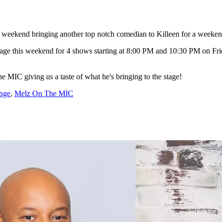
s weekend bringing another top notch comedian to Killeen for a weeken
age this weekend for 4 shows starting at 8:00 PM and 10:30 PM on Fr
MIC giving us a taste of what he's bringing to the stage!
nge
,
Melz On The MIC