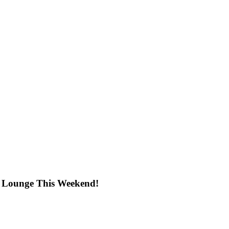
 Lounge This Weekend!