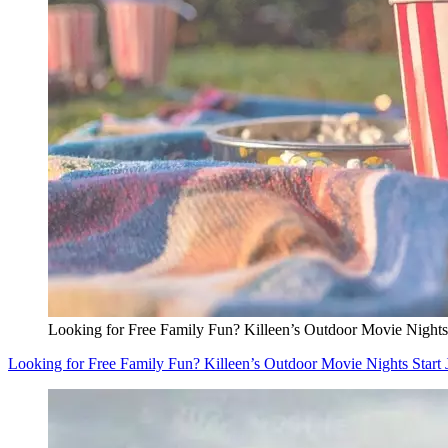
Looking for Free Family Fun? Killeen’s Outdoor Movie Nights 
Looking for Free Family Fun? Killeen’s Outdoor Movie Nights Start 