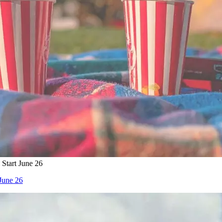
Start June 26
June 26