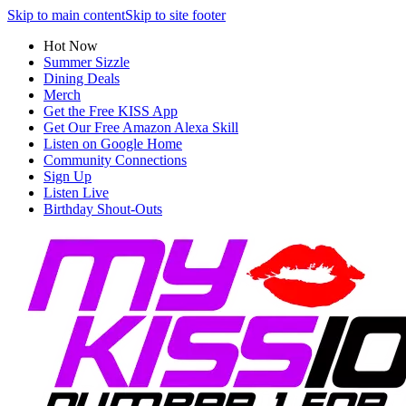
Skip to main content
Skip to site footer
Hot Now
Summer Sizzle
Dining Deals
Merch
Get the Free KISS App
Get Our Free Amazon Alexa Skill
Listen on Google Home
Community Connections
Sign Up
Listen Live
Birthday Shout-Outs