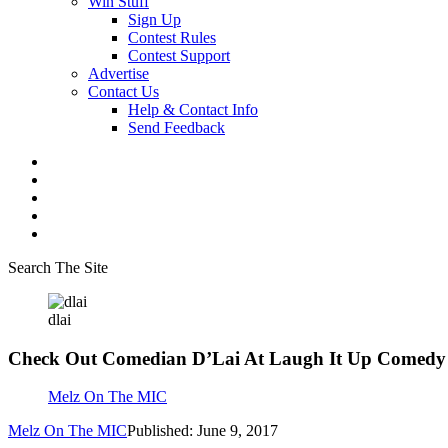
Win Stuff
Sign Up
Contest Rules
Contest Support
Advertise
Contact Us
Help & Contact Info
Send Feedback
Search The Site
dlai
Check Out Comedian D’Lai At Laugh It Up Comedy
Melz On The MIC
Melz On The MIC
Published: June 9, 2017