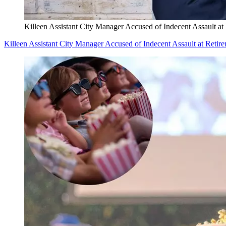
Killeen Assistant City Manager Accused of Indecent Assault at
Killeen Assistant City Manager Accused of Indecent Assault at Retir