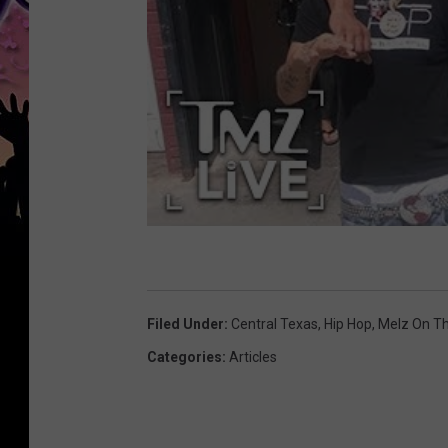
Filed Under
:
Central Texas
,
Hip Hop
,
Melz On T
Categories
:
Articles