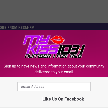
ORE FROM KSSM-FM
Sign up to have news and information about your community
delivered to your email.
K
’s Own Drops Summer
Killeen, Texas Young Dr
i
 with Grammy Winner
Ready To Shoulder Lean
Like Us On Facebook
l
Boy!
You Friday
l