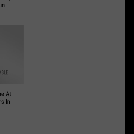
in
me At
s In