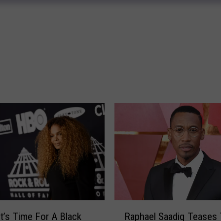
e
e
n
,
T
e
x
a
s
Y
o
u
n
g
D
r
o
R
It’s Time For A Black
Raphael Saadiq Teases
i
a