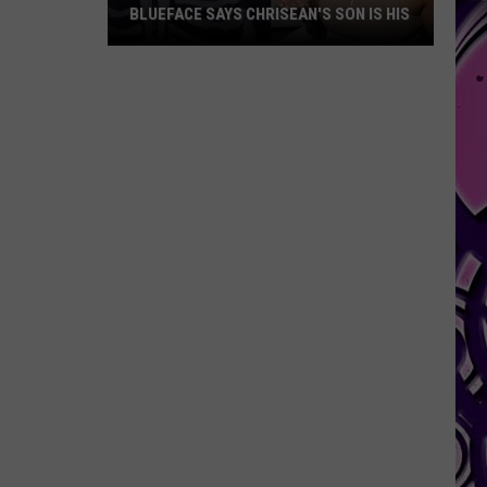
BLUEFACE SAYS CHRISEAN'S SON IS HIS
Blueface
Says
Chrisean's
Son
Is
His