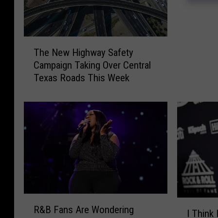
e
e
n
T
’
The New Highway Safety
h
s
Campaign Taking Over Central
e
O
Texas Roads This Week
N
w
e
n
w
D
H
r
i
o
g
p
h
s
w
S
a
u
y
m
R
S
m
I
R&B Fans Are Wondering
&
a
I Think 
e
T