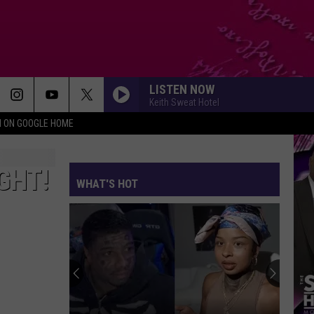
LISTEN NOW
Keith Sweat Hotel
N ON GOOGLE HOME
GHT!
WHAT'S HOT