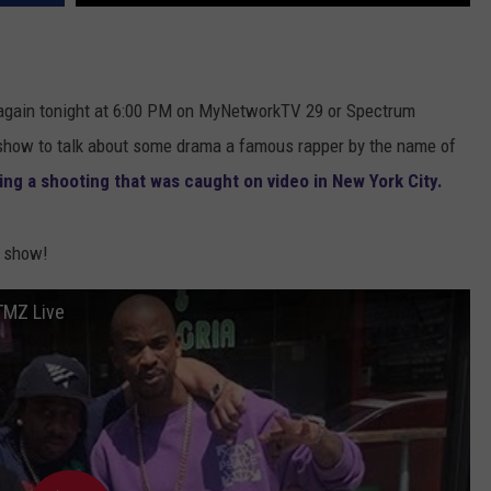
DONNIE MCCLURKIN
KEITH SWEAT
gain tonight at 6:00 PM on MyNetworkTV 29 or Spectrum
 show to talk about some drama a famous rapper by the name of
ing a shooting that was caught on video in New York City.
e show!
TMZ Live