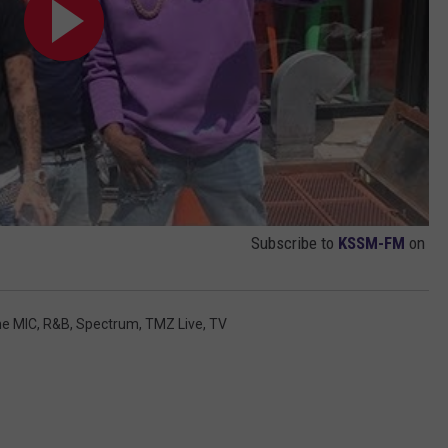
Subscribe to
KSSM-FM
on
he MIC
,
R&B
,
Spectrum
,
TMZ Live
,
TV