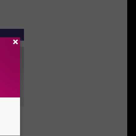
o is
 With