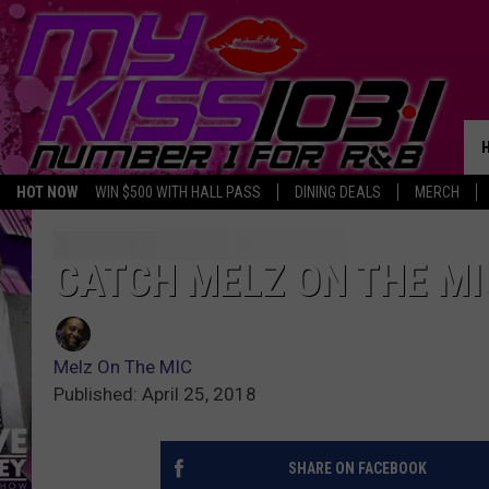
HOT NOW
WIN $500 WITH HALL PASS
DINING DEALS
MERCH
CATCH MELZ ON THE MI
Melz On The MIC
Published: April 25, 2018
SHARE ON FACEBOOK