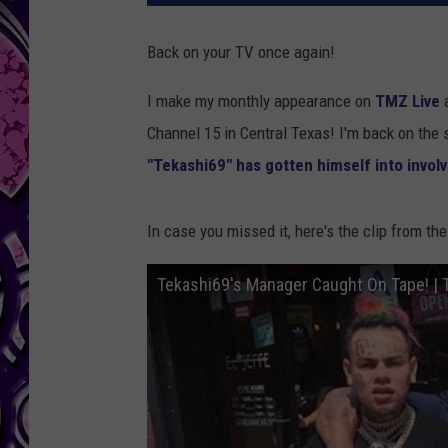
Back on your TV once again!
I make my monthly appearance on
TMZ Live
a
Channel 15 in Central Texas! I'm back on the
"Tekashi69" has gotten himself into involv
In case you missed it, here's the clip from th
Tekashi69's Manager Caught On Tape! | 