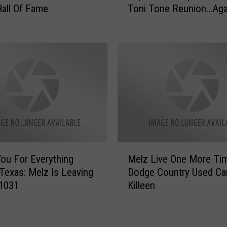
all Of Fame
Toni Tone Reunion…Aga
s
p
R
h
e
a
a
e
d
l
y
S
T
a
o
a
S
d
h
i
o
q
u
M
T
ou For Everything
Melz Live One More Ti
l
e
e
 Texas: Melz Is Leaving
Dodge Country Used Car
d
l
a
1031
Killeen
e
z
s
r
L
e
L
i
s
e
v
T