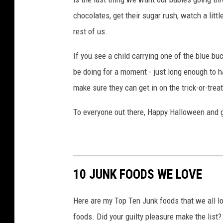
s
chocolates, get their sugar rush, watch a litt
t
rest of us.
u
m
If you see a child carrying one of the blue bu
e
be doing for a moment - just long enough to
s
make sure they can get in on the trick-or-treat
To everyone out there, Happy Halloween and g
10 JUNK FOODS WE LOVE
Here are my Top Ten Junk foods that we all lov
foods. Did your guilty pleasure make the list?