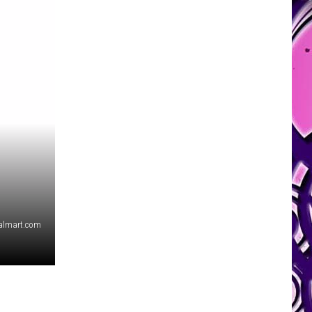
almart.com