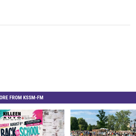
ORE FROM KSSM-FM