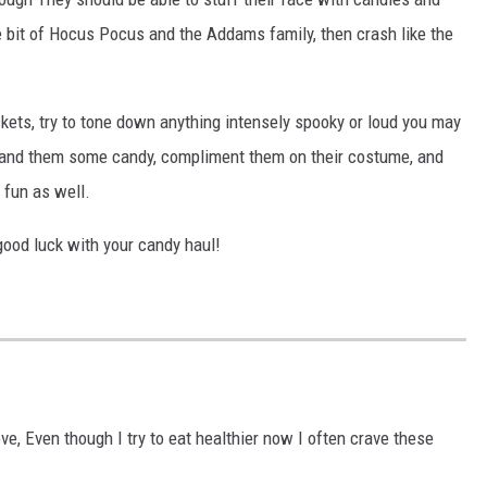
le bit of Hocus Pocus and the Addams family, then crash like the
ckets, try to tone down anything intensely spooky or loud you may
 hand them some candy, compliment them on their costume, and
 fun as well.
ood luck with your candy haul!
e, Even though I try to eat healthier now I often crave these