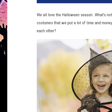
m
a
We all love the Halloween season. What's not 
r
costumes that we put a lot of time and money 
t
.
each other?
c
o
m