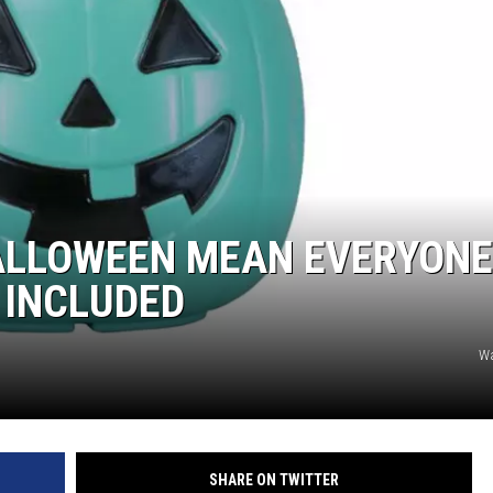
DONNIE MCCLURKIN
KEITH SWEAT
ALLOWEEN MEAN EVERYONE
 INCLUDED
W
SHARE ON TWITTER