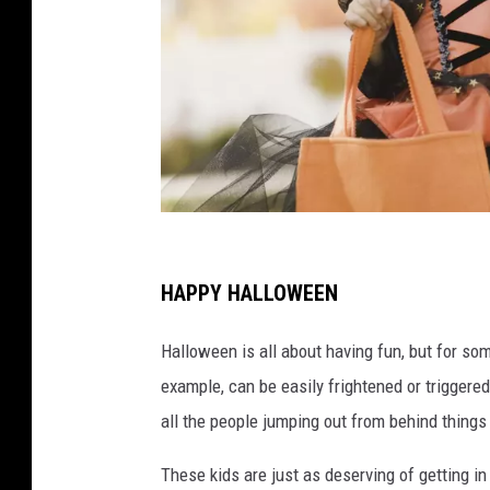
C
h
HAPPY HALLOWEEN
i
Halloween is all about having fun, but for some
l
example, can be easily frightened or triggere
d
all the people jumping out from behind things
r
e
These kids are just as deserving of getting in 