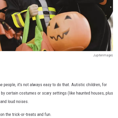
Jupiterimages
 people, it's not always easy to do that. Autistic children, for
d by certain costumes or scary settings (like haunted houses, plus
 and loud noises.
on the trick-or-treats and fun.