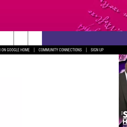
CONTACT US
N ON GOOGLE HOME
COMMUNITY CONNECTIONS
SIGN UP
HELP & CONTACT INFO
SEND FEEDBACK