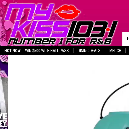
HOT NOW
WIN $500 WITH HALL PASS
DINING DEALS
MERCH
LISTEN LIVE
BIRTHDAY SHOUT-OUTS