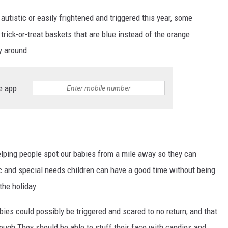
utistic or easily frightened and triggered this year, some
trick-or-treat baskets that are blue instead of the orange
y around.
e app
elping people spot our babies from a mile away so they can
ic and special needs children can have a good time without being
the holiday.
ies could possibly be triggered and scared to no return, and that
rough They should be able to stuff their face with candies and