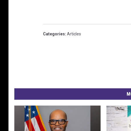
Categories
:
Articles
M