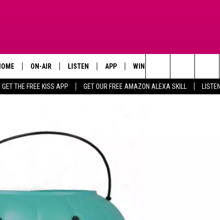
HOME
ON-AIR
LISTEN
APP
WIN STUFF
ADVERTISE
Search
GET THE FREE KISS APP
GET OUR FREE AMAZON ALEXA SKILL
LISTE
TODAY'S SHOWS
LISTEN LIVE
DOWNLOAD FOR IOS
SIGN UP
The
OUR DJS
MOBILE APP
DOWNLOAD FOR ANDROID
CONTEST RULES
Site
STEVE HARVEY
ALEXA SKILL
CONTEST SUPPORT
PIGGIE
GOOGLE HOME
D.L. HUGHLEY
RECENTLY PLAYED
DEJA VU PARKER