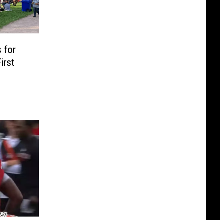
 for
irst