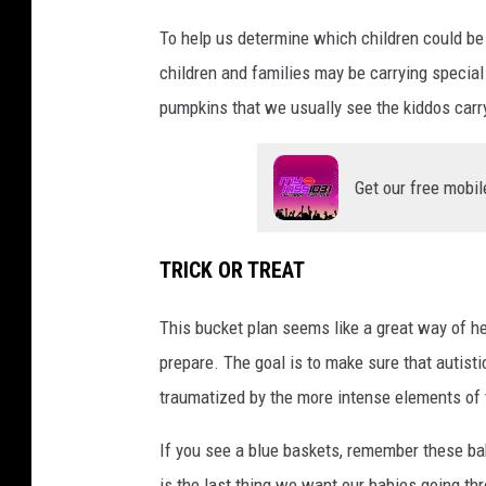
n
To help us determine which children could be a
i
children and families may be carrying special 
n
pumpkins that we usually see the kiddos carr
H
a
l
Get our free mobil
l
o
TRICK OR TREAT
w
e
This bucket plan seems like a great way of h
e
prepare. The goal is to make sure that autist
n
traumatized by the more intense elements of 
c
If you see a blue baskets, remember these bab
o
is the last thing we want our babies going th