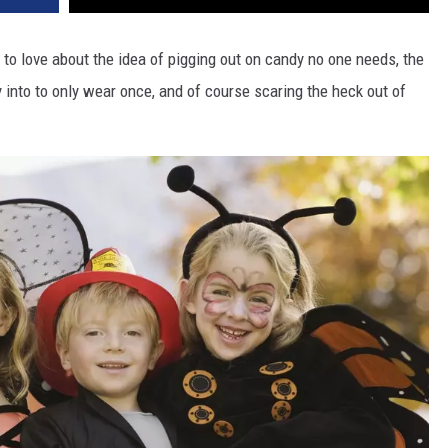
to love about the idea of pigging out on candy no one needs, the
into to only wear once, and of course scaring the heck out of