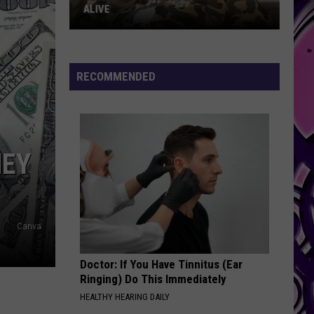
RECOMMENDED
NEY
Canva
Doctor: If You Have Tinnitus (Ear
Ringing) Do This Immediately
HEALTHY HEARING DAILY