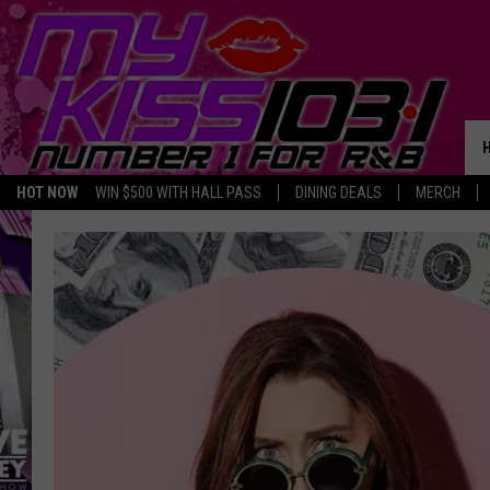
HOT NOW
WIN $500 WITH HALL PASS
DINING DEALS
MERCH