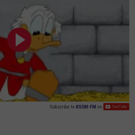
Subscribe to
KSSM-FM
on