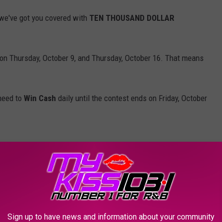
we've got you covered with
TEN THOUSAND DOLLAR
on Thursday, October 9, and Thursday, October 16. That means
 need to
Win Cash
daily until the contest ends on Friday, October
Will you let out a scream? Drop an OMG? Start practicing now so
Break the Plinko Record and Absolutely Lose His Mind!
Sign up to have news and information about your community