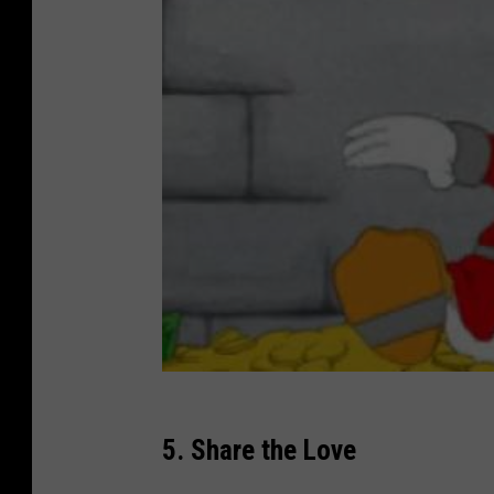
5. Share the Love