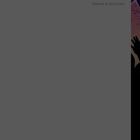
Powered by RevContent