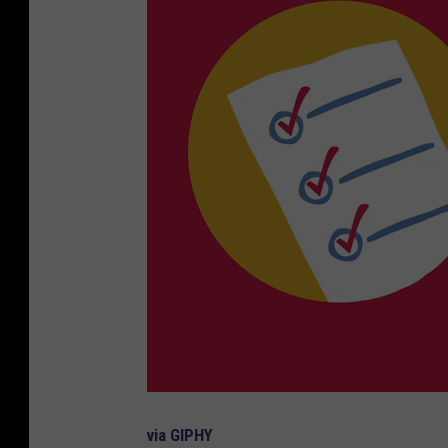
via GIPHY