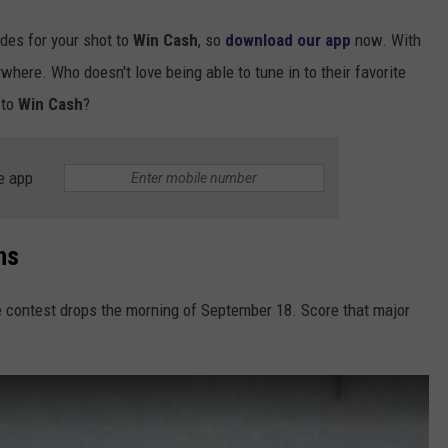
odes for your shot to
Win Cash
, so
download our app
now. With
ywhere. Who doesn't love being able to tune in to their favorite
 to
Win Cash
?
e app
ns
e contest drops the morning of September 18. Score that major