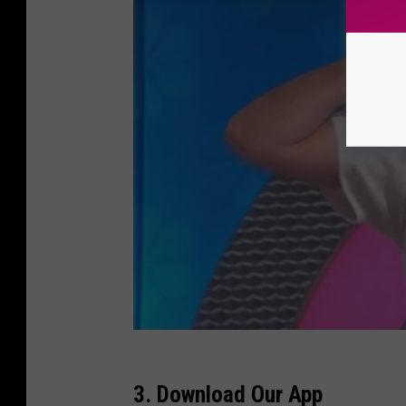
3. Download Our App