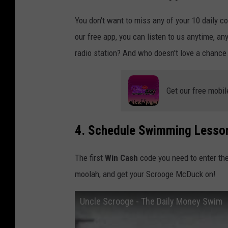
You don't want to miss any of your 10 daily c
our free app, you can listen to us anytime, an
radio station? And who doesn't love a chance
Get our free mobil
4. Schedule Swimming Lesso
The first
Win Cash
code you need to enter th
moolah, and get your Scrooge McDuck on!
Uncle Scrooge - The Daily Money Swim