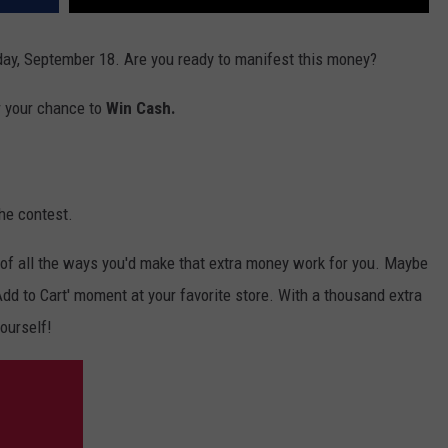
ay, September 18. Are you ready to manifest this money?
r your chance to
Win Cash.
he contest.
of all the ways you'd make that extra money work for you. Maybe
 'Add to Cart' moment at your favorite store. With a thousand extra
yourself!