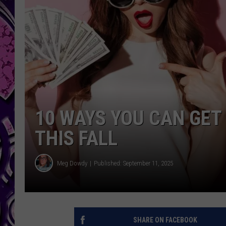
10 WAYS YOU CAN GET
THIS FALL
Meg Dowdy
Published: September 11, 2025
SHARE ON FACEBOOK