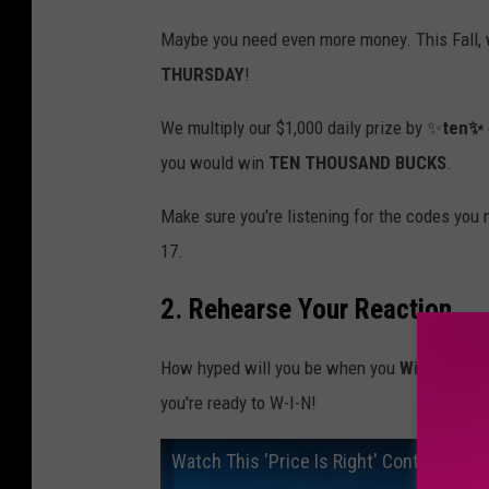
Maybe you need even more money. This Fall, 
THURSDAY
!
We multiply our $1,000 daily prize by ✨
ten✨
you would win
TEN THOUSAND BUCKS
.
Make sure you're listening for the codes you
17.
2. Rehearse Your Reaction
How hyped will you be when you
Win Cash
? 
you're ready to W-I-N!
Watch This 'Price Is Right' Contestant 