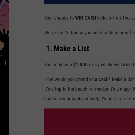
Your chance to
WIN
CASH
kicks
off on Thursd
We've got 10 things you need to do to prep fo
1. Make a List
You could win
$1,000
every weekday during t
How would you spend your cash? Make a list 
it's a trip to the beach- or maybe it's a major
bucks in your bank account, it's time to treat 