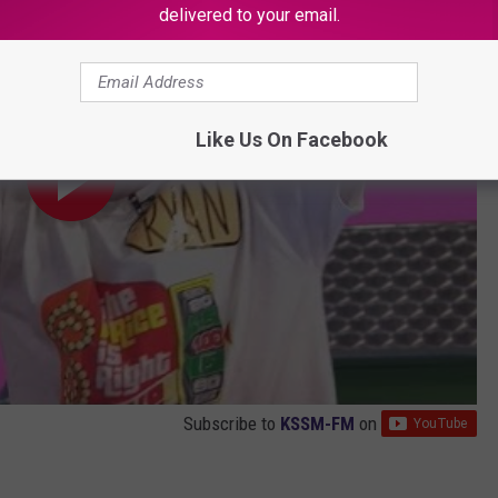
delivered to your email.
Like Us On Facebook
Subscribe to
KSSM-FM
on