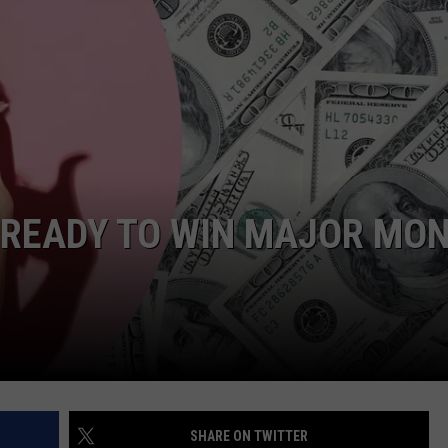
DONNIE MCCLURKIN
KEITH SWEAT
 READY TO WIN MAJOR MO
SHARE ON TWITTER