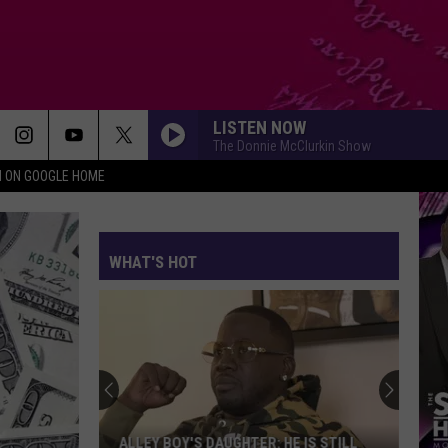
LISTEN NOW
The Donnie McClurkin Show
N ON GOOGLE HOME
WHAT'S HOT