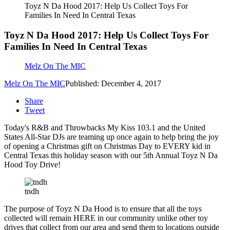
Toyz N Da Hood 2017: Help Us Collect Toys For
Families In Need In Central Texas
Toyz N Da Hood 2017: Help Us Collect Toys For
Families In Need In Central Texas
Melz On The MIC
Melz On The MIC
Published: December 4, 2017
Share
Tweet
Today's R&B and Throwbacks My Kiss 103.1 and the United
States All-Star DJs are teaming up once again to help bring the joy
of opening a Christmas gift on Christmas Day to EVERY kid in
Central Texas this holiday season with our 5th Annual Toyz N Da
Hood Toy Drive!
tndh
The purpose of Toyz N Da Hood is to ensure that all the toys
collected will remain HERE in our community unlike other toy
drives that collect from our area and send them to locations outside