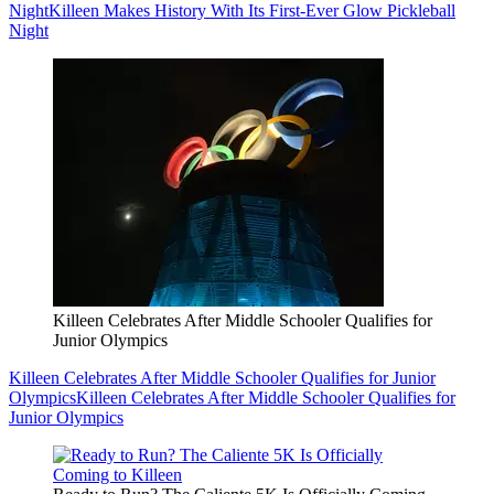
Night
Killeen Makes History With Its First-Ever Glow Pickleball
Night
Killeen Celebrates After Middle Schooler Qualifies for
Junior Olympics
Killeen Celebrates After Middle Schooler Qualifies for Junior
Olympics
Killeen Celebrates After Middle Schooler Qualifies for
Junior Olympics