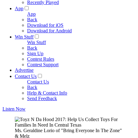
Recently Played
App
App
Back
Download for iOS
Download for Android
Win Stuff
Win Stuff
Back
Sign Up
Contest Rules
Contest Support
Advertise
Contact Us
Contact Us
Back
Help & Contact Info
Send Feedback
Listen Now
Ms. Geraldine Lorio of "Bring Everyone In The Zone"
& Melz