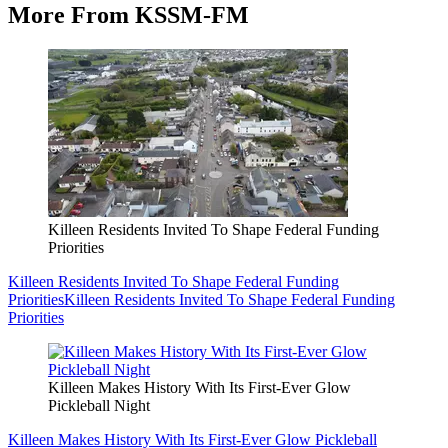
More From KSSM-FM
Killeen Residents Invited To Shape Federal Funding
Priorities
Killeen Residents Invited To Shape Federal Funding
Priorities
Killeen Residents Invited To Shape Federal Funding
Priorities
Killeen Makes History With Its First-Ever Glow
Pickleball Night
Killeen Makes History With Its First-Ever Glow Pickleball