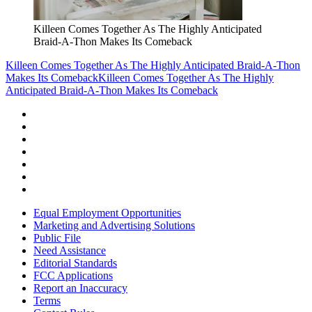
Killeen Comes Together As The Highly Anticipated
Braid-A-Thon Makes Its Comeback
Killeen Comes Together As The Highly Anticipated Braid-A-Thon
Makes Its Comeback
Killeen Comes Together As The Highly
Anticipated Braid-A-Thon Makes Its Comeback
Equal Employment Opportunities
Marketing and Advertising Solutions
Public File
Need Assistance
Editorial Standards
FCC Applications
Report an Inaccuracy
Terms