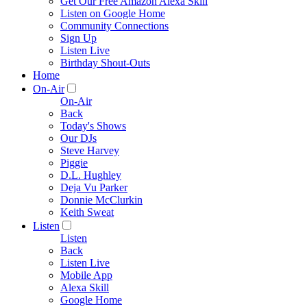
Get Our Free Amazon Alexa Skill
Listen on Google Home
Community Connections
Sign Up
Listen Live
Birthday Shout-Outs
Home
On-Air
On-Air
Back
Today's Shows
Our DJs
Steve Harvey
Piggie
D.L. Hughley
Deja Vu Parker
Donnie McClurkin
Keith Sweat
Listen
Listen
Back
Listen Live
Mobile App
Alexa Skill
Google Home