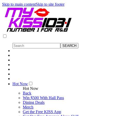
Skip to main content
Skip to site footer
Hot Now
Hot Now
Back
Win $500 With Hall Pass
Dining Deals
Merch
Get the Free KISS App