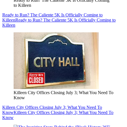
Ready to Run? The Caliente 5K Is Officially Coming
to Killeen
Ready to Run? The Caliente 5K Is Officially Coming to
Killeen
Ready to Run? The Caliente 5K Is Officially Coming to
Killeen
Killeen City Offices Closing July 3; What You Need To
Know
Killeen City Offices Closing July 3; What You Need To
Know
Killeen City Offices Closing July 3; What You Need To
Know