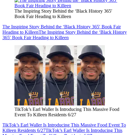
The Inspiring Story Behind the ‘Black History 365′
Book Fair Heading to Killeen
The Inspiring Story Behind the ‘Black History 365′ Book Fair
Heading to Killeen
The Inspiring Story Behind the ‘Black History
365′ Book Fair Heading to Killeen
TikTok’s Earl Waller Is Introducing This Massive Food
Event To Killeen Residents 6/27
TikTok’s Earl Waller Is Introducing This Massive Food Event To
Killeen Residents 6/27
TikTok’s Earl Waller Is Introducing This