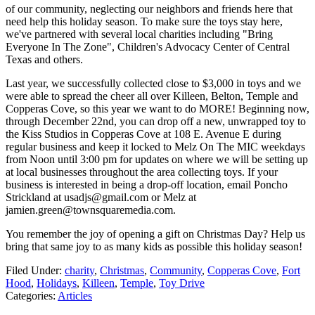
of our community, neglecting our neighbors and friends here that
need help this holiday season. To make sure the toys stay here,
we've partnered with several local charities including "Bring
Everyone In The Zone", Children's Advocacy Center of Central
Texas and others.
Last year, we successfully collected close to $3,000 in toys and we
were able to spread the cheer all over Killeen, Belton, Temple and
Copperas Cove, so this year we want to do MORE! Beginning now,
through December 22nd, you can drop off a new, unwrapped toy to
the Kiss Studios in Copperas Cove at 108 E. Avenue E during
regular business and keep it locked to Melz On The MIC weekdays
from Noon until 3:00 pm for updates on where we will be setting up
at local businesses throughout the area collecting toys. If your
business is interested in being a drop-off location, email Poncho
Strickland at usadjs@gmail.com or Melz at
jamien.green@townsquaremedia.com.
You remember the joy of opening a gift on Christmas Day? Help us
bring that same joy to as many kids as possible this holiday season!
Filed Under
:
charity
,
Christmas
,
Community
,
Copperas Cove
,
Fort
Hood
,
Holidays
,
Killeen
,
Temple
,
Toy Drive
Categories
:
Articles