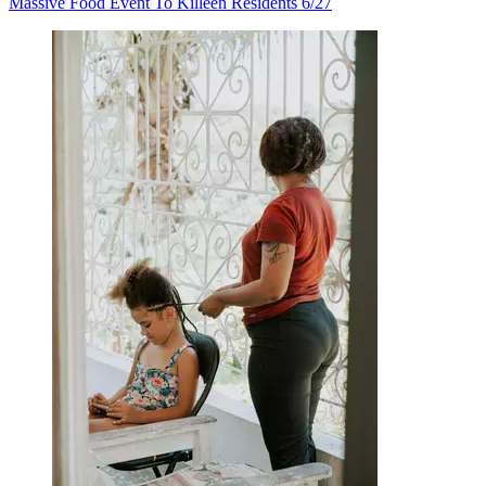
Massive Food Event To Killeen Residents 6/27