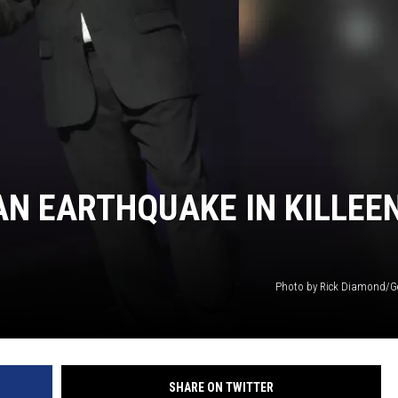
DONNIE MCCLURKIN
KEITH SWEAT
 AN EARTHQUAKE IN KILLEE
Photo by Rick Diamond/G
SHARE ON TWITTER