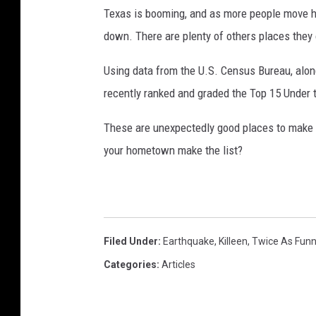
Texas is booming, and as more people move her
down. There are plenty of others places they 
Using data from the U.S. Census Bureau, alon
recently ranked and graded the Top 15 Under t
These are unexpectedly good places to make a 
your hometown make the list?
Filed Under
:
Earthquake
,
Killeen
,
Twice As Fun
Categories
:
Articles