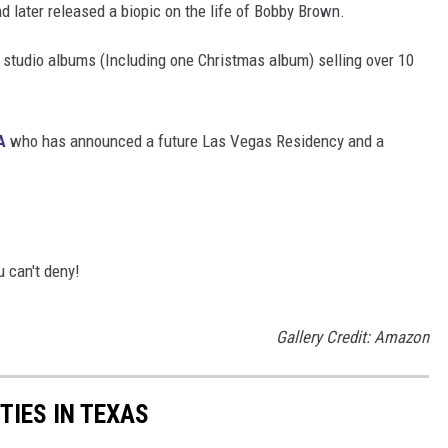
d later released a biopic on the life of Bobby Brown.
 studio albums (Including one Christmas album) selling over 10
A
who has announced a future Las Vegas Residency and a
 can't deny!
Gallery Credit: Amazon
TIES IN TEXAS