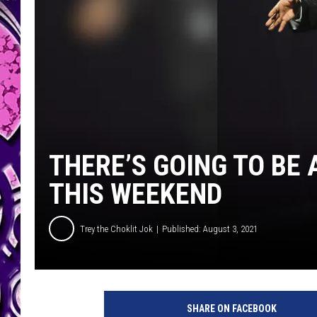
THERE’S GOING TO BE
THIS WEEKEND
Trey the Choklit Jok
Published: August 3, 2021
SHARE ON FACEBOOK