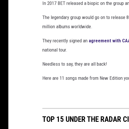
In 2017 BET released a biopic on the group an
The legendary group would go on to release 8
million albums worldwide.
They recently signed an
agreement with CA
national tour.
Needless to say, they are all back!
Here are 11 songs made from New Edition you
TOP 15 UNDER THE RADAR CI