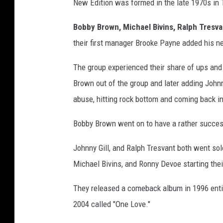
New Edition was formed in the late 1970s in
Bobby Brown, Michael Bivins, Ralph Tresva
their first manager Brooke Payne added his 
The group experienced their share of ups an
Brown out of the group and later adding John
abuse, hitting rock bottom and coming back i
Bobby Brown went on to have a rather successf
Johnny Gill, and Ralph Tresvant both went solo
Michael Bivins, and Ronny Devoe starting the
They released a comeback album in 1996 ent
2004 called "One Love."