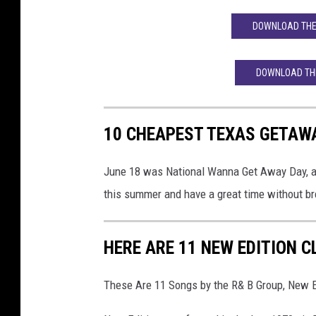
DOWNLOAD THE 
DOWNLOAD THE
10 CHEAPEST TEXAS GETAW
June 18 was National Wanna Get Away Day, and
this summer and have a great time without br
HERE ARE 11 NEW EDITION 
These Are 11 Songs by the R& B Group, New E