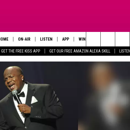
HOME
ON-AIR
LISTEN
APP
WIN STUFF
ADVERTISE
Search
GET THE FREE KISS APP
GET OUR FREE AMAZON ALEXA SKILL
LISTE
TODAY'S SHOWS
LISTEN LIVE
DOWNLOAD FOR IOS
SIGN UP
The
OUR DJS
MOBILE APP
DOWNLOAD FOR ANDROID
CONTEST RULES
Site
STEVE HARVEY
ALEXA SKILL
CONTEST SUPPORT
PIGGIE
GOOGLE HOME
D.L. HUGHLEY
RECENTLY PLAYED
DEJA VU PARKER