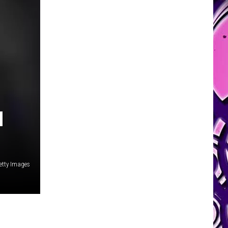
N
etty Images