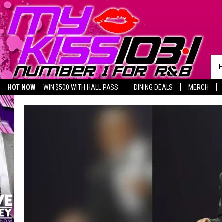
HOT NOW
WIN $500 WITH HALL PASS
DINING DEALS
MERCH
LISTEN LIVE
BIRTHDAY SHOUT-OUTS