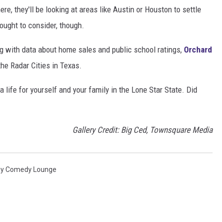
e, they'll be looking at areas like Austin or Houston to settle
ought to consider, though.
g with data about home sales and public school ratings,
Orchard
he Radar Cities in Texas.
life for yourself and your family in the Lone Star State. Did
Gallery Credit: Big Ced, Townsquare Media
ny Comedy Lounge