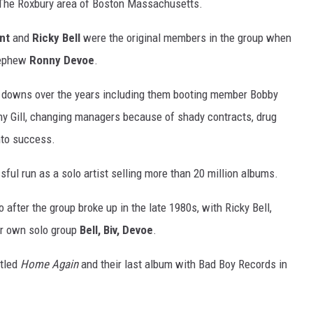
 The Roxbury area of Boston Massachusetts.
nt
and
Ricky Bell
were the original members in the group when
nephew
Ronny Devoe
.
d downs over the years including them booting member Bobby
ny Gill, changing managers because of shady contracts, drug
nto success.
ul run as a solo artist selling more than 20 million albums.
 after the group broke up in the late 1980s, with Ricky Bell,
ir own solo group
Bell, Biv, Devoe
.
itled
Home Again
and their last album with Bad Boy Records in