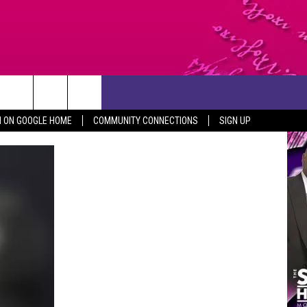
CONTACT US
N ON GOOGLE HOME
COMMUNITY CONNECTIONS
SIGN UP
HELP & CONTACT INFO
SEND FEEDBACK