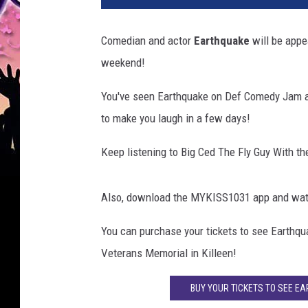
Comedian and actor
Earthquake
will be appe
weekend!
You've seen Earthquake on Def Comedy Jam a
to make you laugh in a few days!
Keep listening to Big Ced The Fly Guy With t
Also, download the MYKISS1031 app and watch
You can purchase your tickets to see Earthqu
Veterans Memorial in Killeen!
BUY YOUR TICKETS TO SEE E