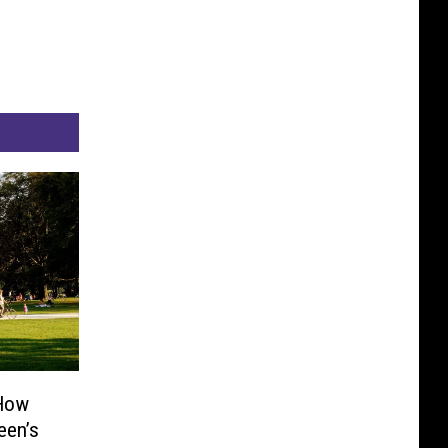
 How
een’s