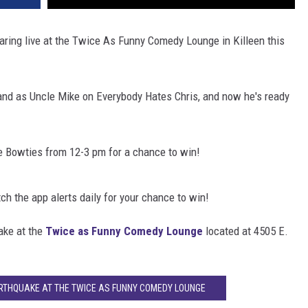
aring live at the Twice As Funny Comedy Lounge in Killeen this
nd as Uncle Mike on Everybody Hates Chris, and now he's ready
he Bowties from 12-3 pm for a chance to win!
 the app alerts daily for your chance to win!
ake at the
Twice as Funny Comedy Lounge
located at 4505 E.
ARTHQUAKE AT THE TWICE AS FUNNY COMEDY LOUNGE