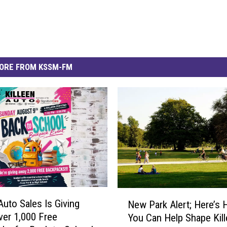
ORE FROM KSSM-FM
N
Auto Sales Is Giving
New Park Alert; Here’s
e
er 1,000 Free
You Can Help Shape Kill
w