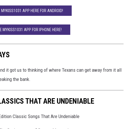
MYKISS1031 APP HERE FOR ANDROID!
 MYKISS1031 APP FOR IPHONE HERE!
AYS
 it got us to thinking of where Texans can get away from it all
eaking the bank.
CLASSICS THAT ARE UNDENIABLE
dition Classic Songs That Are Undeniable