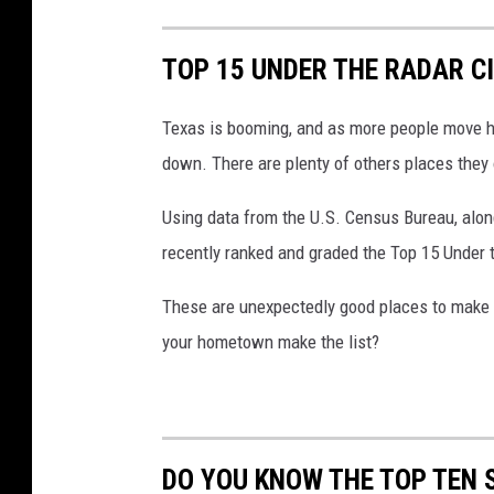
TOP 15 UNDER THE RADAR CI
Texas is booming, and as more people move her
down. There are plenty of others places they 
Using data from the U.S. Census Bureau, alon
recently ranked and graded the Top 15 Under t
These are unexpectedly good places to make a 
your hometown make the list?
DO YOU KNOW THE TOP TEN 