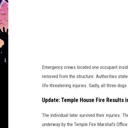
C
i
t
y
o
f
K
Emergency crews located one occupant inside
i
removed from the structure. Authorities stat
l
life-threatening injuries. Sadly, all three dog
l
e
Update: Temple House Fire Results in
e
The individual later survived their injuries. T
n
underway by the Temple Fire Marshal’s Office