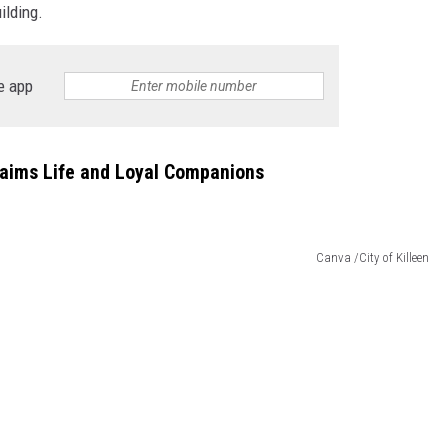
ilding.
DONNIE MCCLURKIN
e app
KEITH SWEAT
laims Life and Loyal Companions
Canva /City of Killeen