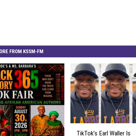
ORE FROM KSSM-FM
T
TikTok’s Earl Waller Is
i