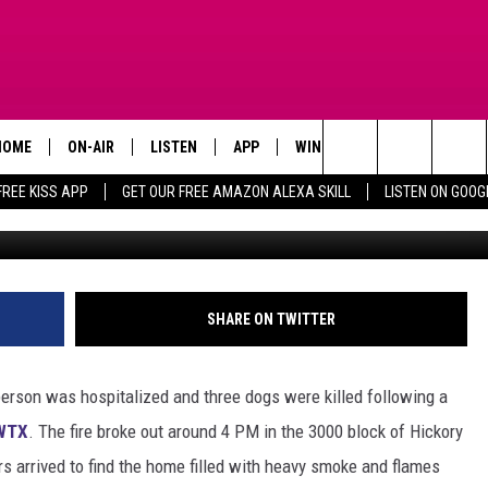
IFE LOST, THREE BELOVED P
HOME
ON-AIR
LISTEN
APP
WIN STUFF
ADVERTISE
Search
FREE KISS APP
GET OUR FREE AMAZON ALEXA SKILL
LISTEN ON GOOG
Canva /Cit
TODAY'S SHOWS
LISTEN LIVE
DOWNLOAD FOR IOS
SIGN UP
The
OUR DJS
MOBILE APP
DOWNLOAD FOR ANDROID
CONTEST RULES
Site
STEVE HARVEY
ALEXA SKILL
CONTEST SUPPORT
SHARE ON TWITTER
PIGGIE
GOOGLE HOME
person was hospitalized and three dogs were killed following a
D.L. HUGHLEY
RECENTLY PLAYED
WTX
. The fire broke out around 4 PM in the 3000 block of Hickory
rs arrived to find the home filled with heavy smoke and flames
DEJA VU PARKER