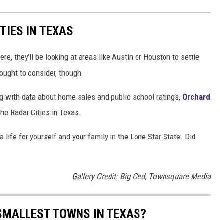
TIES IN TEXAS
e, they'll be looking at areas like Austin or Houston to settle
ought to consider, though.
g with data about home sales and public school ratings,
Orchard
he Radar Cities in Texas.
life for yourself and your family in the Lone Star State. Did
Gallery Credit: Big Ced, Townsquare Media
SMALLEST TOWNS IN TEXAS?