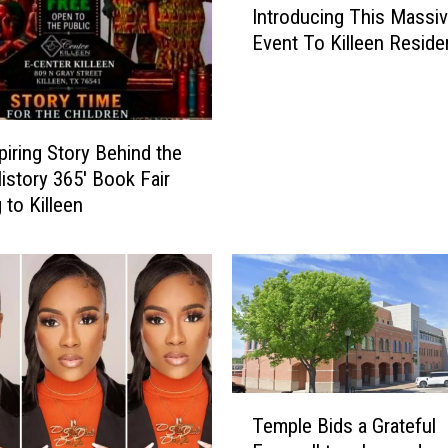
Introducing This Massi
k
Event To Killeen Reside
T
6/27
o
k
’
s
piring Story Behind the
E
History 365′ Book Fair
a
 to Killeen
r
l
W
a
l
l
e
r
T
I
Temple Bids a Grateful
e
s