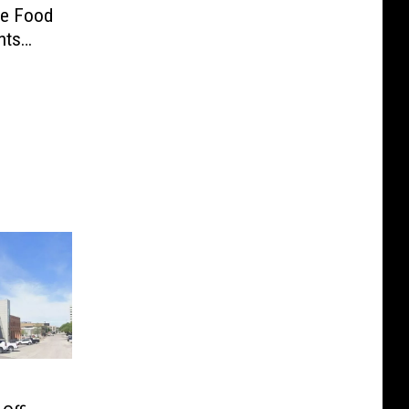
ve Food
nts