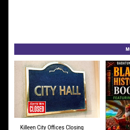
M
K
Killeen City Offices Closing
i