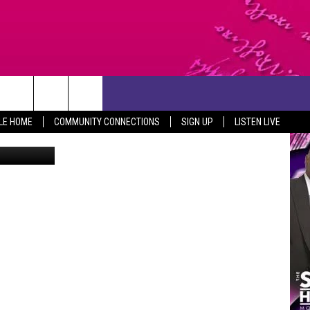
ETS
CONTACT US
LE HOME
COMMUNITY CONNECTIONS
SIGN UP
LISTEN LIVE
y of Killeen
HELP & CONTACT INFO
SEND FEEDBACK