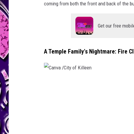
coming from both the front and back of the bu
Get our free mobil
A Temple Family's Nightmare: Fire C
C
a
n
v
a
/