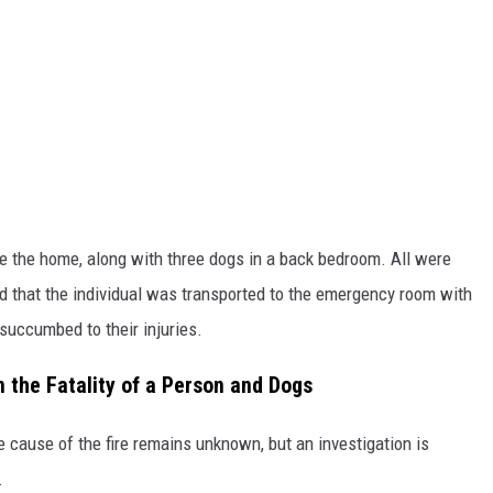
 the home, along with three dogs in a back bedroom. All were
ed that the individual was transported to the emergency room with
s succumbed to their injuries.
 the Fatality of a Person and Dogs
he cause of the fire remains unknown, but an investigation is
.