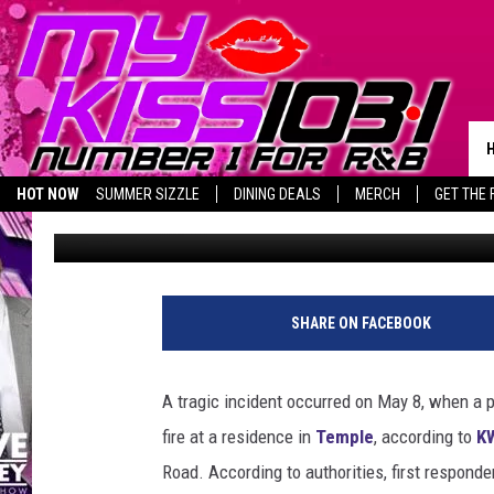
TEMPLE, TX FIRE: A L
GONE
HOT NOW
SUMMER SIZZLE
DINING DEALS
MERCH
GET THE 
Piggie
Published: May 9, 2025
BIRTHDAY SHOUT-OUTS
SHARE ON FACEBOOK
A tragic incident occurred on May 8, when a 
fire at a residence in
Temple
, according to
K
Road. According to authorities, first responde