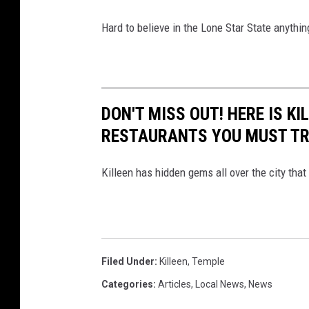
Hard to believe in the Lone Star State anythin
DON'T MISS OUT! HERE IS K
RESTAURANTS YOU MUST T
Killeen has hidden gems all over the city that
Filed Under
:
Killeen
,
Temple
Categories
:
Articles
,
Local News
,
News