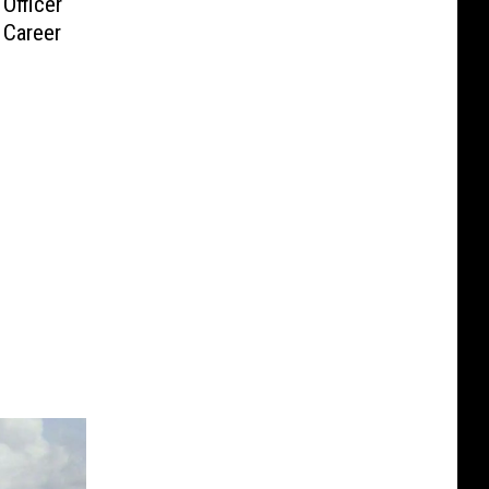
Officer
g Career