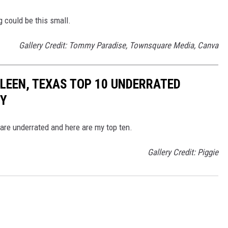
g could be this small.
Gallery Credit: Tommy Paradise, Townsquare Media, Canva
ILLEEN, TEXAS TOP 10 UNDERRATED
RY
 are underrated and here are my top ten.
Gallery Credit: Piggie