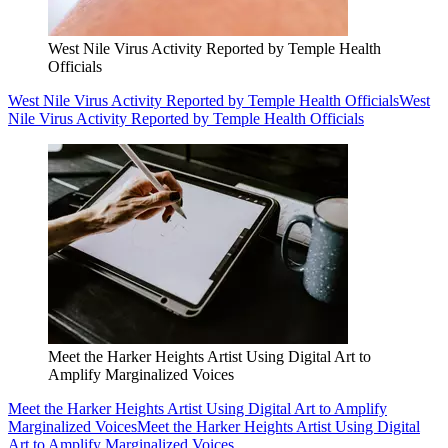
West Nile Virus Activity Reported by Temple Health
Officials
West Nile Virus Activity Reported by Temple Health Officials
West
Nile Virus Activity Reported by Temple Health Officials
Meet the Harker Heights Artist Using Digital Art to
Amplify Marginalized Voices
Meet the Harker Heights Artist Using Digital Art to Amplify
Marginalized Voices
Meet the Harker Heights Artist Using Digital
Art to Amplify Marginalized Voices