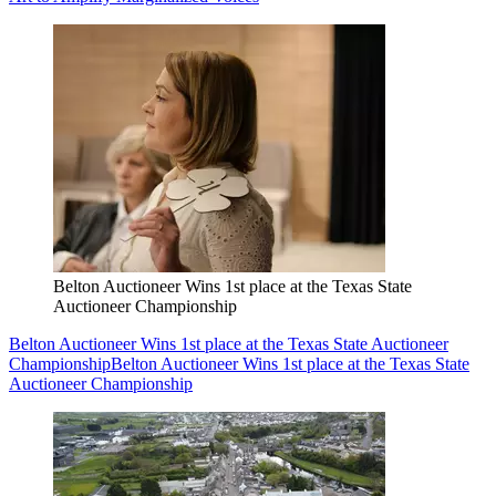
Belton Auctioneer Wins 1st place at the Texas State
Auctioneer Championship
Belton Auctioneer Wins 1st place at the Texas State Auctioneer
Championship
Belton Auctioneer Wins 1st place at the Texas State
Auctioneer Championship