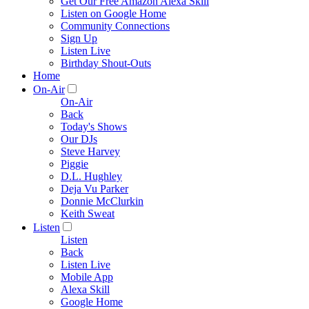
Get Our Free Amazon Alexa Skill
Listen on Google Home
Community Connections
Sign Up
Listen Live
Birthday Shout-Outs
Home
On-Air
On-Air
Back
Today's Shows
Our DJs
Steve Harvey
Piggie
D.L. Hughley
Deja Vu Parker
Donnie McClurkin
Keith Sweat
Listen
Listen
Back
Listen Live
Mobile App
Alexa Skill
Google Home