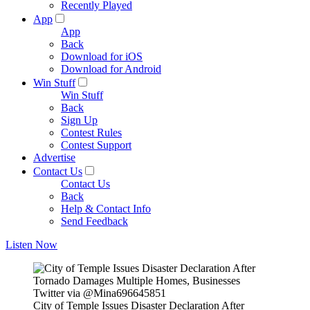
Recently Played
App
App
Back
Download for iOS
Download for Android
Win Stuff
Win Stuff
Back
Sign Up
Contest Rules
Contest Support
Advertise
Contact Us
Contact Us
Back
Help & Contact Info
Send Feedback
Listen Now
Twitter via @Mina696645851
City of Temple Issues Disaster Declaration After