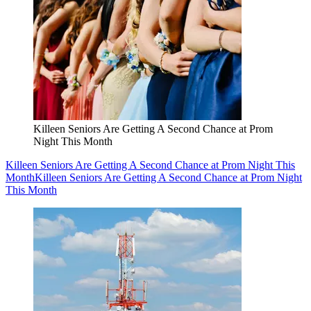
Killeen Seniors Are Getting A Second Chance at Prom
Night This Month
Killeen Seniors Are Getting A Second Chance at Prom Night This
Month
Killeen Seniors Are Getting A Second Chance at Prom Night
This Month