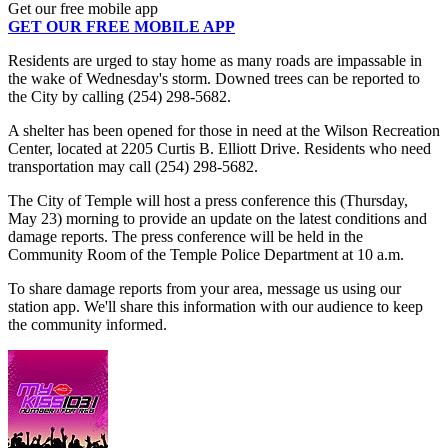
Get our free mobile app
GET OUR FREE MOBILE APP
Residents are urged to stay home as many roads are impassable in
the wake of Wednesday's storm. Downed trees can be reported to
the City by calling (254) 298-5682.
A shelter has been opened for those in need at the Wilson Recreation
Center, located at 2205 Curtis B. Elliott Drive. Residents who need
transportation may call (254) 298-5682.
The City of Temple will host a press conference this (Thursday,
May 23) morning to provide an update on the latest conditions and
damage reports. The press conference will be held in the
Community Room of the Temple Police Department at 10 a.m.
To share damage reports from your area, message us using our
station app. We'll share this information with our audience to keep
the community informed.