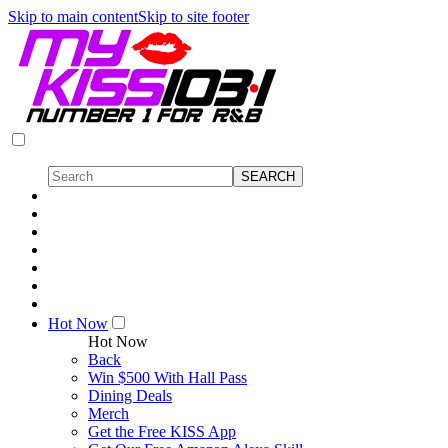
Skip to main content
Skip to site footer
Hot Now
Hot Now
Back
Win $500 With Hall Pass
Dining Deals
Merch
Get the Free KISS App