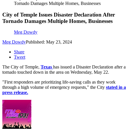
Tornado Damages Multiple Homes, Businesses
City of Temple Issues Disaster Declaration After
Tornado Damages Multiple Homes, Businesses
Meg Dowdy
Meg Dowdy
Published: May 23, 2024
Share
Tweet
The City of Temple,
Texas
has issued a Disaster Declaration after a
tornado touched down in the area on Wednesday, May 22.
"First responders are prioritizing life-saving calls as they work
through a high volume of emergency requests," the City
stated in a
press release.