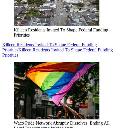
Killeen Residents Invited To Shape Federal Funding
Priorities
Killeen Residents Invited To Shape Federal Funding
Priorities
Killeen Residents Invited To Shape Federal Funding
Priorities
Waco Pride Network Abruptly Dissolves, Ending All