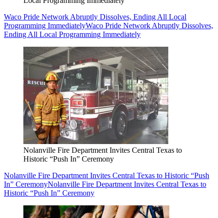
Local Programming Immediately
Waco Pride Network Abruptly Dissolves, Ending All Local
Programming Immediately
Waco Pride Network Abruptly Dissolves,
Ending All Local Programming Immediately
Nolanville Fire Department Invites Central Texas to
Historic “Push In” Ceremony
Nolanville Fire Department Invites Central Texas to Historic “Push
In” Ceremony
Nolanville Fire Department Invites Central Texas to
Historic “Push In” Ceremony