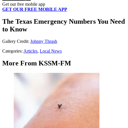
Get our free mobile app
GET OUR FREE MOBILE APP
The Texas Emergency Numbers You Need
to Know
Gallery Credit:
Johnny Thrash
Categories
:
Articles
,
Local News
More From KSSM-FM