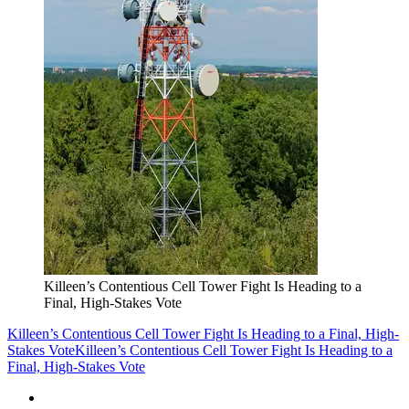
Killeen’s Contentious Cell Tower Fight Is Heading to a
Final, High-Stakes Vote
Killeen’s Contentious Cell Tower Fight Is Heading to a Final, High-
Stakes Vote
Killeen’s Contentious Cell Tower Fight Is Heading to a
Final, High-Stakes Vote