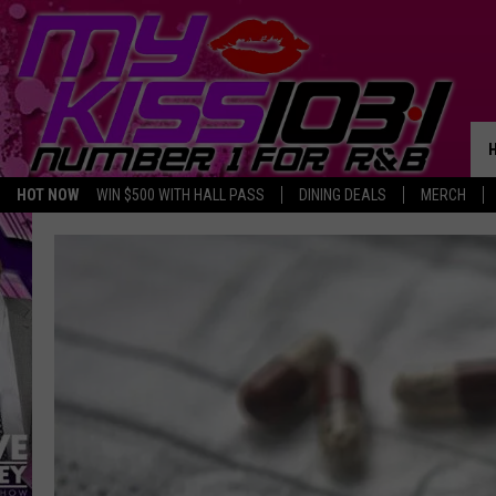
HOT NOW
WIN $500 WITH HALL PASS
DINING DEALS
MERCH