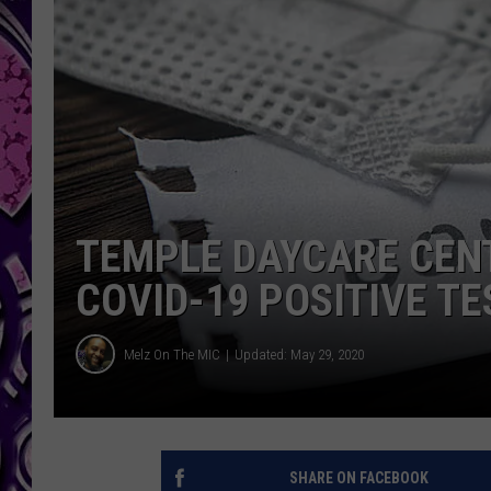
TEMPLE DAYCARE CEN
COVID-19 POSITIVE TE
Melz On The MIC
Updated: May 29, 2020
SHARE ON FACEBOOK