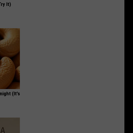
ry It)
ight (It's