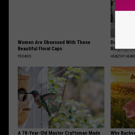
Women Are Obsessed With These
Doctor: If 
Beautiful Floral Caps
Ringing) D
PEOASIS
HEALTHY HEARI
A 78-Year-Old Master Craftsman Made
Why Backy