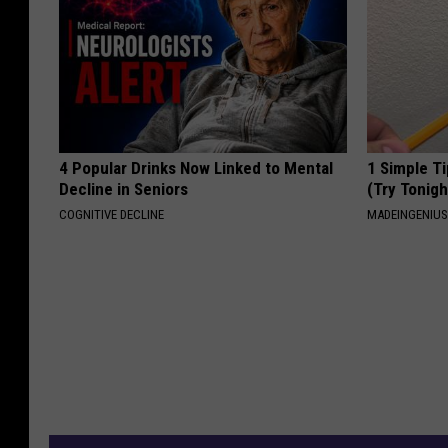
4 Popular Drinks Now Linked to Mental
1 Simple Ti
Decline in Seniors
(Try Tonigh
COGNITIVE DECLINE
MADEINGENIU