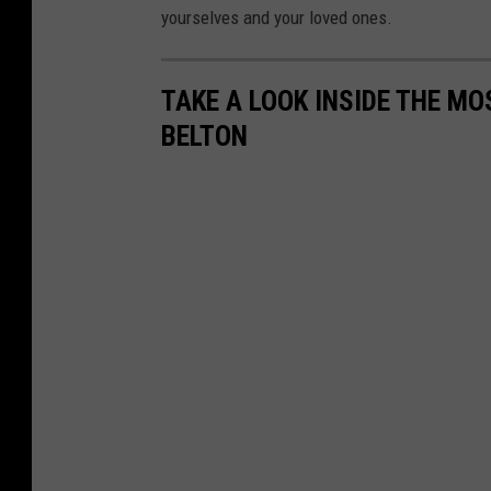
yourselves and your loved ones.
TAKE A LOOK INSIDE THE MO
BELTON