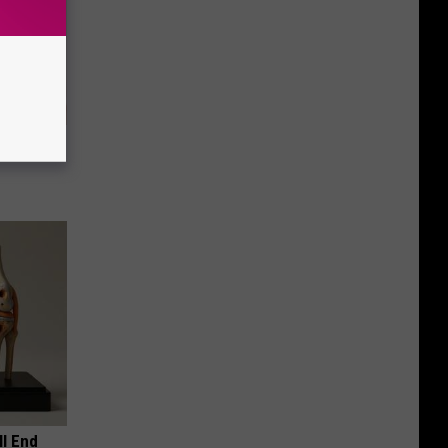
eatments
ll End