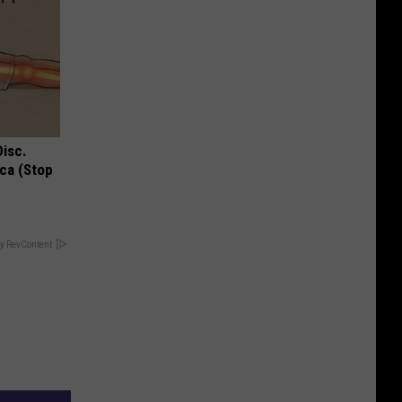
Disc.
ca (Stop
y RevContent