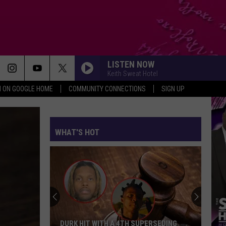
LISTEN NOW
Keith Sweat Hotel
N ON GOOGLE HOME
COMMUNITY CONNECTIONS
SIGN UP
WHAT'S HOT
DURK HIT WITH A 4TH SUPERSEDING