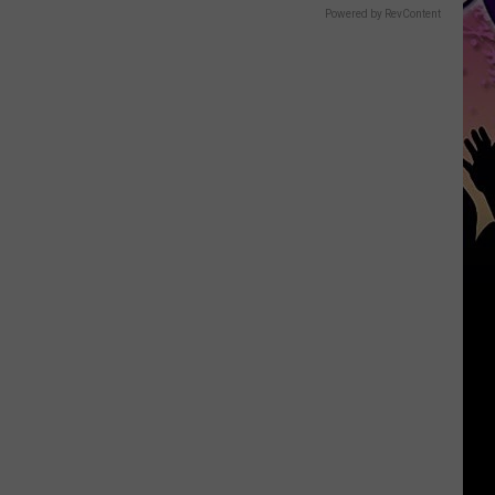
Powered by RevContent