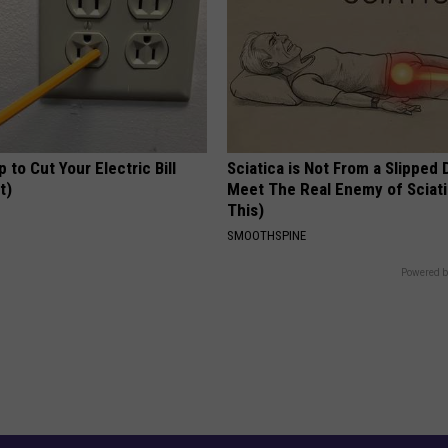
p to Cut Your Electric Bill
Sciatica is Not From a Slipped 
t)
Meet The Real Enemy of Sciati
This)
S
SMOOTHSPINE
Powered b