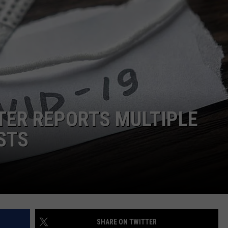
DONNIE MCCLURKIN
KEITH SWEAT
TER REPORTS MULTIPLE
STS
SHARE ON TWITTER