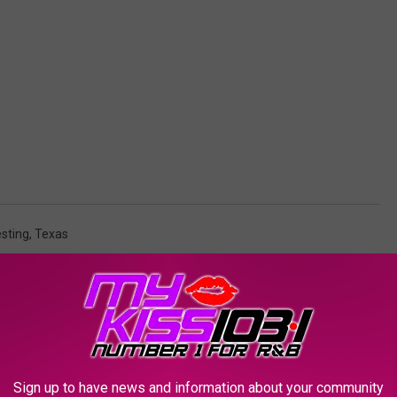
sting
,
Texas
AROUND THE WEB
Sign up to have news and information about your community