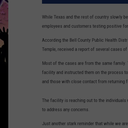
While Texas and the rest of country slowly beg
employees and customers testing positive for
According the Bell County Public Health Distr
Temple, received a report of several cases of
Most of the cases are from the same family. T
facility and instructed them on the process t
and those with close contact from returning f
The facility is reaching out to the individua
to address any concerns.
Just another stark reminder that while we are