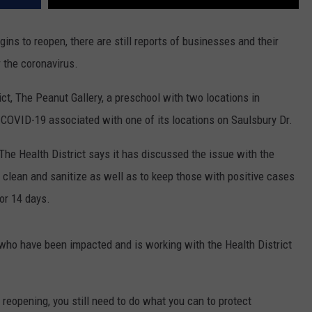
ins to reopen, there are still reports of businesses and their
 the coronavirus.
ict, The Peanut Gallery, a preschool with two locations in
 COVID-19 associated with one of its locations on Saulsbury Dr.
he Health District says it has discussed the issue with the
o clean and sanitize as well as to keep those with positive cases
or 14 days.
ls who have been impacted and is working with the Health District
 reopening, you still need to do what you can to protect