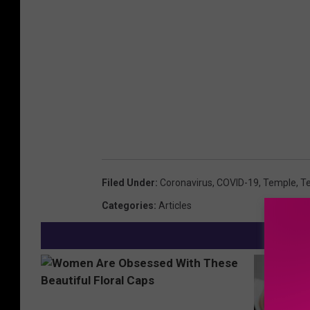
Filed Under
:
Coronavirus
,
COVID-19
,
Temple
,
Te
Categories
:
Articles