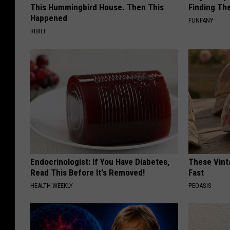
This Hummingbird House. Then This
Finding Th
Happened
FUNFANY
RIBILI
Endocrinologist: If You Have Diabetes,
These Vinta
Read This Before It's Removed!
Fast
HEALTH WEEKLY
PEOASIS