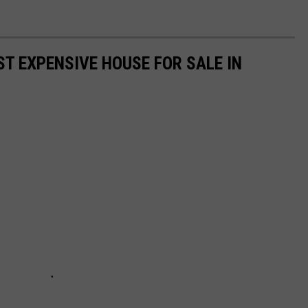
ST EXPENSIVE HOUSE FOR SALE IN