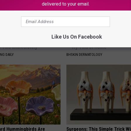
delivered to your email.
Like Us On Facebook
You Have Tinnitus (Ear
Forget Expensive Skin Tag Tr
o This Immediately
— Try This at Home
NG DAILY
BHSKIN DERMATOLOGY
ard Hummingbirds Are
Surgeons: This Simple Trick Wi