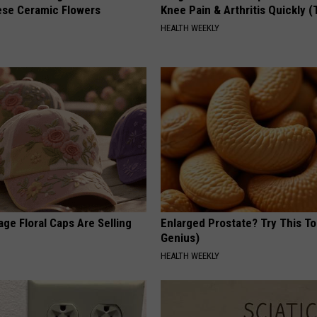
ese Ceramic Flowers
Knee Pain & Arthritis Quickly (T
HEALTH WEEKLY
ge Floral Caps Are Selling
Enlarged Prostate? Try This Ton
Genius)
HEALTH WEEKLY