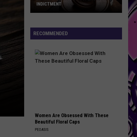
INDICTMENT
Durk
Hit
with
RECOMMENDED
a
4th
Superseding
Indictment
Women Are Obsessed With These
Beautiful Floral Caps
PEOASIS