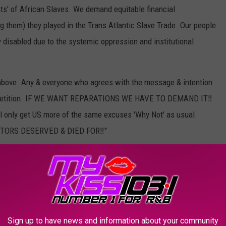
s' of African Slaves. We demand equitable financial
ng them) they played in the Trans Atlantic Slave Trade. Our people
 disabled due to the systemic oppression and institutional
r above. Any & everyone who agrees with the message & intention
n the petition. IF WE WANT REPARATIONS WE HAVE TO DEMAND IT‼️
 only get US more of the same excuses 'Why Not' as usual.
ORS DESERVED & DIED FOR‼️"
eak out against racial and social injustice for years, and he's
ne, he joined protests over
the police killing of Rayshard
e in Atlanta in June. He was one of the many rappers
George Floyd
as well, an unarmed Black man killed by police in
catalyst for protests of police brutality all over the world.
Sign up to have news and information about your community