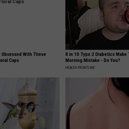
 Obsessed With These
8 in 10 Type 2 Diabetics Make 
loral Caps
Morning Mistake - Do You?
HEALTH FRONTLINE