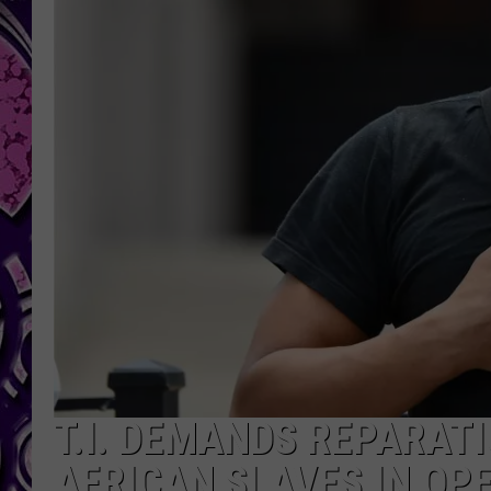
T.I. DEMANDS REPARAT
AFRICAN SLAVES IN OPE