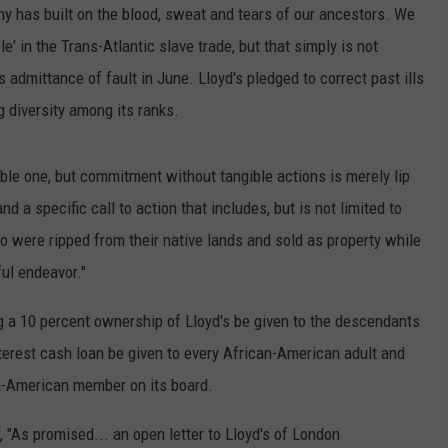
ny has built on the blood, sweat and tears of our ancestors. We
e' in the Trans-Atlantic slave trade, but that simply is not
 admittance of fault in June. Lloyd's pledged to correct past ills
 diversity among its ranks.
ble one, but commitment without tangible actions is merely lip
nd a specific call to action that includes, but is not limited to
o were ripped from their native lands and sold as property while
ul endeavor."
g a 10 percent ownership of Lloyd's be given to the descendants
nterest cash loan be given to every African-American adult and
n-American member on its board.
, "As promised... an open letter to Lloyd's of London