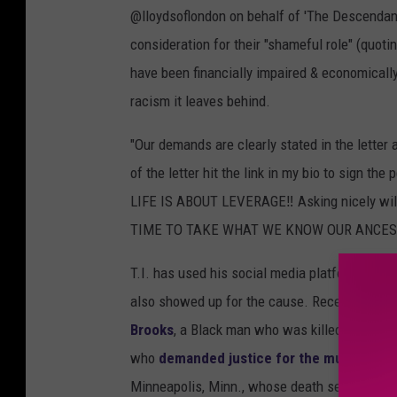
@lloydsoflondon on behalf of 'The Descendant
consideration for their "shameful role" (quoti
have been financially impaired & economically
racism it leaves behind.
"Our demands are clearly stated in the lette
of the letter hit the link in my bio to sig
LIFE IS ABOUT LEVERAGE‼️ Asking nicely will
TIME TO TAKE WHAT WE KNOW OUR ANCEST
T.I. has used his social media platforms to sp
also showed up for the cause. Recently, in Ju
Brooks
, a Black man who was killed by polic
who
demanded justice for the murder of 
Minneapolis, Minn., whose death served as the 