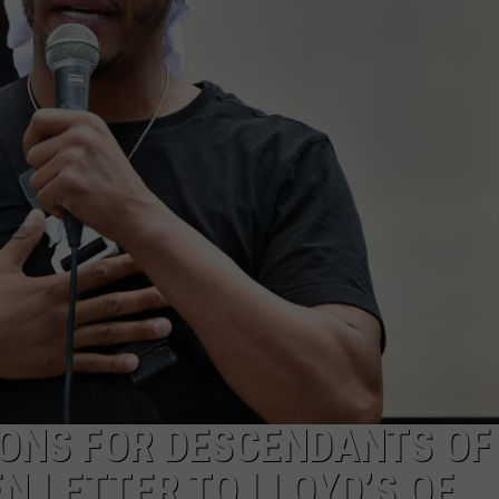
DONNIE MCCLURKIN
KEITH SWEAT
IONS FOR DESCENDANTS OF
N LETTER TO LLOYD’S OF