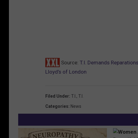
Source:
T.I. Demands Reparations
Lloyd’s of London
Filed Under
:
T.I.
,
T.I.
Categories
:
News