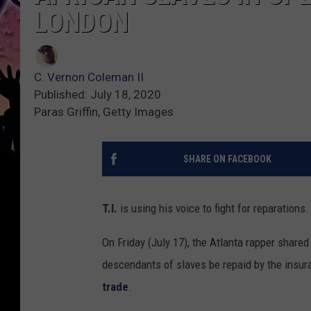
LONDON
C. Vernon Coleman II
Published: July 18, 2020
Paras Griffin, Getty Images
SHARE ON FACEBOOK
T.I.
is using his voice to fight for reparations.
On Friday (July 17), the Atlanta rapper shared
descendants of slaves be repaid by the insur
trade
.