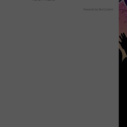
Powered by RevContent