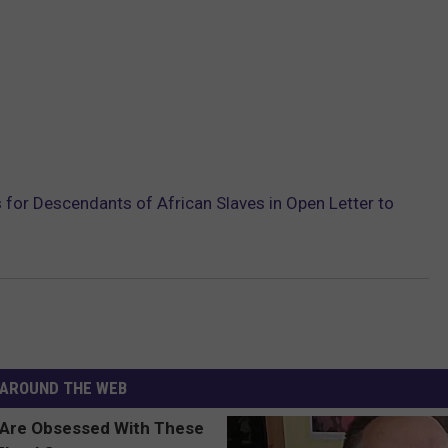
 for Descendants of African Slaves in Open Letter to
AROUND THE WEB