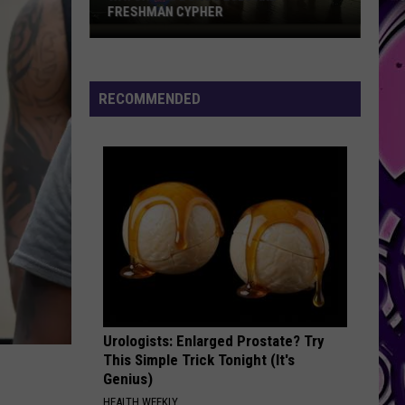
FRESHMAN CYPHER
Watch
the
Bonus
RECOMMENDED
2026
XXL
Freshman
Cypher
Urologists: Enlarged Prostate? Try
This Simple Trick Tonight (It's
Genius)
HEALTH WEEKLY