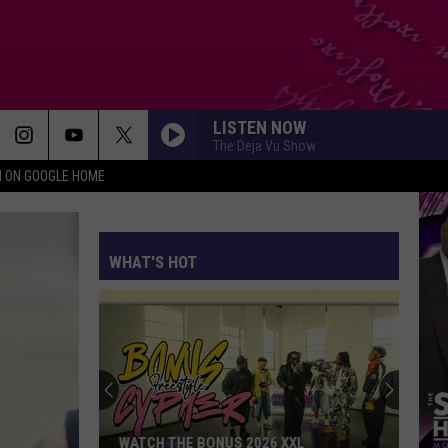
LISTEN NOW
The Deja Vu Show
N ON GOOGLE HOME
WHAT'S HOT
WATCH THE BONUS 2026 XXL