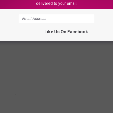
delivered to your email.
 Quotes From Your Favorite Rappers
Like Us On Facebook