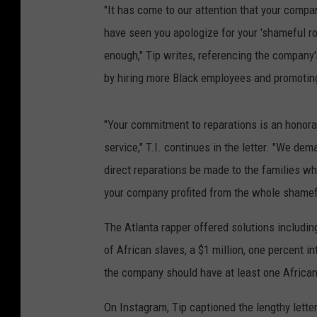
"It has come to our attention that your compa
have seen you apologize for your 'shameful rol
enough," Tip writes, referencing the company's
by hiring more Black employees and promoting
"Your commitment to reparations is an honora
service," T.I. continues in the letter. "We dema
direct reparations be made to the families wh
your company profited from the whole shamef
The Atlanta rapper offered solutions includin
of African slaves, a $1 million, one percent i
the company should have at least one Africa
On Instagram, Tip captioned the lengthy letter