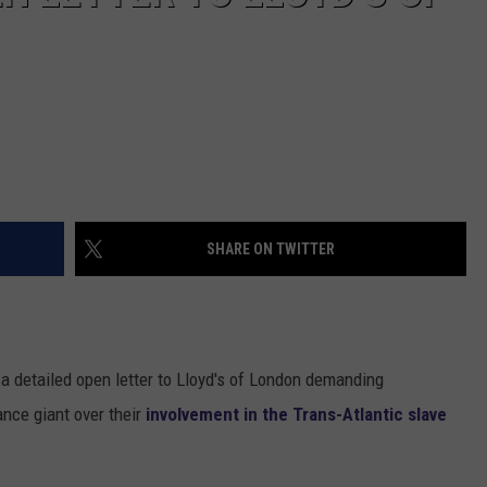
SHARE ON TWITTER
 a detailed open letter to Lloyd's of London demanding
ance giant over their
involvement in the Trans-Atlantic slave