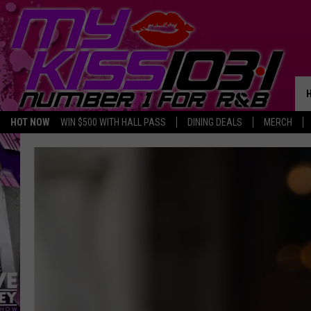
HOT NOW
WIN $500 WITH HALL PASS
DINING DEALS
MERCH