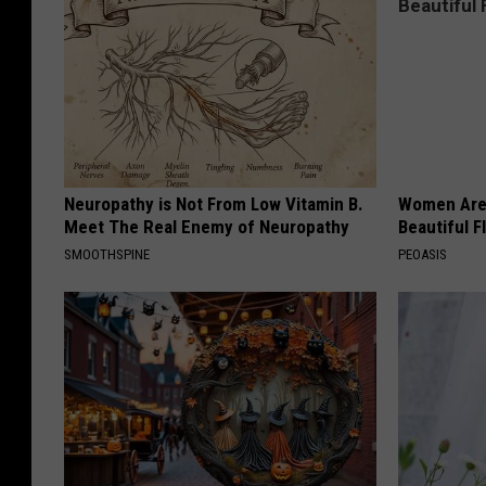
Neuropathy is Not From Low Vitamin B.
Women Are
Meet The Real Enemy of Neuropathy
Beautiful F
SMOOTHSPINE
PEOASIS