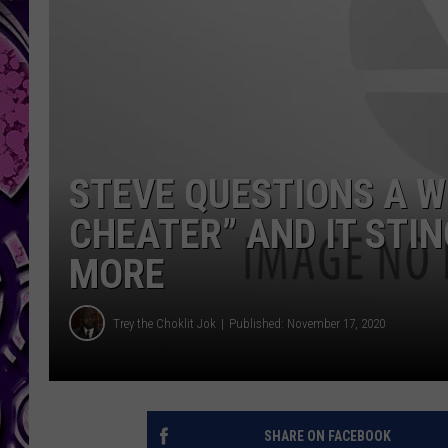
STEVE QUESTIONS A W
CHEATER” AND IT STIN
MORE
Trey the Choklit Jok
Published: November 17, 2020
SHARE ON FACEBOOK