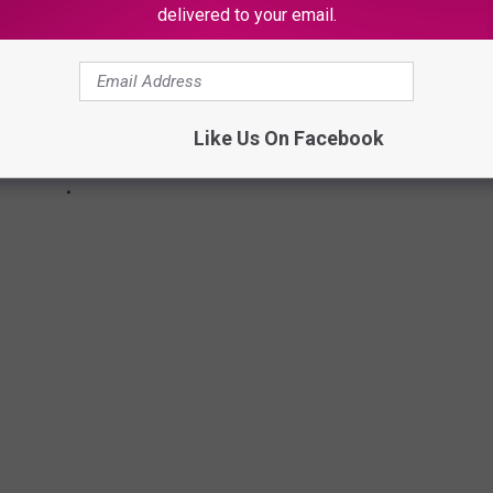
delivered to your email.
Like Us On Facebook