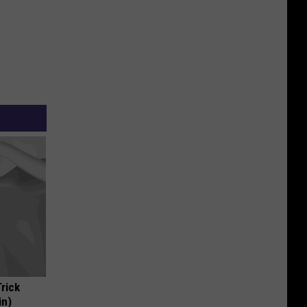
Trick
in)