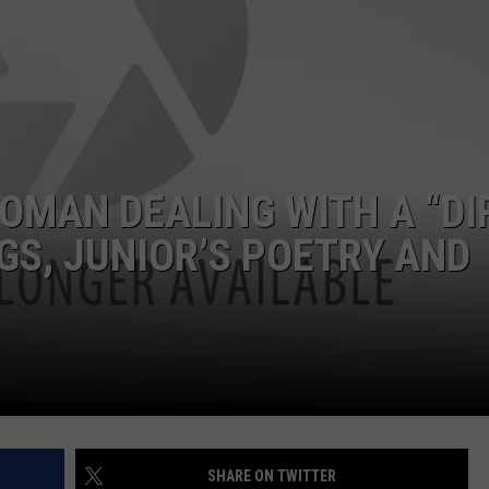
DONNIE MCCLURKIN
KEITH SWEAT
OMAN DEALING WITH A “DI
GS, JUNIOR’S POETRY AND
SHARE ON TWITTER