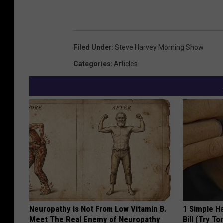
Filed Under
:
Steve Harvey Morning Show
Categories
:
Articles
Neuropathy is Not From Low Vitamin B.
1 Simple Ha
Meet The Real Enemy of Neuropathy
Bill (Try To