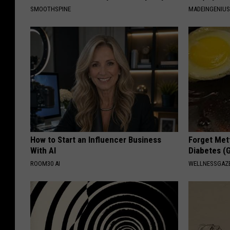
SMOOTHSPINE
MADEINGENIU
How to Start an Influencer Business
Forget Met
With AI
Diabetes (
ROOM30 AI
WELLNESSGAZE