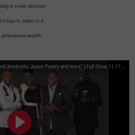
lding in a new direction.
 it has no Jodeci in it.
 generational wealth.
"Omega Psi Phi, Smokey Robinson, Howard University, Junior Poetry and more" | Full Show 11.17.20