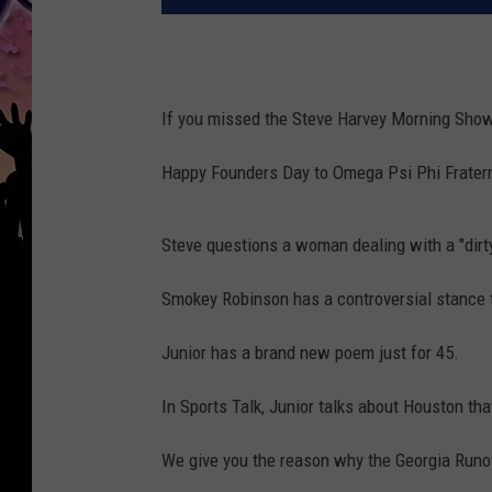
If you missed the Steve Harvey Morning Show
Happy Founders Day to Omega Psi Phi Fratern
Steve questions a woman dealing with a "dirty
Smokey Robinson has a controversial stance t
Junior has a brand new poem just for 45.
In Sports Talk, Junior talks about Houston tha
We give you the reason why the Georgia Runoff