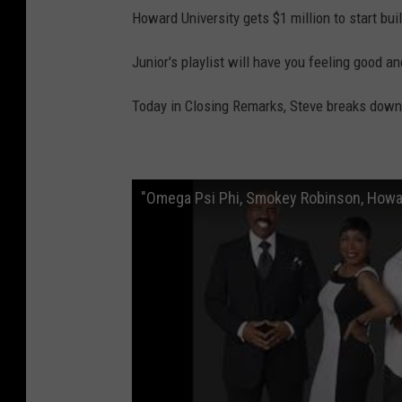
Howard University gets $1 million to start bui
Junior's playlist will have you feeling good and
Today in Closing Remarks, Steve breaks down