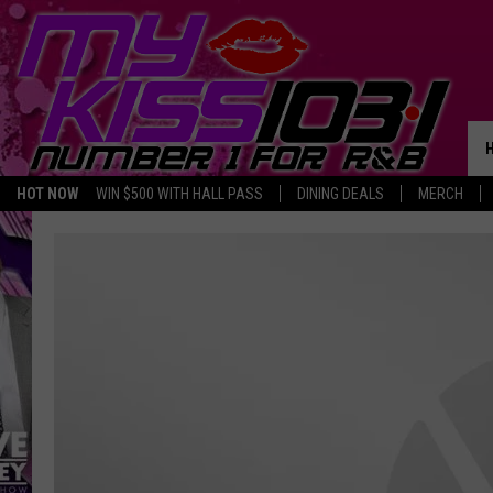
HOT NOW
WIN $500 WITH HALL PASS
DINING DEALS
MERCH