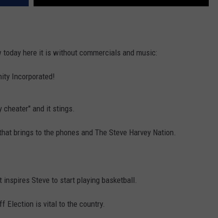
 today here it is without commercials and music:
ity Incorporated!
 cheater" and it stings.
hat brings to the phones and The Steve Harvey Nation.
t inspires Steve to start playing basketball.
 Election is vital to the country.