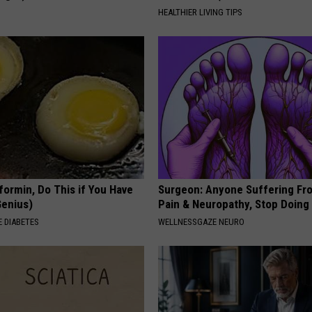
S
HEALTHIER LIVING TIPS
formin, Do This if You Have
Surgeon: Anyone Suffering Fr
Genius)
Pain & Neuropathy, Stop Doing
 DIABETES
WELLNESSGAZE NEURO