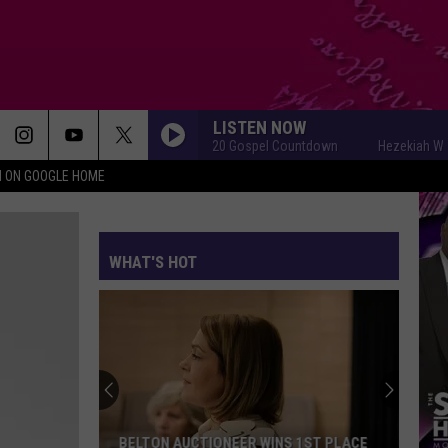
LISTEN NOW
Hezekiah Walker Top 20 Gospel Countdown
Hezekiah Walker To
N ON GOOGLE HOME
WHAT'S HOT
Killeen
Residents
Invited
To
Shape
KILLEEN RESIDENTS INVITED TO SHAPE