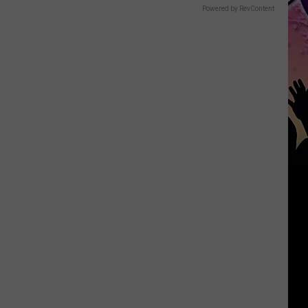
Powered by RevContent