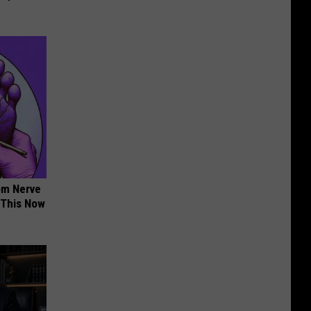
om Nerve
 This Now