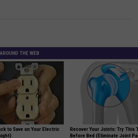
AROUND THE WEB
ck to Save on Your Electric
Recover Your Joints: Try This 
night)
Before Bed (Eliminate Joint Pa