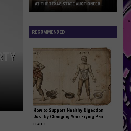
Federal
FEDERAL FUNDING PRIORITIES
Funding
Priorities
RECOMMENDED
RTY
How to Support Healthy Digestion
Just by Changing Your Frying Pan
PLATEFUL