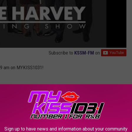
Subscribe to
KSSM-FM
on
-9 am on MYKISS1031!
HO MADE ENTERTAINMENT HISTORY
Sign up to have news and information about your community