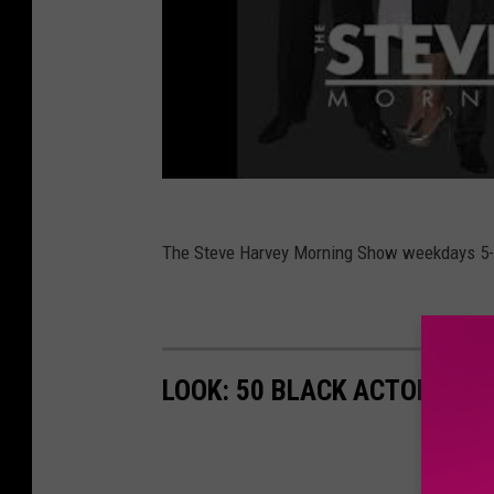
The Steve Harvey Morning Show weekdays 5
LOOK: 50 BLACK ACTORS W