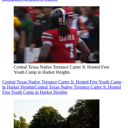
Central Texas Native Terrance Carter Jr. Hosted Free
Youth Camp in Harker Heights
Central Texas Native Terrance Carter Jr. Hosted Free Youth Camp
in Harker Heights
Central Texas Native Terrance Carter Jr. Hosted
Free Youth Camp in Harker Heights