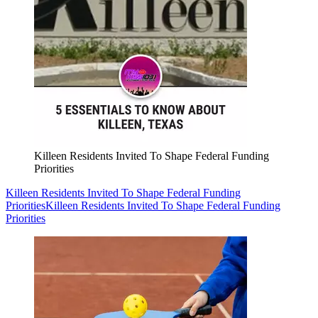
Killeen Residents Invited To Shape Federal Funding
Priorities
Killeen Residents Invited To Shape Federal Funding
Priorities
Killeen Residents Invited To Shape Federal Funding
Priorities