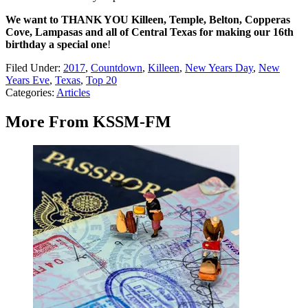
We want to THANK YOU Killeen, Temple, Belton, Copperas
Cove, Lampasas and all of Central Texas for making our 16th
birthday a special one
!
Filed Under
:
2017
,
Countdown
,
Killeen
,
New Years Day
,
New
Years Eve
,
Texas
,
Top 20
Categories
:
Articles
More From KSSM-FM