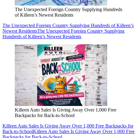
The Unexpected Foreign Country Supplying Hundreds
of Killeen’s Newest Residents
The Unexpected Foreign Country Supplying Hundreds of Killeen’s
Newest Residents
The Unexpected Foreign Country Supplying
Hundreds of Killeen’s Newest Residents
Killeen Auto Sales Is Giving Away Over 1,000 Free
Backpacks for Back-to-School
Killeen Auto Sales Is Giving Away Over 1,000 Free Backpacks for
Back-to-School
Killeen Auto Sales Is Giving Away Over 1,000 Free
Backpacks for Back-to-School