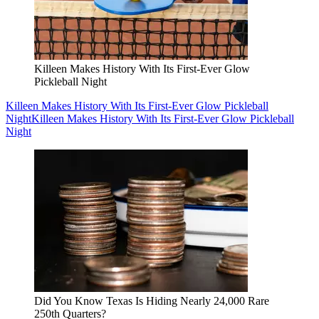
Killeen Makes History With Its First-Ever Glow
Pickleball Night
Killeen Makes History With Its First-Ever Glow Pickleball
Night
Killeen Makes History With Its First-Ever Glow Pickleball
Night
Did You Know Texas Is Hiding Nearly 24,000 Rare
250th Quarters?