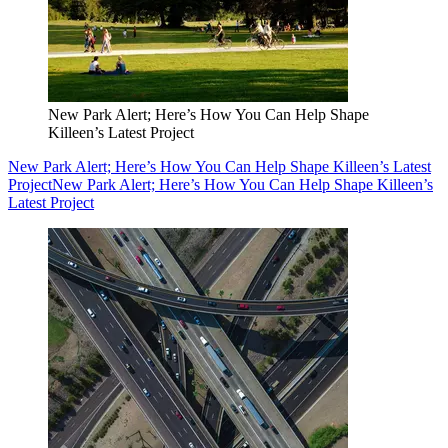
New Park Alert; Here’s How You Can Help Shape
Killeen’s Latest Project
New Park Alert; Here’s How You Can Help Shape Killeen’s Latest
Project
New Park Alert; Here’s How You Can Help Shape Killeen’s
Latest Project