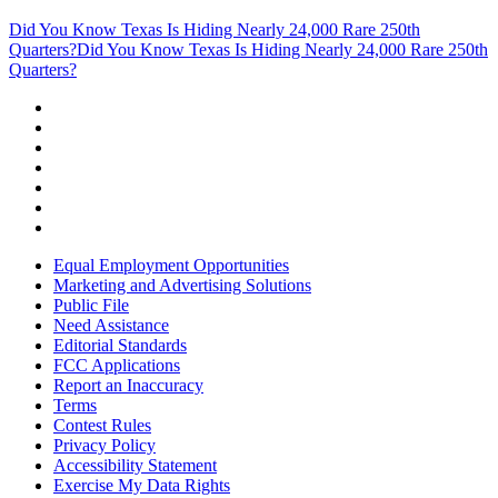
Did You Know Texas Is Hiding Nearly 24,000 Rare 250th
Quarters?
Did You Know Texas Is Hiding Nearly 24,000 Rare 250th
Quarters?
Equal Employment Opportunities
Marketing and Advertising Solutions
Public File
Need Assistance
Editorial Standards
FCC Applications
Report an Inaccuracy
Terms
Contest Rules
Privacy Policy
Accessibility Statement
Exercise My Data Rights