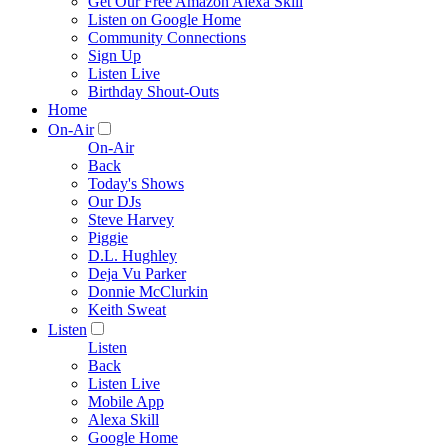
Get Our Free Amazon Alexa Skill
Listen on Google Home
Community Connections
Sign Up
Listen Live
Birthday Shout-Outs
Home
On-Air
On-Air
Back
Today's Shows
Our DJs
Steve Harvey
Piggie
D.L. Hughley
Deja Vu Parker
Donnie McClurkin
Keith Sweat
Listen
Listen
Back
Listen Live
Mobile App
Alexa Skill
Google Home