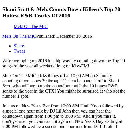
Shani Scott & Melz Counts Down Killeen’s Top 20
Hottest R&B Tracks Of 2016
Melz On The MIC
Melz On The MIC
Published: December 30, 2016
Share
Tweet
We're wrapping up 2016 in a big way by counting down the Top 20
songs of the year all weekend long on Kiss-FM!
Melz On The MIC kicks things off at 10:00 AM on Saturday
counting down songs 20 through 11 then he hands it off to Shani
Scott who will wrap up the countdown with the 10 hottest R&B
songs of the year in the CTX! You might be surprised at who got the
number 1 spot!
Join us on New Years Eve from 10:00 AM Until Noon followed by
a special one hour mix by DJ Lil John then you can hear the
countdown again from 1:00 pm to 3:00 PM. And if you miss it,
don't get mad, you can catch it again on New Years Day starting at
2:00 PM followed by a special one hour mix from DJ Lil John.!