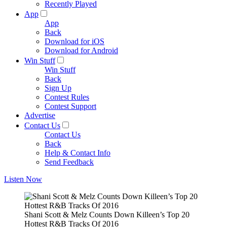
Recently Played
App
App
Back
Download for iOS
Download for Android
Win Stuff
Win Stuff
Back
Sign Up
Contest Rules
Contest Support
Advertise
Contact Us
Contact Us
Back
Help & Contact Info
Send Feedback
Listen Now
Shani Scott & Melz Counts Down Killeen’s Top 20
Hottest R&B Tracks Of 2016