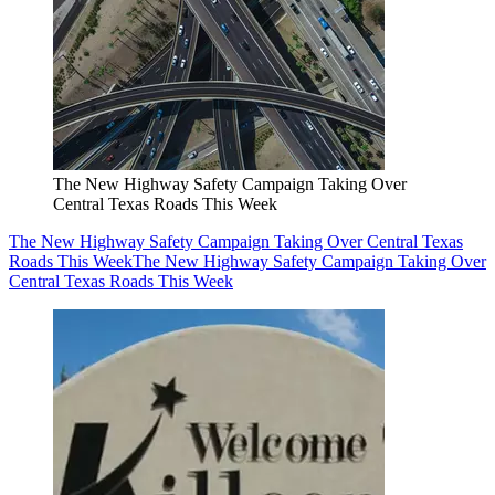
The New Highway Safety Campaign Taking Over
Central Texas Roads This Week
The New Highway Safety Campaign Taking Over Central Texas
Roads This Week
The New Highway Safety Campaign Taking Over
Central Texas Roads This Week