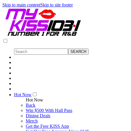
Skip to main content
Skip to site footer
Hot Now
Hot Now
Back
Win $500 With Hall Pass
Dining Deals
Merch
Get the Free KISS App