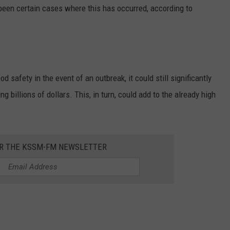
 been certain cases where this has occurred, according to
 safety in the event of an outbreak, it could still significantly
ng billions of dollars. This, in turn, could add to the already high
OR THE KSSM-FM NEWSLETTER