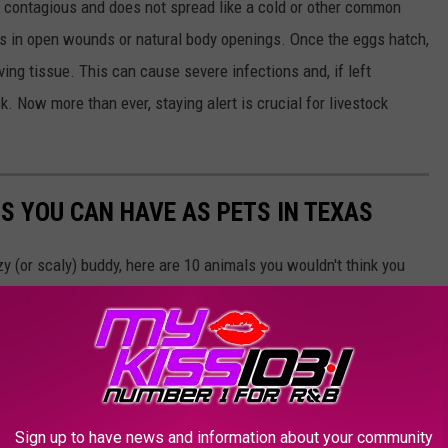
not contagious and does not spread like a cold or other common
ggs in open wounds or natural body openings. Once the eggs hatch,
ving tissue. This can cause severe infections and, if left
k. Now more than ever, staying alert is crucial for livestock
S YOU CAN HAVE AS PETS IN TEXAS
zzy (or scaly) buddy, here are 10 animals you wouldn't think you
mber, though: Just because you CAN do something doesn't mean
Sign up to have news and information about your community