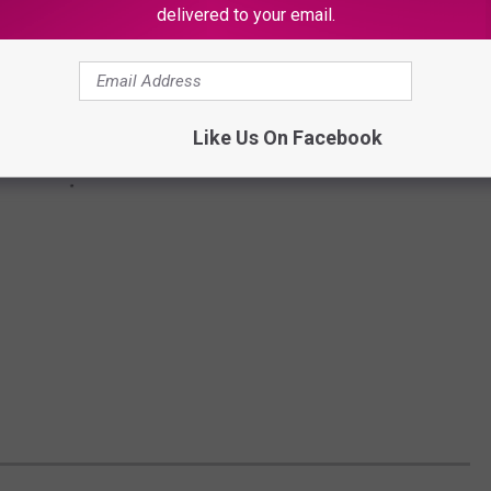
delivered to your email.
Like Us On Facebook