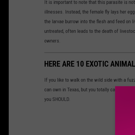
It is important to note that this parasite is 
illnesses. Instead, the female fly lays her e
the larvae burrow into the flesh and feed on li
untreated, often leads to the death of livestoc
owners.
HERE ARE 10 EXOTIC ANIMAL
If you like to walk on the wild side with a fu
can own in Texas, but you totally can. Reme
you SHOULD.