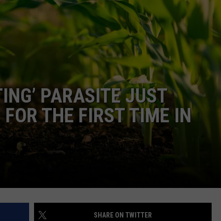
DONNIE MCCLURKIN
KEITH SWEAT
ING’ PARASITE JUST
FOR THE FIRST TIME IN
SHARE ON TWITTER