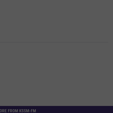
ORE FROM KSSM-FM