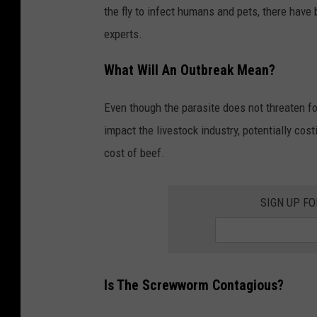
the fly to infect humans and pets, there have
experts.
What Will An Outbreak Mean?
Even though the parasite does not threaten food
impact the livestock industry, potentially costi
cost of beef.
SIGN UP F
Is The Screwworm Contagious?