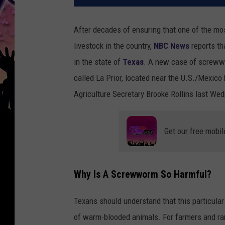
After decades of ensuring that one of the mo
livestock in the country,
NBC News
reports t
in the state of
Texas
. A new case of screwwo
called La Prior, located near the U.S./Mexico
Agriculture Secretary Brooke Rollins last We
Get our free mobil
Why Is A Screwworm So Harmful?
Texans should understand that this particular p
of warm-blooded animals. For farmers and ranc