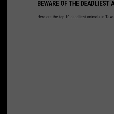
BEWARE OF THE DEADLIEST 
Here are the top 10 deadliest animals in Texas