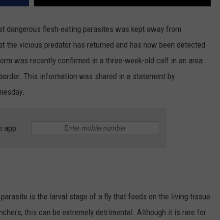
st dangerous flesh-eating parasites was kept away from
hat the vicious predator has returned and has now been detected
rm was recently confirmed in a three-week-old calf in an area
 border. This information was shared in a statement by
dnesday.
e app
arasite is the larval stage of a fly that feeds on the living tissue
hers, this can be extremely detrimental. Although it is rare for