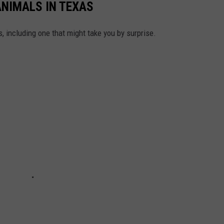
ANIMALS IN TEXAS
, including one that might take you by surprise.