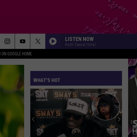
LISTEN NOW
Keith Sweat Hotel
N ON GOOGLE HOME
WHAT'S HOT