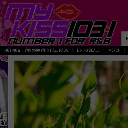
HOT NOW
WIN $500 WITH HALL PASS
DINING DEALS
MERCH