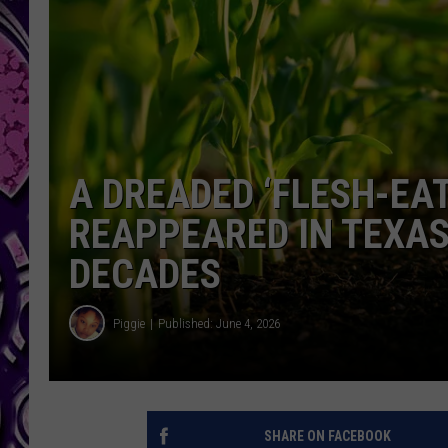
A DREADED ‘FLESH-EAT
REAPPEARED IN TEXAS 
DECADES
Piggie
Published: June 4, 2026
SHARE ON FACEBOOK