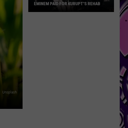
EMINEM PAID FOR KURUPT'S REHAB
Eminem
Paid
for
Kurupt's
Rehab
Unsplash