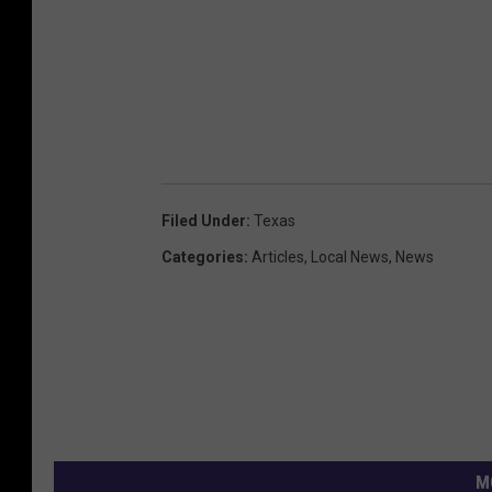
Filed Under
:
Texas
Categories
:
Articles
,
Local News
,
News
M