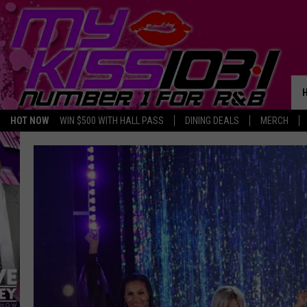
HOT NOW
WIN $500 WITH HALL PASS
DINING DEALS
MERCH