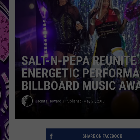
SALT-N-PEPA REUNITE
ENERGETIC PERFORMA
BILLBOARD MUSIC AW
Jacinta Howard
Published: May 21, 2018
SHARE ON FACEBOOK