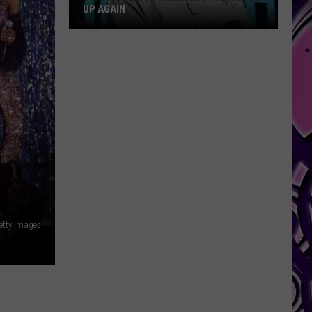
UP AGAIN
Diddy's
Prison
Release
Date
Moved
Up
Again
Getty Images