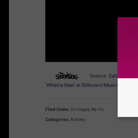
Source:
Salt-N-Pepa 
‘Whatta Man’ at Billboard Music Awards
Filed Under
:
En Vogue
,
Ne-Yo
Categories
:
Articles