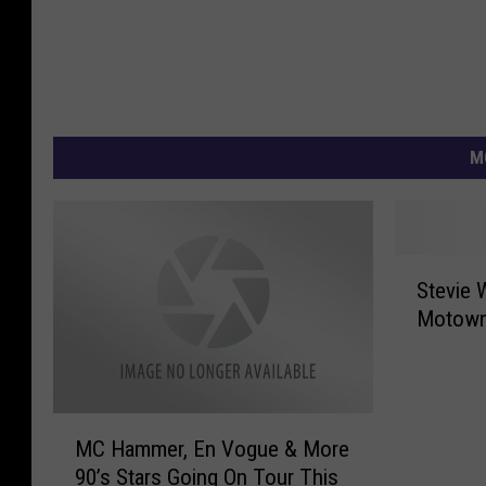
M
S
Stevie 
t
Motown 
e
v
i
e
M
W
MC Hammer, En Vogue & More
C
o
90’s Stars Going On Tour This
H
n