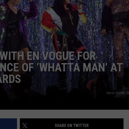
DONNIE MCCLURKIN
KEITH SWEAT
 WITH EN VOGUE FOR
NCE OF ‘WHATTA MAN’ AT
ARDS
Kevin Winter, 
SHARE ON TWITTER