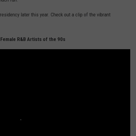
esidency later this year. Check out a clip of the vibrant
 Female R&B Artists of the 90s