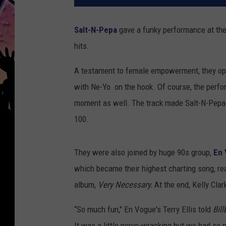
Salt-N-Pepa
gave a funky performance at the
hits.
A testament to female empowerment, they open
with Ne-Yo on the hook. Of course, the perfo
moment as well. The track made Salt-N-Pepa t
100.
They were also joined by huge 90s group,
En
which became their highest charting song, rea
album,
Very Necessary.
At the end, Kelly Clar
“So much fun," En Vogue's Terry Ellis told
Bil
It was a little nerve-wracking but we had so 