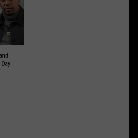
 and
 Day