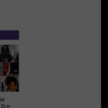
ll
26 in