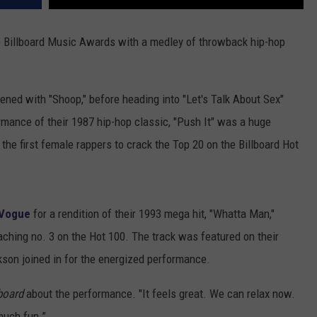
 Billboard Music Awards with a medley of throwback hip-hop
ed with "Shoop," before heading into "Let's Talk About Sex"
rmance of their 1987 hip-hop classic, "Push It" was a huge
he first female rappers to crack the Top 20 on the Billboard Hot
 Vogue
for a rendition of their 1993 mega hit, "Whatta Man,"
ching no. 3 on the Hot 100. The track was featured on their
kson joined in for the energized performance.
lboard
about the performance. "It feels great. We can relax now.
much fun.”