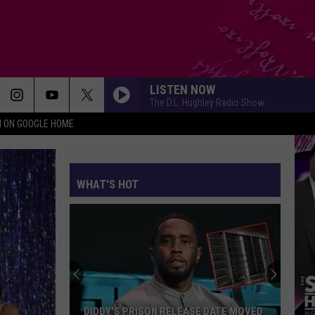
LISTEN NOW
The D.L. Hughley Radio Show
N ON GOOGLE HOME
WHAT'S HOT
DIDDY'S PRISON RELEASE DATE MOVED