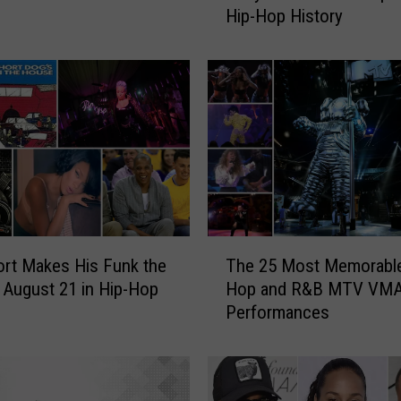
Hip-Hop History
c
A
s
k
s
‘
H
o
w
L
o
T
n
rt Makes His Funk the
The 25 Most Memorable
h
g
 August 21 in Hip-Hop
Hop and R&B MTV VM
e
W
Performances
2
i
5
l
M
l
o
T