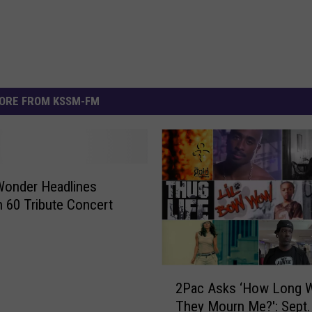
ORE FROM KSSM-FM
Wonder Headlines
60 Tribute Concert
2
2Pac Asks ‘How Long Wi
P
They Mourn Me?': Sept. 
a