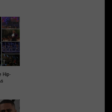
 Hip-
As