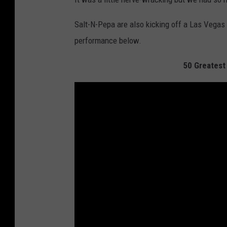
Salt-N-Pepa are also kicking off a Las Vegas r
performance below.
50 Greatest