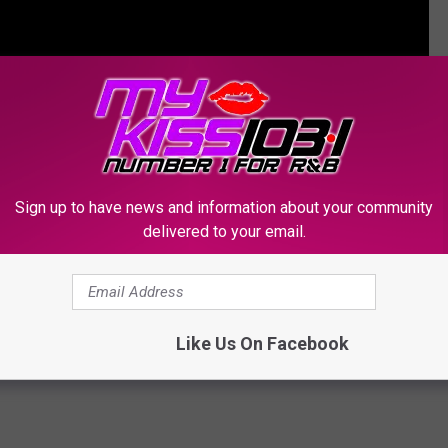
Sign up to have news and information about your community
delivered to your email.
Reunite with En Vogue for Energetic Performance of
Like Us On Facebook