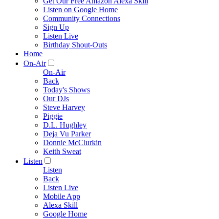
Get Our Free Amazon Alexa Skill
Listen on Google Home
Community Connections
Sign Up
Listen Live
Birthday Shout-Outs
Home
On-Air
On-Air
Back
Today's Shows
Our DJs
Steve Harvey
Piggie
D.L. Hughley
Deja Vu Parker
Donnie McClurkin
Keith Sweat
Listen
Listen
Back
Listen Live
Mobile App
Alexa Skill
Google Home