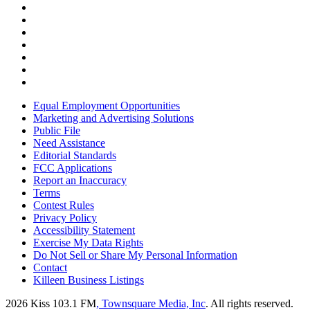
Equal Employment Opportunities
Marketing and Advertising Solutions
Public File
Need Assistance
Editorial Standards
FCC Applications
Report an Inaccuracy
Terms
Contest Rules
Privacy Policy
Accessibility Statement
Exercise My Data Rights
Do Not Sell or Share My Personal Information
Contact
Killeen Business Listings
2026
Kiss 103.1 FM
, Townsquare Media, Inc
. All rights reserved.