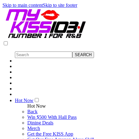
Skip to main content
Skip to site footer
Hot Now
Hot Now
Back
Win $500 With Hall Pass
Dining Deals
Merch
Get the Free KISS App