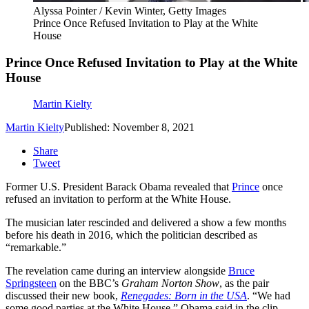
Alyssa Pointer / Kevin Winter, Getty Images
Prince Once Refused Invitation to Play at the White
House
Prince Once Refused Invitation to Play at the White
House
Martin Kielty
Martin Kielty
Published: November 8, 2021
Share
Tweet
Former U.S. President Barack Obama revealed that
Prince
once
refused an invitation to perform at the White House.
The musician later rescinded and delivered a show a few months
before his death in 2016, which the politician described as
“remarkable.”
The revelation came during an interview alongside
Bruce
Springsteen
on the BBC’s
Graham Norton Show
, as the pair
discussed their new book,
Renegades: Born in the USA
. “We had
some good parties at the White House,” Obama said in the clip