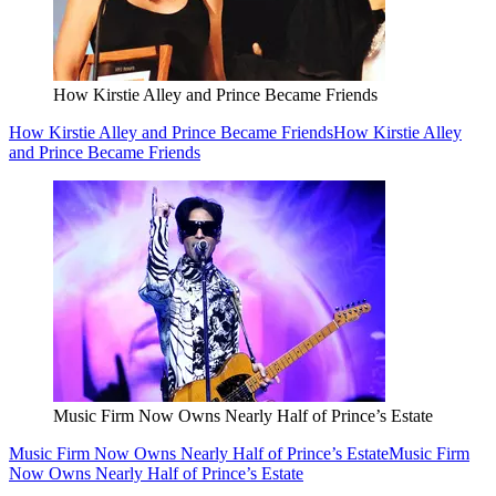
How Kirstie Alley and Prince Became Friends
How Kirstie Alley and Prince Became Friends
How Kirstie Alley
and Prince Became Friends
Music Firm Now Owns Nearly Half of Prince’s Estate
Music Firm Now Owns Nearly Half of Prince’s Estate
Music Firm
Now Owns Nearly Half of Prince’s Estate