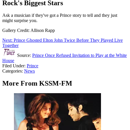
Rock's Biggest Stars
Ask a musician if they've got a Prince story to tell and they just
might surprise you.
Gallery Credit: Allison Rapp
Next: Prince Ghosted Elton John Twice Before They Played Live
Together
Source:
Prince Once Refused Invitation to Play at the White
House
Filed Under
:
Prince
Categories
:
News
More From KSSM-FM