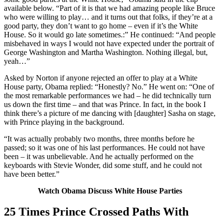
available below. “Part of it is that we had amazing people like Bruce
who were willing to play… and it turns out that folks, if they’re at a
good party, they don’t want to go home – even if it’s the White
House. So it would go late sometimes.:” He continued: “And people
misbehaved in ways I would not have expected under the portrait of
George Washington and Martha Washington. Nothing illegal, but,
yeah…”
Asked by Norton if anyone rejected an offer to play at a White
House party, Obama replied: “Honestly? No.” He went on: “One of
the most remarkable performances we had – he did technically turn
us down the first time – and that was Prince. In fact, in the book I
think there’s a picture of me dancing with [daughter] Sasha on stage,
with Prince playing in the background.
“It was actually probably two months, three months before he
passed; so it was one of his last performances. He could not have
been – it was unbelievable. And he actually performed on the
keyboards with Stevie Wonder, did some stuff, and he could not
have been better.”
Watch Obama Discuss White House Parties
25 Times Prince Crossed Paths With