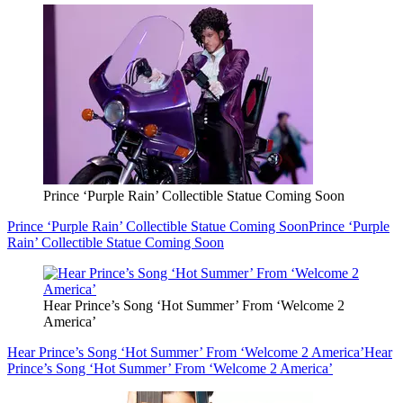
Prince ‘Purple Rain’ Collectible Statue Coming Soon
Prince ‘Purple Rain’ Collectible Statue Coming Soon
Prince ‘Purple
Rain’ Collectible Statue Coming Soon
Hear Prince’s Song ‘Hot Summer’ From ‘Welcome 2
America’
Hear Prince’s Song ‘Hot Summer’ From ‘Welcome 2 America’
Hear
Prince’s Song ‘Hot Summer’ From ‘Welcome 2 America’