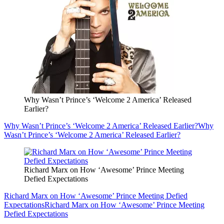
Why Wasn’t Prince’s ‘Welcome 2 America’ Released
Earlier?
Why Wasn’t Prince’s ‘Welcome 2 America’ Released Earlier?
Why
Wasn’t Prince’s ‘Welcome 2 America’ Released Earlier?
Richard Marx on How ‘Awesome’ Prince Meeting
Defied Expectations
Richard Marx on How ‘Awesome’ Prince Meeting Defied
Expectations
Richard Marx on How ‘Awesome’ Prince Meeting
Defied Expectations