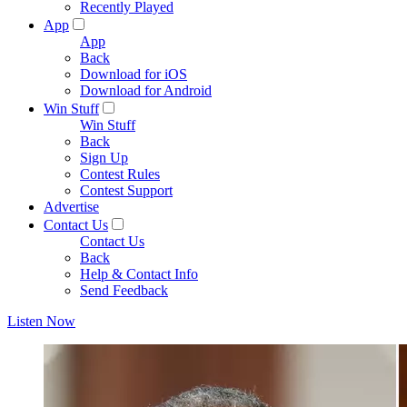
Recently Played
App
App
Back
Download for iOS
Download for Android
Win Stuff
Win Stuff
Back
Sign Up
Contest Rules
Contest Support
Advertise
Contact Us
Contact Us
Back
Help & Contact Info
Send Feedback
Listen Now