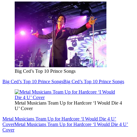
Big Ced’s Top 10 Prince Songs
Big Ced’s Top 10 Prince Songs
Big Ced’s Top 10 Prince Songs
Metal Musicians Team Up for Hardcore ‘I Would Die 4
U’ Cover
Metal Musicians Team Up for Hardcore ‘I Would Die 4 U’
Cover
Metal Musicians Team Up for Hardcore ‘I Would Die 4 U’
Cover