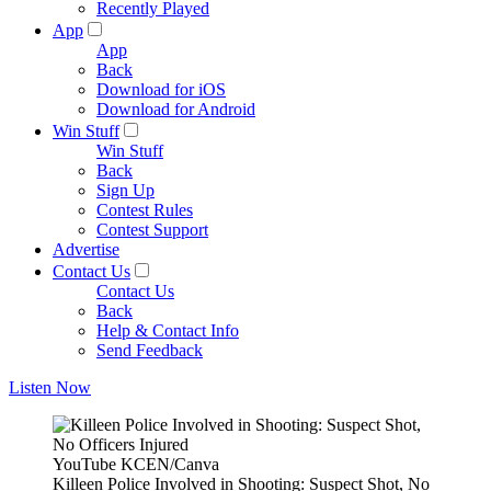
Recently Played
App
App
Back
Download for iOS
Download for Android
Win Stuff
Win Stuff
Back
Sign Up
Contest Rules
Contest Support
Advertise
Contact Us
Contact Us
Back
Help & Contact Info
Send Feedback
Listen Now
YouTube KCEN/Canva
Killeen Police Involved in Shooting: Suspect Shot, No