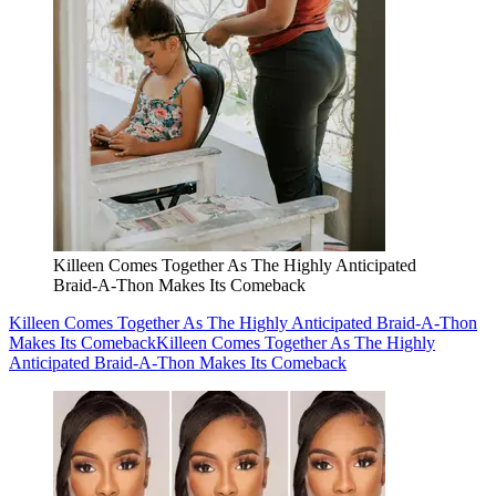
Killeen Comes Together As The Highly Anticipated
Braid-A-Thon Makes Its Comeback
Killeen Comes Together As The Highly Anticipated Braid-A-Thon
Makes Its Comeback
Killeen Comes Together As The Highly
Anticipated Braid-A-Thon Makes Its Comeback