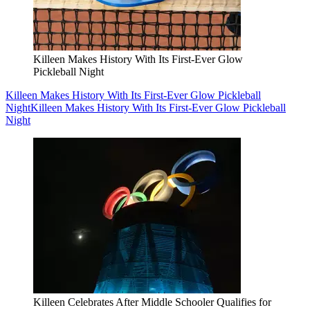
Killeen Makes History With Its First-Ever Glow
Pickleball Night
Killeen Makes History With Its First-Ever Glow Pickleball
Night
Killeen Makes History With Its First-Ever Glow Pickleball
Night
Killeen Celebrates After Middle Schooler Qualifies for