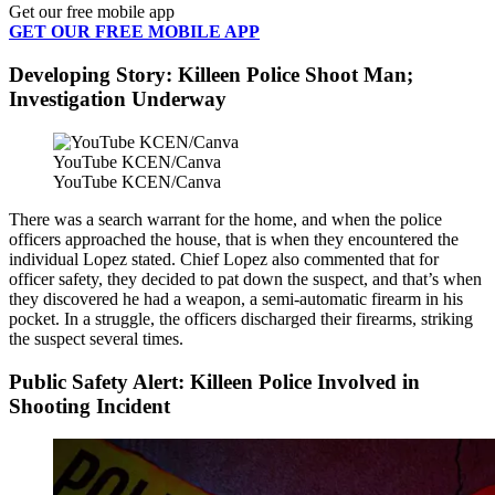
Get our free mobile app
GET OUR FREE MOBILE APP
Developing Story: Killeen Police Shoot Man;
Investigation Underway
YouTube KCEN/Canva
YouTube KCEN/Canva
There was a search warrant for the home, and when the police
officers approached the house, that is when they encountered the
individual Lopez stated. Chief Lopez also commented that for
officer safety, they decided to pat down the suspect, and that’s when
they discovered he had a weapon, a semi-automatic firearm in his
pocket. In a struggle, the officers discharged their firearms, striking
the suspect several times.
Public Safety Alert: Killeen Police Involved in
Shooting Incident