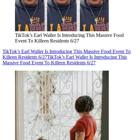
TikTok’s Earl Waller Is Introducing This Massive Food
Event To Killeen Residents 6/27
TikTok’s Earl Waller Is Introducing This Massive Food Event To
Killeen Residents 6/27
TikTok’s Earl Waller Is Introducing This
Massive Food Event To Killeen Residents 6/27