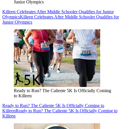
Junior Olympics
Killeen Celebrates After Middle Schooler Qualifies for Junior
Olympics
Killeen Celebrates After Middle Schooler Qualifies for
Junior Olympics
Ready to Run? The Caliente 5K Is Officially Coming
to Killeen
Ready to Run? The Caliente 5K Is Officially Coming to
Killeen
Ready to Run? The Caliente 5K Is Officially Coming to
Killeen