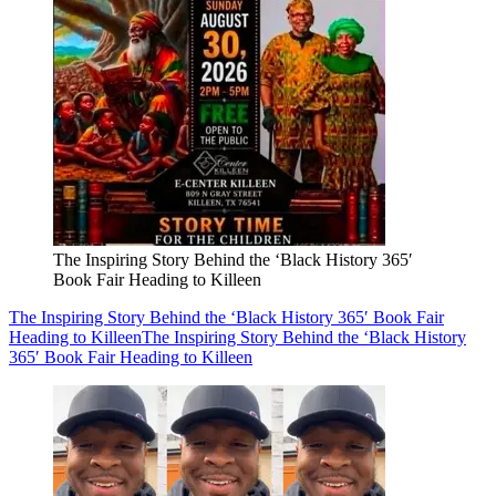
The Inspiring Story Behind the ‘Black History 365′
Book Fair Heading to Killeen
The Inspiring Story Behind the ‘Black History 365′ Book Fair
Heading to Killeen
The Inspiring Story Behind the ‘Black History
365′ Book Fair Heading to Killeen