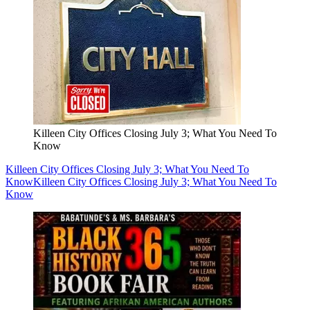
Killeen City Offices Closing July 3; What You Need To
Know
Killeen City Offices Closing July 3; What You Need To
Know
Killeen City Offices Closing July 3; What You Need To
Know