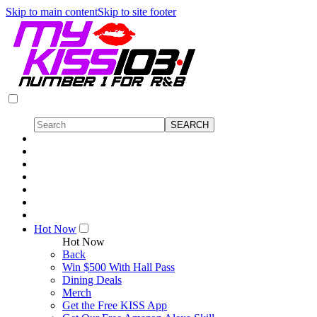
Skip to main content
Skip to site footer
Hot Now
Hot Now
Back
Win $500 With Hall Pass
Dining Deals
Merch
Get the Free KISS App