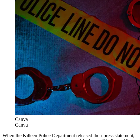
Canva
Canva
When the Killeen Police Department released their press statement,