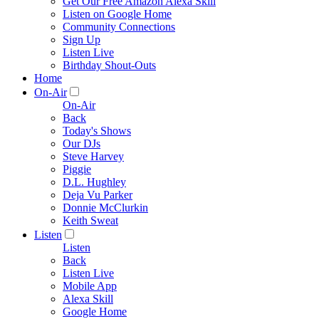
Get Our Free Amazon Alexa Skill
Listen on Google Home
Community Connections
Sign Up
Listen Live
Birthday Shout-Outs
Home
On-Air
On-Air
Back
Today's Shows
Our DJs
Steve Harvey
Piggie
D.L. Hughley
Deja Vu Parker
Donnie McClurkin
Keith Sweat
Listen
Listen
Back
Listen Live
Mobile App
Alexa Skill
Google Home