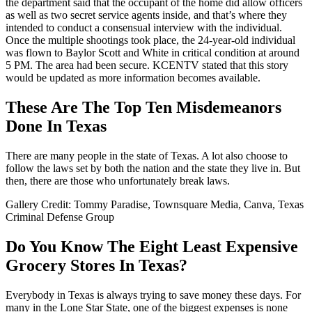
the department said that the occupant of the home did allow officers
as well as two secret service agents inside, and that’s where they
intended to conduct a consensual interview with the individual.
Once the multiple shootings took place, the 24-year-old individual
was flown to Baylor Scott and White in critical condition at around
5 PM. The area had been secure. KCENTV stated that this story
would be updated as more information becomes available.
These Are The Top Ten Misdemeanors
Done In Texas
There are many people in the state of Texas. A lot also choose to
follow the laws set by both the nation and the state they live in. But
then, there are those who unfortunately break laws.
Gallery Credit: Tommy Paradise, Townsquare Media, Canva, Texas
Criminal Defense Group
Do You Know The Eight Least Expensive
Grocery Stores In Texas?
Everybody in Texas is always trying to save money these days. For
many in the Lone Star State, one of the biggest expenses is none