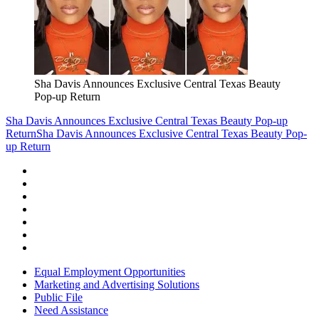
Sha Davis Announces Exclusive Central Texas Beauty
Pop-up Return
Sha Davis Announces Exclusive Central Texas Beauty Pop-up
Return
Sha Davis Announces Exclusive Central Texas Beauty Pop-
up Return
Equal Employment Opportunities
Marketing and Advertising Solutions
Public File
Need Assistance