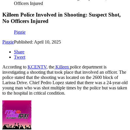
Officers Injured
Killeen Police Involved in Shooting: Suspect Shot,
No Officers Injured
Piggie
Piggie
Published: April 10, 2025
Share
Tweet
According to
KCENTV
, the
Killeen
police department is
investigating a shooting that took place that involved an officer. The
police stated that the shooting was located on the 2600 block of
Larissa Drive. Chief Pedro Lopez stated that there was a 24-year-old
young man who was shot multiple times by the police but was taken
to the hospital in critical condition.