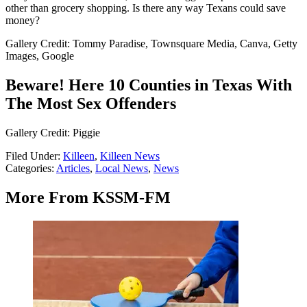
other than grocery shopping. Is there any way Texans could save
money?
Gallery Credit: Tommy Paradise, Townsquare Media, Canva, Getty
Images, Google
Beware! Here 10 Counties in Texas With
The Most Sex Offenders
Gallery Credit: Piggie
Filed Under
:
Killeen
,
Killeen News
Categories
:
Articles
,
Local News
,
News
More From KSSM-FM