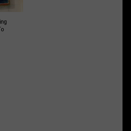
ing
To