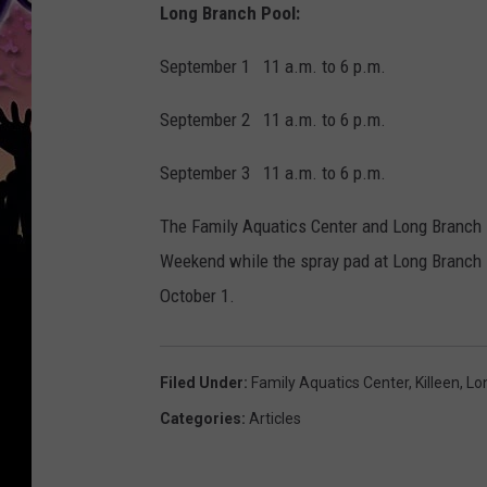
Long Branch Pool:
September 1 11 a.m. to 6 p.m.
September 2 11 a.m. to 6 p.m.
September 3 11 a.m. to 6 p.m.
The Family Aquatics Center and Long Branch P
Weekend while the spray pad at Long Branch P
October 1.
Filed Under
:
Family Aquatics Center
,
Killeen
,
Lo
Categories
:
Articles