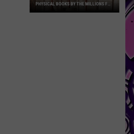
PHYSICAL BOOKS BY THE MILLIONS FOR
TRAINING DATA
AI
Companies
Are
Shredding
Physical
Books
By
The
Millions
For
Training
Data