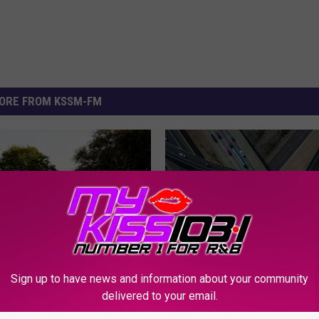
ORE FROM KSSM-FM
Sign up to have news and information about your community
k Alert; Here’s How
delivered to your email.
 Help Shape Killeen’s