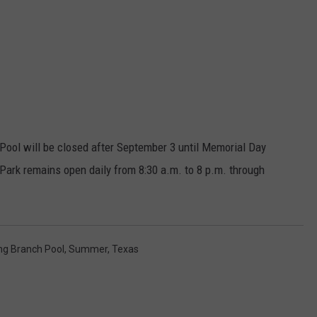
ool will be closed after September 3 until Memorial Day
ark remains open daily from 8:30 a.m. to 8 p.m. through
ng Branch Pool
,
Summer
,
Texas