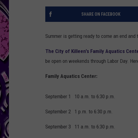
SHARE ON FACEBOOK
Summer is getting ready to come an end and ti
The City of Killeen's Family Aquatics Cen
be open on weekends through Labor Day. Her
Family Aquatics Center:
September 1 10 a.m. to 6:30 p.m.
September 2 1 p.m. to 6:30 p.m.
September 3 11 a.m. to 6:30 p.m.