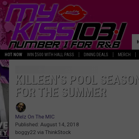
HOT NOW
WIN $500 WITH HALL PASS
DINING DEALS
MERCH
KILLEEN’S POOL SEASO
FOR THE SUMMER
Melz On The MIC
Published: August 14, 2018
boggy22 via ThinkStock