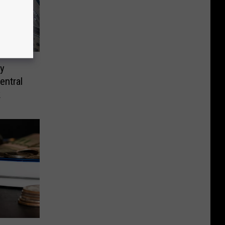
y
entral
k