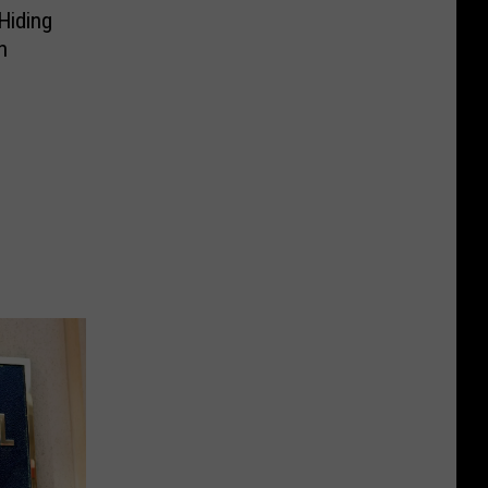
Hiding
h