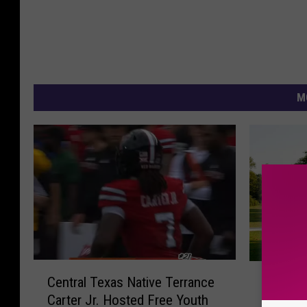
M
C
N
Central Texas Native Terrance
New Par
e
e
Carter Jr. Hosted Free Youth
You Can
n
w