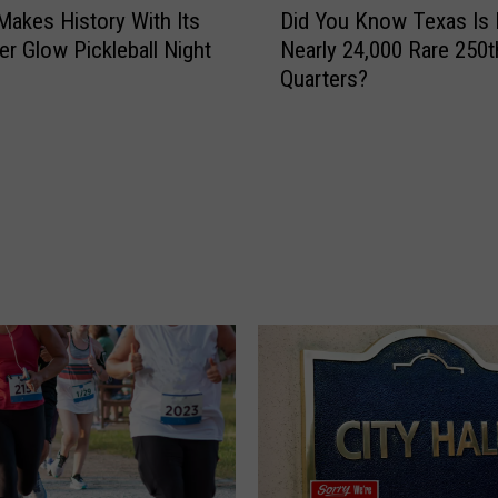
a
 Makes History With Its
Did You Know Texas Is 
i
f
er Glow Pickleball Night
Nearly 24,000 Rare 250t
d
e
Quarters?
Y
t
o
y
u
C
K
a
n
m
o
p
w
a
T
i
e
g
x
n
a
T
s
a
I
k
s
i
H
n
i