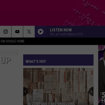
LISTEN NOW
90s at 9 with MyKiss1031
N ON GOOGLE HOME
 UP
WHAT'S HOT
AI COMPANIES ARE SHREDDING