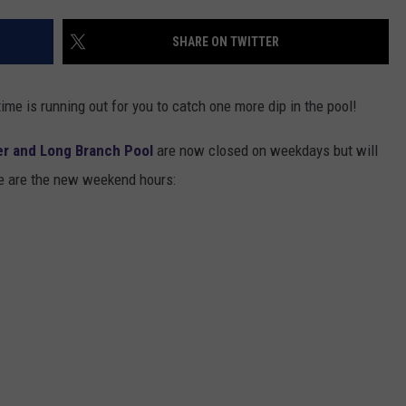
DONNIE MCCLURKIN
SHARE ON TWITTER
KEITH SWEAT
me is running out for you to catch one more dip in the pool!
ter and Long Branch Pool
are now closed on weekdays but will
e are the new weekend hours: