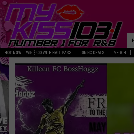
HOT NOW
WIN $500 WITH HALL PASS
DINING DEALS
MERCH