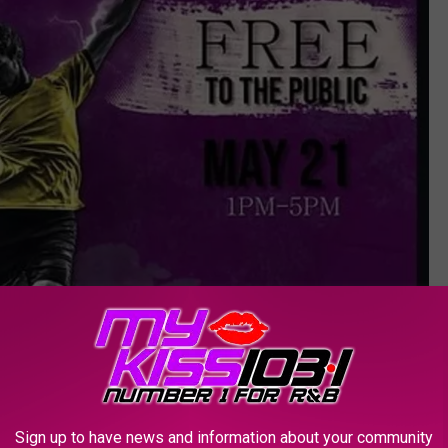
Sign up to have news and information about your community