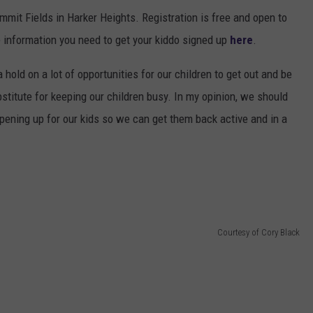
it Fields in Harker Heights. Registration is free and open to
he information you need to get your kiddo signed up
here
.
 hold on a lot of opportunities for our children to get out and be
stitute for keeping our children busy. In my opinion, we should
pening up for our kids so we can get them back active and in a
Courtesy of Cory Black