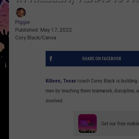
Piggie
Published: May 17, 2022
Cory Black/Canva
SHARE ON FACEBOOK
Killeen, Texas
coach Corey Black is building
men by teaching them teamwork, discipline, a
involved.
Get our free mobil