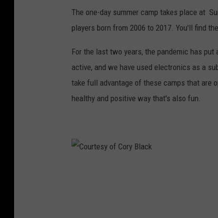
The one-day summer camp takes place at Summ
t
players born from 2006 to 2017. You'll find t
e
s
For the last two years, the pandemic has put a
y
active, and we have used electronics as a sub
o
take full advantage of these camps that are o
f
healthy and positive way that's also fun.
C
o
r
y
B
C
l
o
a
u
c