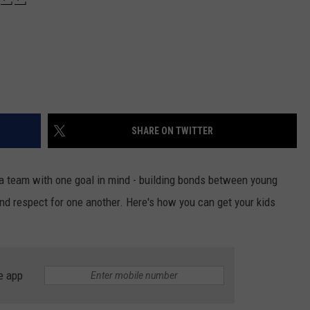
SHARE ON TWITTER
 a team with one goal in mind - building bonds between young
nd respect for one another. Here's how you can get your kids
e app