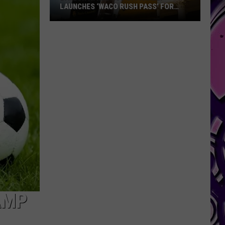
LAUNCHES ‘WACO RUSH PASS’ FOR
WACO RESIDENTS
Baylor
Athletics
Officially
Launches
‘Waco
Rush
Pass’
for
Waco
Residents
AMP