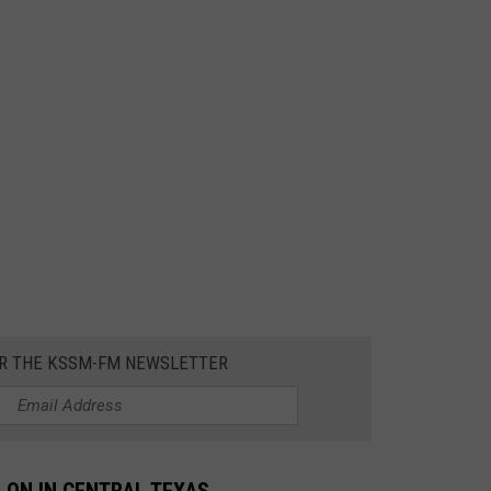
OR THE KSSM-FM NEWSLETTER