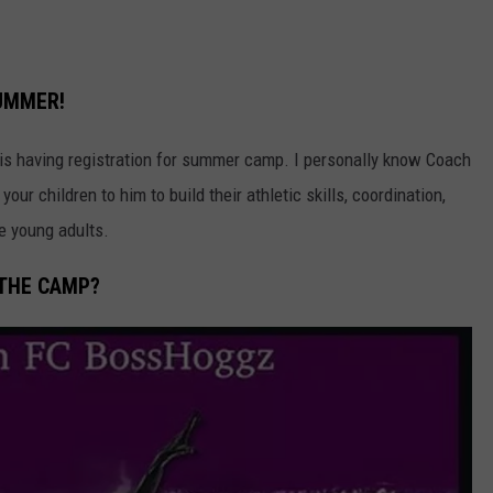
SUMMER!
is having registration for summer camp. I personally know Coach
ur children to him to build their athletic skills, coordination,
e young adults.
 THE CAMP?