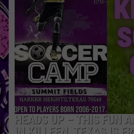
HEADS UP – THIS FUN 
IN KILLEEN, TEXAS IS F