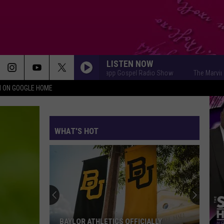
LISTEN NOW
The Marvin Sapp Gospel Radio Show
The Marvin Sapp 
N ON GOOGLE HOME
WHAT'S HOT
BAYLOR ATHLETICS OFFICIALLY