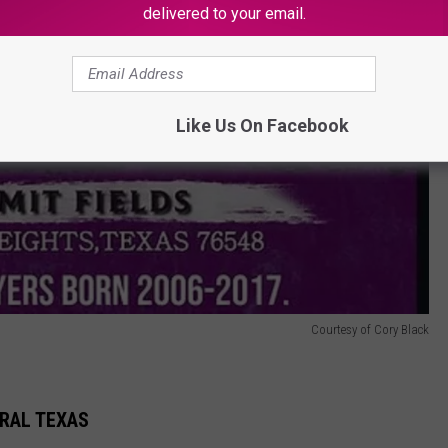
delivered to your email.
Like Us On Facebook
Courtesy of Cory Black
TRAL TEXAS