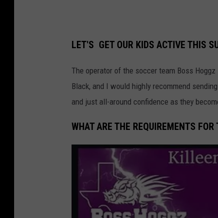
LET'S GET OUR KIDS ACTIVE THIS 
The operator of the soccer team Boss Hoggz 
Black, and I would highly recommend sending yo
and just all-around confidence as they becom
WHAT ARE THE REQUIREMENTS FOR