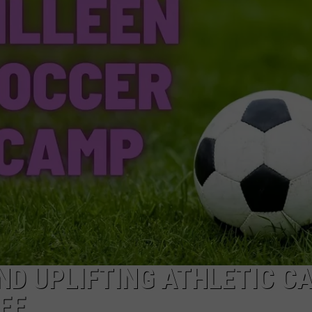
DONNIE MCCLURKIN
KEITH SWEAT
AND UPLIFTING ATHLETIC C
REE