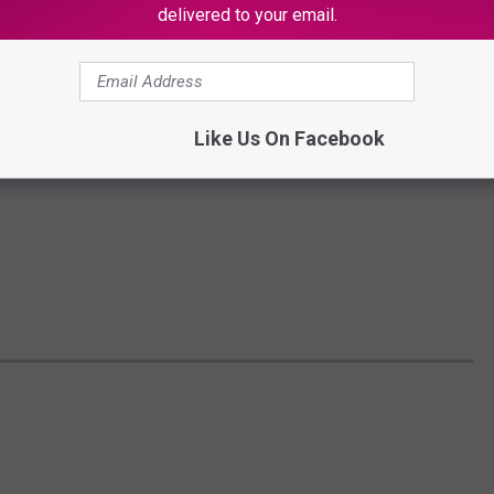
delivered to your email.
Like Us On Facebook