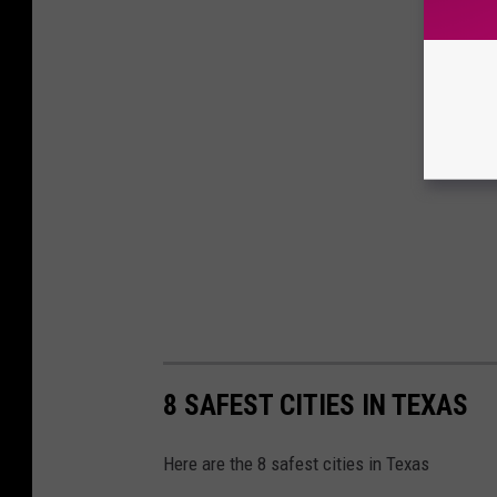
8 SAFEST CITIES IN TEXAS
Here are the 8 safest cities in Texas