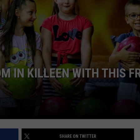
DONNIE MCCLURKIN
KEITH SWEAT
 IN KILLEEN WITH THIS F
SHARE ON TWITTER