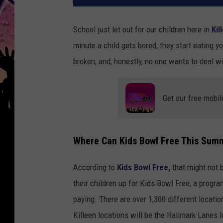
School just let out for our children here in
Kil
minute a child gets bored, they start eating y
broken; and, honestly, no one wants to deal w
Get our free mobil
Where Can Kids Bowl Free This Sum
According to
Kids Bowl Free,
that might not 
their children up for Kids Bowl Free, a progra
paying. There are over 1,300 different location
Killeen locations will be the Hallmark Lanes 