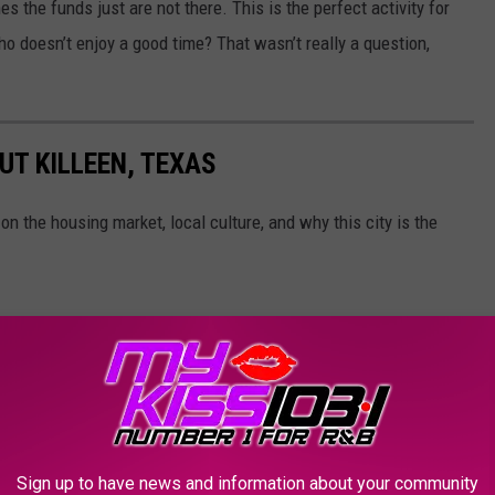
s the funds just are not there. This is the perfect activity for
o doesn’t enjoy a good time? That wasn’t really a question,
UT KILLEEN, TEXAS
on the housing market, local culture, and why this city is the
Sign up to have news and information about your community