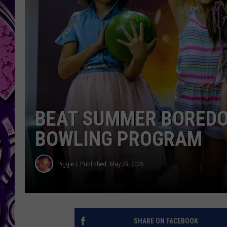
BEAT SUMMER BOREDOM
BOWLING PROGRAM
Piggie
Published: May 29, 2026
SHARE ON FACEBOOK