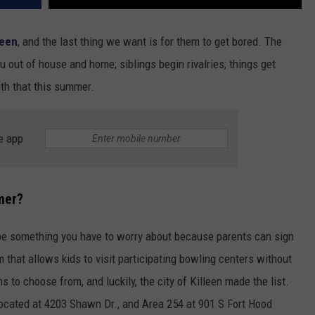
leen
, and the last thing we want is for them to get
bored. The
ou out of house and home; siblings begin rivalries; things get
ith that this summer.
e app
mer?
be something you have to worry about because parents can sign
m that allows kids to visit participating bowling centers without
s to choose from, and luckily, the city of Killeen made the list.
located at 4203 Shawn Dr., and Area 254 at 901 S Fort Hood