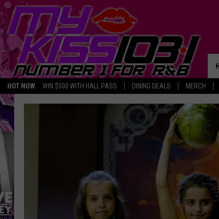
HOT NOW
WIN $500 WITH HALL PASS
DINING DEALS
MERCH