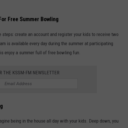
 For Free Summer Bowling
e steps: create an account and register your kids to receive two
am is available every day during the summer at participating
o is enjoy a summer full of free bowling fun.
OR THE KSSM-FM NEWSLETTER
ng
magine being in the house all day with your kids. Deep down, you