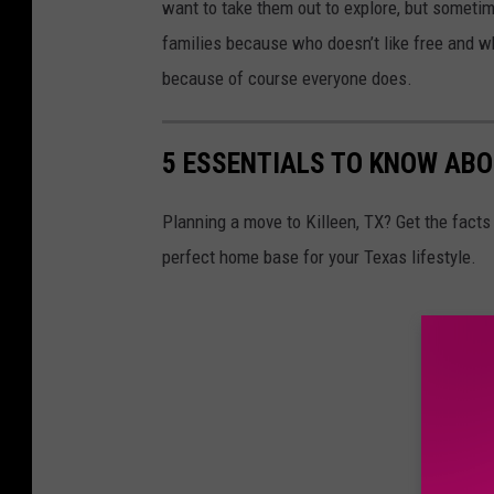
want to take them out to explore, but sometime
families because who doesn’t like free and wh
because of course everyone does.
5 ESSENTIALS TO KNOW ABO
Planning a move to Killeen, TX? Get the facts 
perfect home base for your Texas lifestyle.