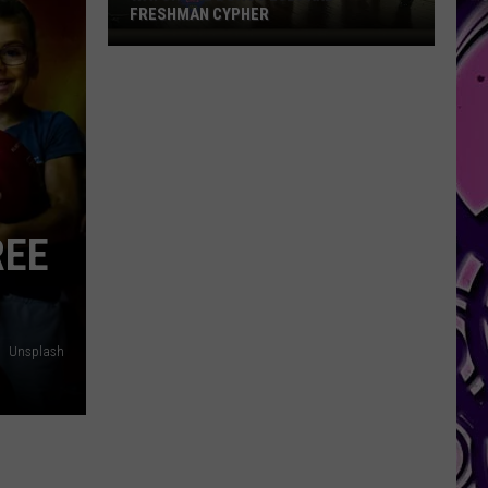
FRESHMAN CYPHER
Watch
the
Bonus
2026
XXL
Freshman
Cypher
REE
Unsplash