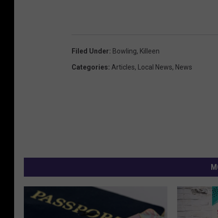
Filed Under
:
Bowling
,
Killeen
Categories
:
Articles
,
Local News
,
News
M