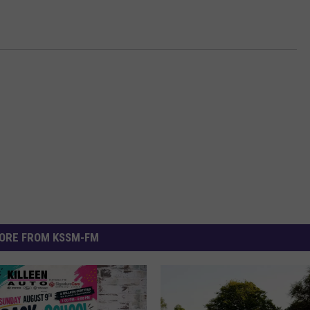
ORE FROM KSSM-FM