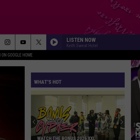
LISTEN NOW
Keith Sweat Hotel
N ON GOOGLE HOME
WHAT'S HOT
WATCH THE BONUS 2026 XXL