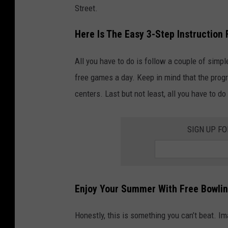
Street.
Here Is The Easy 3-Step Instruction
All you have to do is follow a couple of simpl
free games a day. Keep in mind that the progr
centers. Last but not least, all you have to d
SIGN UP F
Enjoy Your Summer With Free Bowli
Honestly, this is something you can’t beat. I