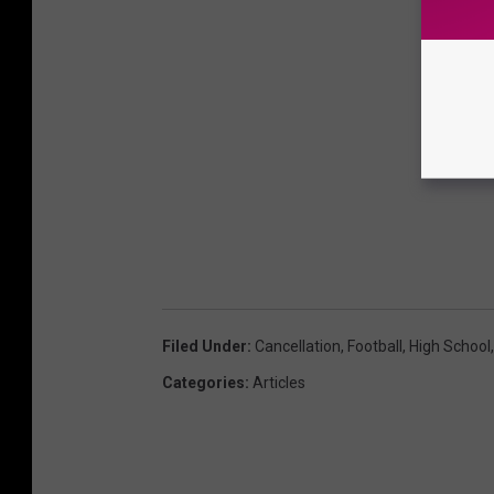
Filed Under
:
Cancellation
,
Football
,
High School
Categories
:
Articles