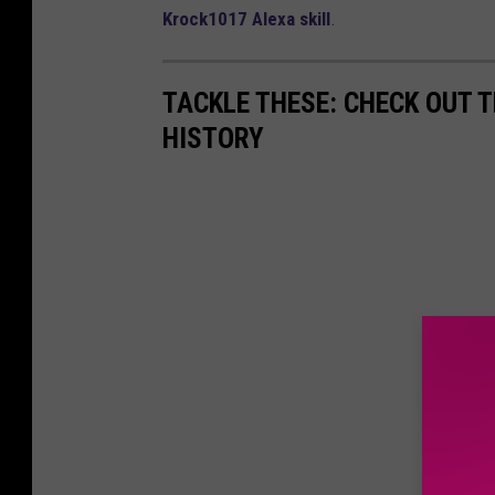
Krock1017 Alexa skill
.
TACKLE THESE: CHECK OUT T
HISTORY