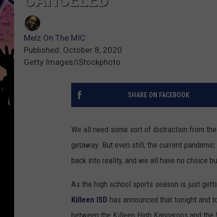
Melz On The MIC
Published: October 8, 2020
Getty Images/iStockphoto
SHARE ON FACEBOOK
We all need some sort of distraction from the 
getaway. But even still, the current pandemic
back into reality, and we all have no choice bu
As the high school sports season is just getti
Killeen ISD
has announced that tonight and t
between the Killeen High Kangaroos and the