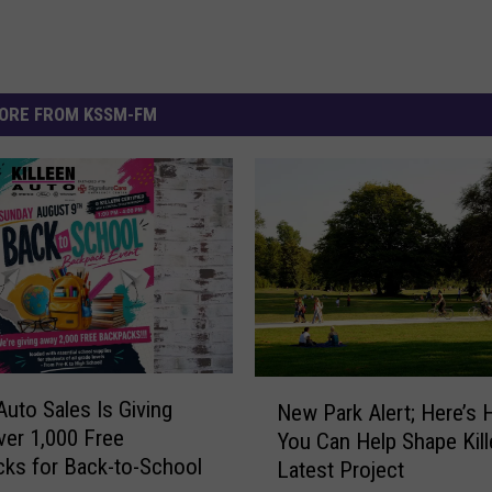
ORE FROM KSSM-FM
N
Auto Sales Is Giving
New Park Alert; Here’s
e
er 1,000 Free
You Can Help Shape Kill
w
ks for Back-to-School
Latest Project
P