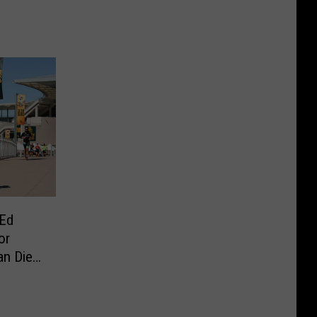
 Ed
or
an Dies