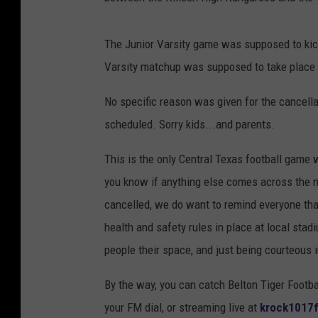
The Junior Varsity game was supposed to kicko
Varsity matchup was supposed to take place 
No specific reason was given for the cancell
scheduled. Sorry kids...and parents.
This is the only Central Texas football game we
you know if anything else comes across the
cancelled, we do want to remind everyone that
health and safety rules in place at local st
people their space, and just being courteous i
By the way, you can catch Belton Tiger Footba
your FM dial, or streaming live at
krock1017