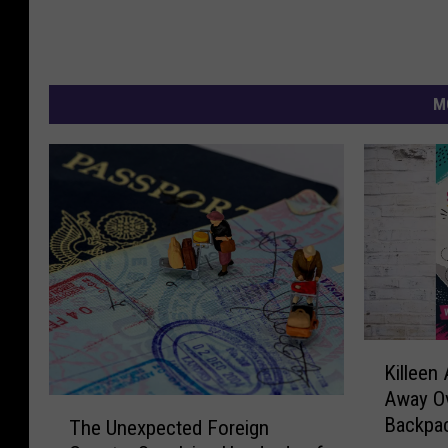
M
K
Killeen 
i
Away Ov
l
T
Backpac
The Unexpected Foreign
l
h