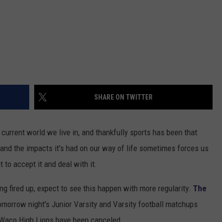
SHARE ON TWITTER
current world we live in, and thankfully sports has been that
 and the impacts it's had on our way of life sometimes forces us
t to accept it and deal with it.
ng fired up, expect to see this happen with more regularity.
The
omorrow night's Junior Varsity and Varsity football matchups
 Waco High Lions have been canceled.