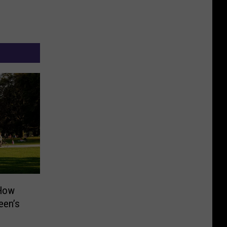
 How
een’s