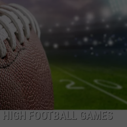
DONNIE MCCLURKIN
KEITH SWEAT
O HIGH FOOTBALL GAMES