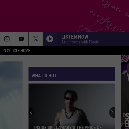
LISTEN NOW
Afternoons with Piggie
N ON GOOGLE HOME
WHAT'S HOT
INSIDE SKILLA BABY'S THE PRICE OF