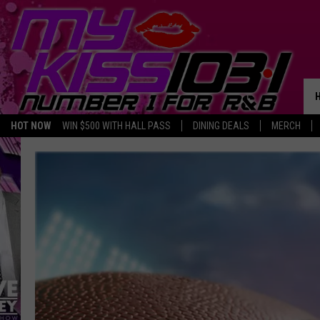
HOT NOW
WIN $500 WITH HALL PASS
DINING DEALS
MERCH