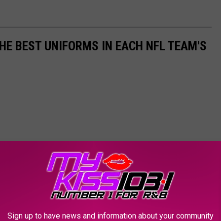
HE BEST UNIFORMS IN EACH NFL TEAM'S
Sign up to have news and information about your community