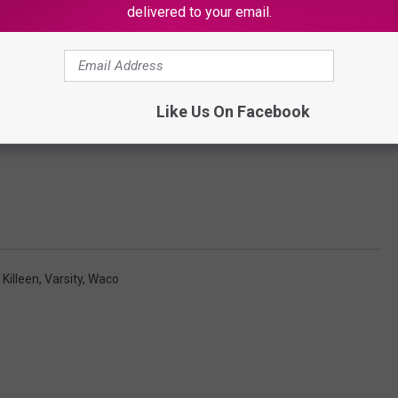
delivered to your email.
Like Us On Facebook
,
Killeen
,
Varsity
,
Waco