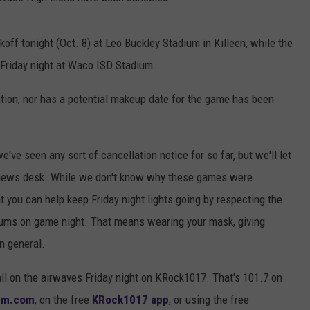
ff tonight (Oct. 8) at Leo Buckley Stadium in Killeen, while the
Friday night at Waco ISD Stadium.
ation, nor has a potential makeup date for the game has been
've seen any sort of cancellation notice for so far, but we'll let
 news desk. While we don't know why these games were
 you can help keep Friday night lights going by respecting the
adiums on game night. That means wearing your mask, giving
n general.
ll on the airwaves Friday night on KRock1017. That's 101.7 on
fm.com
, on the free
KRock1017 app
, or using the free