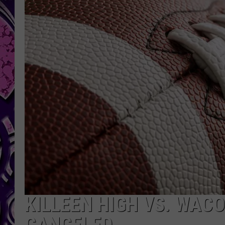
KILLEEN HIGH VS. WAC
CANCELED