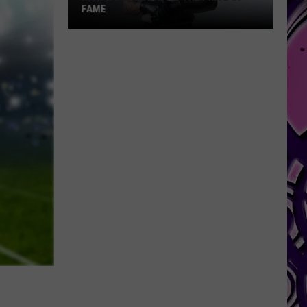
FAME
Inside
Skilla
Baby's
The
Price
of
Fame