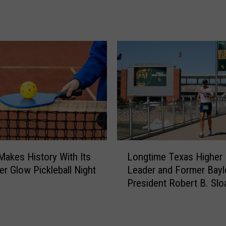
a
r
k
A
l
e
r
t
;
H
e
r
L
e
 Makes History With Its
Longtime Texas Higher
o
’
er Glow Pickleball Night
Leader and Former Bayl
n
s
President Robert B. Slo
g
H
at 77
t
o
i
w
m