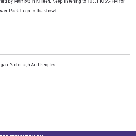
ard by Marriott in Killeen, Keep listening to 103.1 KISS-FM for
ower Pack to go to the show!
rgan
,
Yarbrough And Peoples