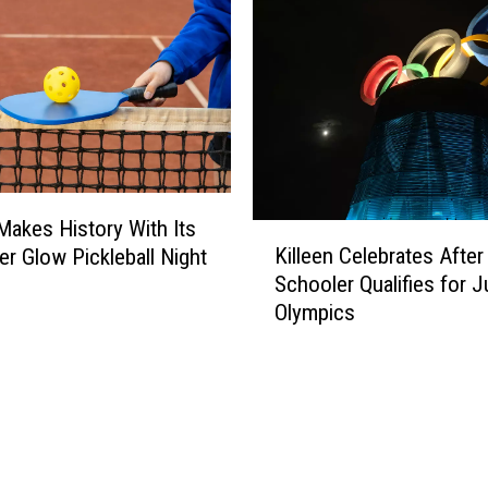
l
e
r
t
;
H
e
r
e
 Makes History With Its
K
’
Killeen Celebrates After
er Glow Pickleball Night
i
s
Schooler Qualifies for J
l
H
Olympics
l
o
e
w
e
Y
n
o
C
u
e
C
l