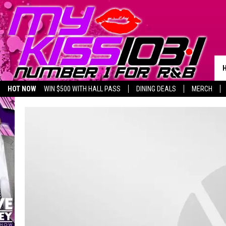
HOT NOW
WIN $500 WITH HALL PASS
DINING DEALS
MERCH
LISTEN LIVE
BIRTHDAY SHOUT-OUTS