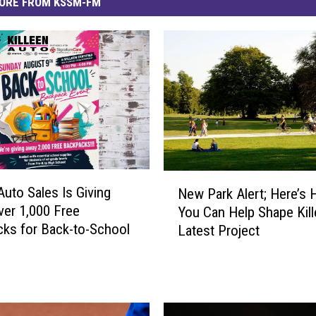
ORE FROM KSSM-FM
N
Auto Sales Is Giving
New Park Alert; Here’s
e
er 1,000 Free
You Can Help Shape Kill
w
ks for Back-to-School
Latest Project
P
a
r
k
A