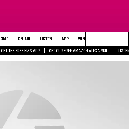
HOME
ON-AIR
LISTEN
APP
WIN STUFF
ADVERTISE
Search
GET THE FREE KISS APP
GET OUR FREE AMAZON ALEXA SKILL
LISTE
TODAY'S SHOWS
LISTEN LIVE
DOWNLOAD FOR IOS
SIGN UP
The
OUR DJS
MOBILE APP
DOWNLOAD FOR ANDROID
CONTEST RULES
Site
STEVE HARVEY
ALEXA SKILL
CONTEST SUPPORT
PIGGIE
GOOGLE HOME
D.L. HUGHLEY
RECENTLY PLAYED
DEJA VU PARKER