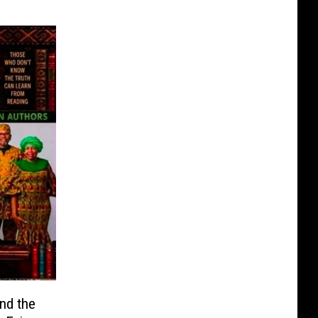
ind the