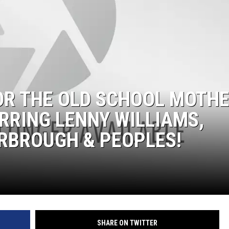
DONNIE MCCLURKIN
KEITH SWEAT
FOR THE OLD SCHOOL MOTHE
RRING LENNY WILLIAMS,
RBROUGH & PEOPLES!
SHARE ON TWITTER