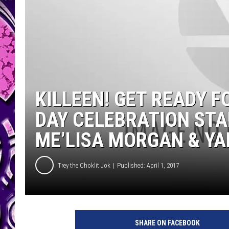
KILLEEN! GET READY 
DAY CELEBRATION STA
ME’LISA MORGAN & YA
Trey the Choklit Jok
Published: April 1, 2017
SHARE ON FACEBOOK