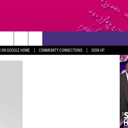
CONTACT US
N ON GOOGLE HOME
COMMUNITY CONNECTIONS
SIGN UP
HELP & CONTACT INFO
SEND FEEDBACK