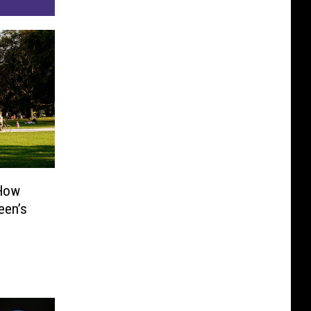
 How
een’s