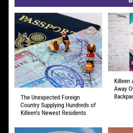
M
K
Killeen 
i
Away Ov
l
T
Backpac
The Unexpected Foreign
l
h
e
Country Supplying Hundreds of
e
e
Killeen’s Newest Residents
U
n
n
A
e