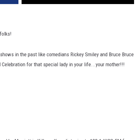
folks!
 shows in the past like comedians Rickey Smiley and Bruce Bruce
Celebration for that special lady in your life...your mother!!!