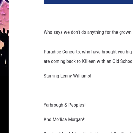
Who says we don't do anything for the grown 
Paradise Concerts, who have brought you big
are coming back to Killeen with an Old School 
Starring Lenny Williams!
Yarbrough & Peoples!
And Me'lisa Morgan!: