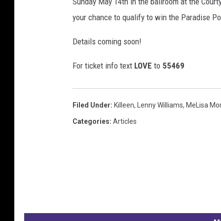
Sunday May 14th in the ballroom at the Courty
your chance to qualify to win the Paradise P
Details coming soon!
For ticket info text
LOVE
to
55469
Filed Under
:
Killeen
,
Lenny Williams
,
MeLisa Mo
Categories
:
Articles