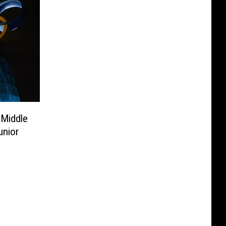
 Middle
unior