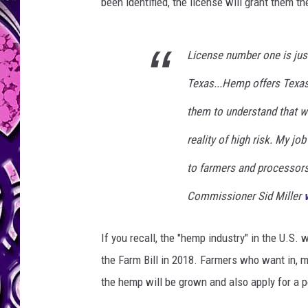
k
been identified, the license will grant them t
License number one is just
Texas...Hemp offers Texas 
them to understand that w
reality of high risk. My jo
to farmers and processors 
Commissioner Sid Miller
If you recall, the "hemp industry" in the U.S
the Farm Bill in 2018. Farmers who want in, m
the hemp will be grown and also apply for a p