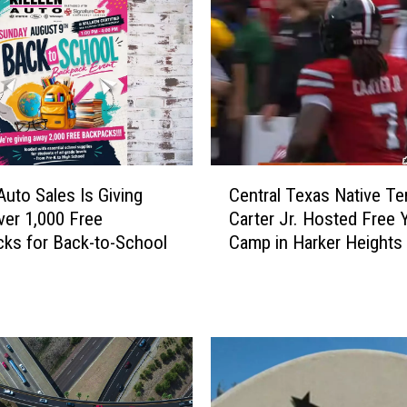
C
Auto Sales Is Giving
Central Texas Native Te
e
er 1,000 Free
Carter Jr. Hosted Free 
n
ks for Back-to-School
Camp in Harker Heights
t
r
a
l
T
e
x
a