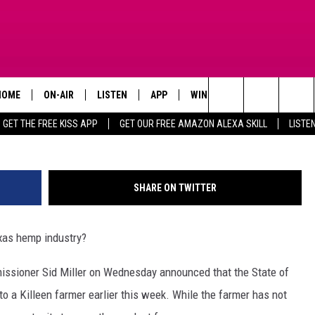
TEXAS’ FIRST INDUSTRIAL
HOME
ON-AIR
LISTEN
APP
WIN STUFF
ADVERTISE
Search
GET THE FREE KISS APP
GET OUR FREE AMAZON ALEXA SKILL
LISTE
TODAY'S SHOWS
LISTEN LIVE
DOWNLOAD FOR IOS
SIGN UP
The
OUR DJS
MOBILE APP
DOWNLOAD FOR ANDROID
CONTEST RULES
Site
SHARE ON TWITTER
STEVE HARVEY
ALEXA SKILL
CONTEST SUPPORT
xas hemp industry?
PIGGIE
GOOGLE HOME
ssioner Sid Miller on Wednesday announced that the State of
D.L. HUGHLEY
RECENTLY PLAYED
 to a Killeen farmer earlier this week. While the farmer has not
DEJA VU PARKER