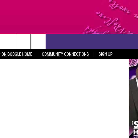
CONTACT US
Thinkstock
N ON GOOGLE HOME
COMMUNITY CONNECTIONS
SIGN UP
HELP & CONTACT INFO
SEND FEEDBACK