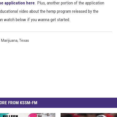
he application here
. Plus, another portion of the application
educational video about the hemp program released by the
an watch below if you wanna get started.
,
Marijuana
,
Texas
ORE FROM KSSM-FM