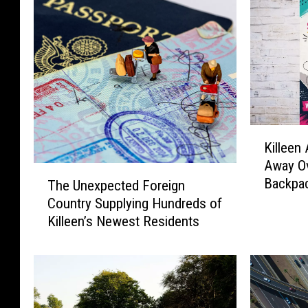
K
Killeen 
i
Away Ov
l
T
Backpac
The Unexpected Foreign
l
h
e
Country Supplying Hundreds of
e
e
Killeen’s Newest Residents
U
n
n
A
e
u
x
t
p
o
e