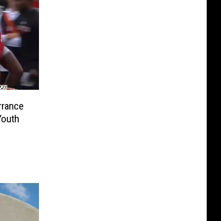
rrance
Youth