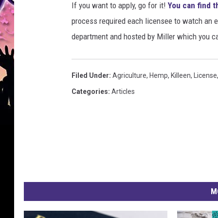
If you want to apply, go for it!
You can find t
process required each licensee to watch an 
department and hosted by Miller which you c
Filed Under
:
Agriculture
,
Hemp
,
Killeen
,
License
Categories
:
Articles
M