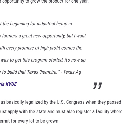
he opportunity to grow the product for one year.
DONNIE MCCLURKIN
 the beginning for industrial hemp in
KEITH SWEAT
farmers a great new opportunity, but I want
ith every promise of high profit comes the
b was to get this program started, it's now up
to build that Texas ‘hempire.’” - Texas Ag
via KVUE
. was basically legalized by the U.S. Congress when they passed
ust apply with the state and must also register a facility where
ermit for every lot to be grown.