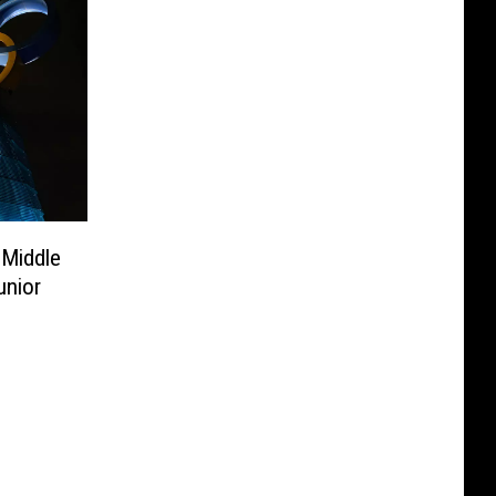
 Middle
unior