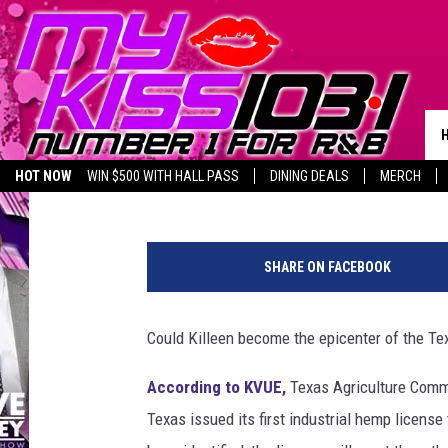
KILLEEN FARMER GETS 
HEMP LICENSE
Melz On The MIC
Published: April 9, 2020
HOT NOW
WIN $500 WITH HALL PASS
DINING DEALS
MERCH
LISTEN LIVE
BIRTHDAY SHOUT-OUTS
T
h
SHARE ON FACEBOOK
i
n
k
Could Killeen become the epicenter of the Te
s
t
According to KVUE,
Texas Agriculture Commi
o
Texas issued its first industrial hemp license
c