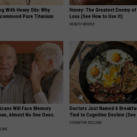
ng With Heavy Oils: Why
Honey: The Greatest Enemy o
ecommend Pure Titanium
Loss (See How to Use It)
HEALTH WEEKLY
ricans Will Face Memory
Doctors Just Named 6 Breakfa
apan, Almost No One Does.
Tied to Cognitive Decline (See
COGNITIVE DECLINE
LINE