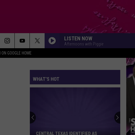
LISTEN NOW
Afternoons with Piggie
N ON GOOGLE HOME
WHAT'S HOT
Central
Texas
Identified
as
CENTRAL TEXAS IDENTIFIED AS