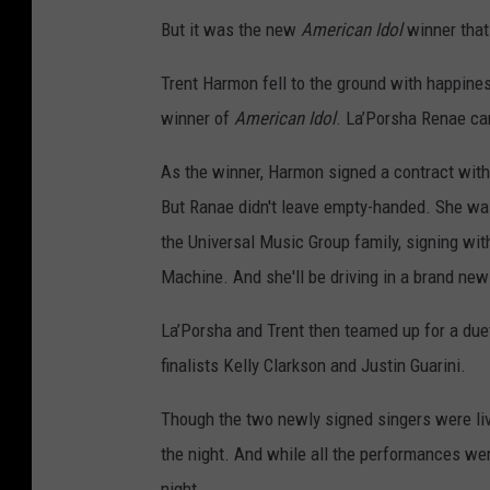
But it was the new
American Idol
winner that
Trent Harmon fell to the ground with happin
winner of
American Idol
. La’Porsha Renae ca
As the winner, Harmon signed a contract wit
But Ranae didn't leave empty-handed. She was
the Universal Music Group family, signing wi
Machine. And she'll be driving in a brand new
La’Porsha and Trent then teamed up for a due
finalists Kelly Clarkson and Justin Guarini.
Though the two newly signed singers were livi
the night. And while all the performances wer
night.