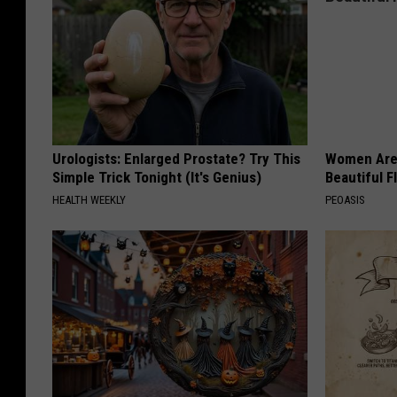
Urologists: Enlarged Prostate? Try This
Women Are
Simple Trick Tonight (It's Genius)
Beautiful F
HEALTH WEEKLY
PEOASIS