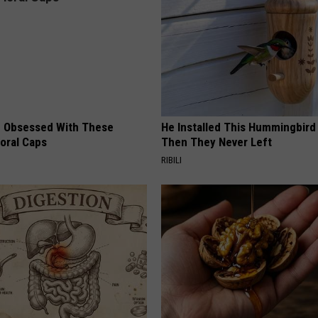
 Obsessed With These
He Installed This Hummingbird
loral Caps
Then They Never Left
RIBILI