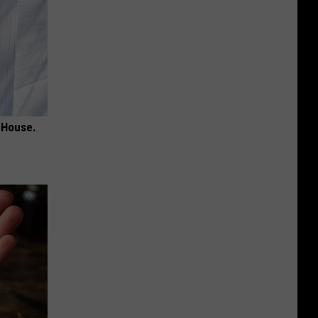
 House.