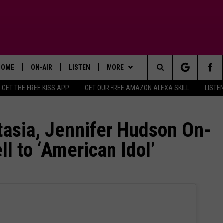
HOME
ON-AIR
LISTEN
MORE
Search
GET THE FREE KISS APP
GET OUR FREE AMAZON ALEXA SKILL
LISTE
TODAY'S SHOWS
LISTEN LIVE
APP
DOWNLOAD FOR IOS
The
OUR DJS
MOBILE APP
WIN STUFF
DOWNLOAD FOR ANDROID
SIGN UP
tasia, Jennifer Hudson On-
Site
l to ‘American Idol’
STEVE HARVEY
ALEXA SKILL
ADVERTISE
CONTEST RULES
PIGGIE
GOOGLE HOME
CONTACT US
CONTEST SUPPORT
HELP & CONTACT INFO
D.L. HUGHLEY
RECENTLY PLAYED
SEND FEEDBACK
DEJA VU PARKER