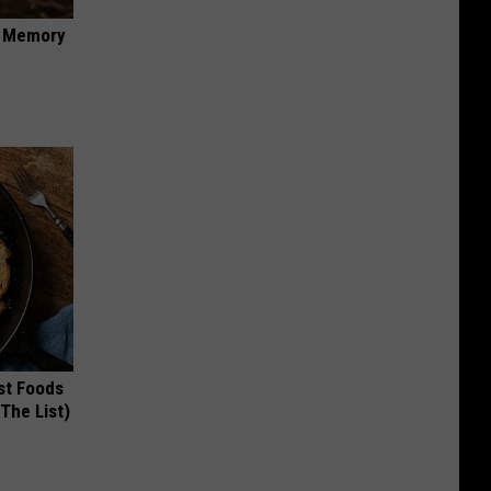
f Memory
st Foods
 The List)