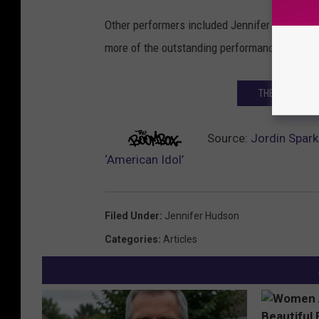
Other performers included Jennifer Lopez, C
more of the outstanding performances from t
THE 50 GREATE
Source:
Jordin Spark
‘American Idol’
Filed Under
:
Jennifer Hudson
Categories
:
Articles