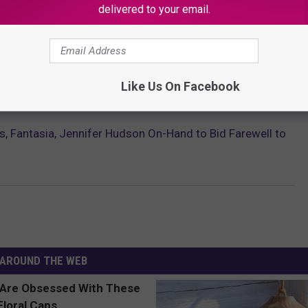
delivered to your email.
arrie Underwood, Keith Urban, and numerous others. You can view
he finale on
The American Idol YouTube channel
.
Like Us On Facebook
ST FEMALE R&B ARTISTS OF THE ’90S
s, Fantasia, Jennifer Hudson On-Hand to Bid Farewell to
AROUND THE WEB