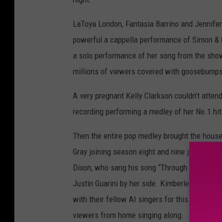
LaToya London, Fantasia Barrino and Jennifer
powerful a cappella performance of Simon & 
a solo performance of her song from the sho
millions of viewers covered with goosebumps
A very pregnant Kelly Clarkson couldn’t atten
recording performing a medley of her No.1 hit
Then the entire pop medley brought the house
Gray joining season eight and nine judge Kara
Dixon, who sang his song “Through All of It.” 
Justin Guarini by her side. Kimberley Locke, A
with their fellow AI singers for this perform
viewers from home singing along.