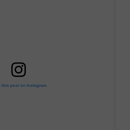
DONNIE MCCLURKIN
KEITH SWEAT
 this post on Instagram