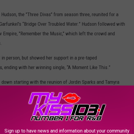
 Hudson, the "Three Divas" from season three, reunited for a
Garfunkel's “Bridge Over Troubled Water.” Hudson followed with
w Empire, "Remember the Music," which left the crowd and
.
d in person, but showed her support in a pre-taped
s, ending with her winning single, “A Moment Like This.”
 down starting with the reunion of Jordin Sparks and Tamyra
 DioGuardi for Pink’s "Sober." Followed by season 11’s Colton
Then Sparks returned to the stage for her hit song “No Air” with
llison Iraheta, Larry Pratt and Pia Toscano also joined forces
ance. The entire segment had the audience on their feet, and
Sign up to have news and information about your community