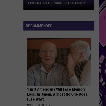
Epicenter
EPICENTER FOR “CONCRETE CANCER”
for
POOL DEFECT
“Concrete
Cancer”
Pool
RECOMMENDED
Defect
1 in 3 Americans Will Face Memory
Loss. In Japan, Almost No One Does.
(See Why)
COGNITIVE DECLINE