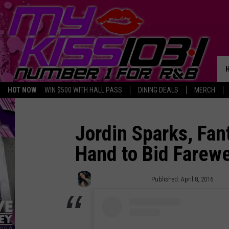
HOT NOW
WIN $500 WITH HALL PASS
DINING DEALS
MERCH
Jordin Sparks, Fan
Hand to Bid Farewel
Shayna Calandro
Published: April 8, 2016