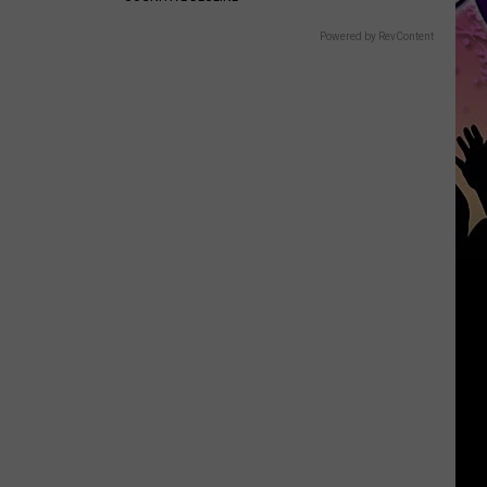
Powered by RevContent