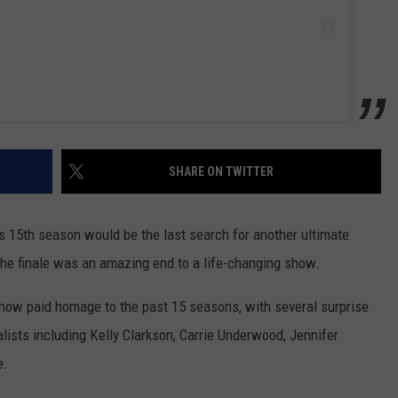
SHARE ON TWITTER
is 15th season would be the last search for another ultimate
the finale was an amazing end to a life-changing show.
show paid homage to the past 15 seasons, with several surprise
ists including Kelly Clarkson, Carrie Underwood, Jennifer
e.