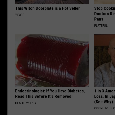
This Witch Doorplate is a Hot Seller
Stop Cooki
Doctors R
YIFARE
Pans
PLATEFUL
Endocrinologist: If You Have Diabetes,
1 in 3 Ame
Read This Before It's Removed!
Loss. In J
(See Why)
HEALTH WEEKLY
COGNITIVE DEC