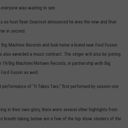
 everyone was waiting to see.
ess as host Ryan Seacrest announced he was the new and final
me in second.
h Big Machine Records and took home a brand new Ford Fusion.
 also awarded a music contract. The singer will also be joining
th 19/Big Machine/Motown Records, in partnership with Big
 Ford Fusion as well.
t performance of “It Takes Two,” first performed by season-one
ng in their own glory, there were several other highlights from
e breath-taking, below are a few of the top show stealers of the