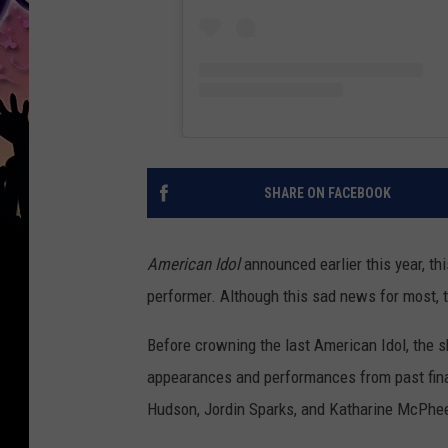
SHARE ON FACEBOOK
American Idol
announced earlier this year, th
performer. Although this sad news for most, 
Before crowning the last American Idol, the 
appearances and performances from past final
Hudson, Jordin Sparks, and Katharine McPhe