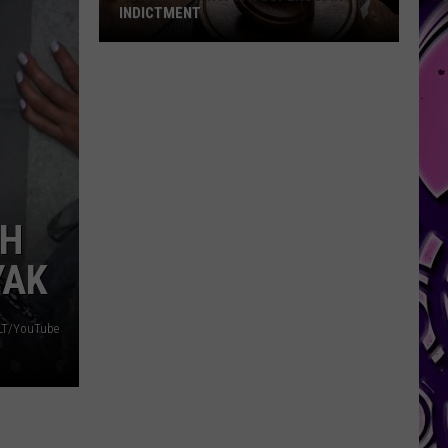
INDICTMENT
Durk
Hit
with
a
4th
Superseding
Indictment
TH
YAK
OLT/YouTube