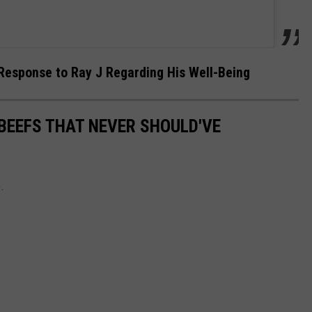
Response to Ray J Regarding His Well-Being
BEEFS THAT NEVER SHOULD'VE
.