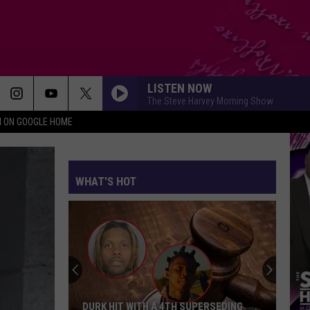
LISTEN NOW
The Steve Harvey Morning Show
N ON GOOGLE HOME
WHAT'S HOT
DURK HIT WITH A 4TH SUPERSEDING