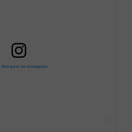
 this post on Instagram