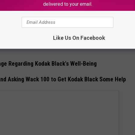
delivered to your email.
orting Donald Trump in 2023
Like Us On Facebook
ssages and Kodak Black's angry video rant aimed at Ray J
ge Regarding Kodak Black's Well-Being
and Asking Wack 100 to Get Kodak Black Some Help