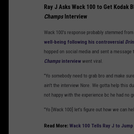
Ray J Asks Wack 100 to Get Kodak B
Champs
Interview
Wack 100's response probably stemmed fro
well-being following his controversial
Dri
hopped on social media and sent a message t
Champs
interview
went viral.
"Yo somebody need to grab bro and make sure 
ain't the interview Nore. We gotta help this 
not happy with the experience bc he had no g
"Yo [Wack 100] let's figure out how we can he
Read More:
Wack 100 Tells Ray J to Jump 