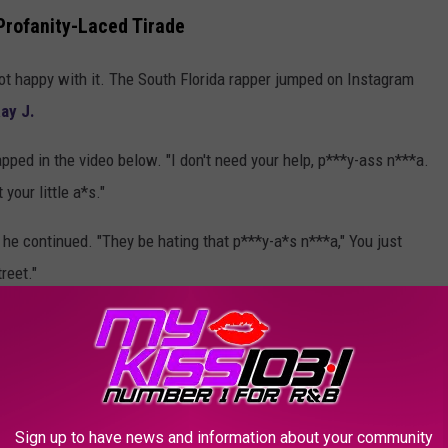
Profanity-Laced Tirade
t happy with it. The South Florida rapper jumped on Instagram
ay J.
apped in the video below. "I don't need your help, p***y-ass n***a.
your little a*s."
 he continued. "They be hating that p***y-a*s n***a," You just
reet."
e added. "Who the f**k you is? Trump got me out of prison,
mp's [house]?"
t former President Donald Trump
in March of 2022 for a
utated Kodak's prison sentence
on his last day in office on
Sign up to have news and information about your community