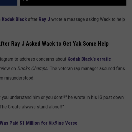
h
Kodak Black
after
Ray J
wrote a message asking Wack to help
After Ray J Asked Wack to Get Yak Some Help
stagram to address concerns about
Kodak Black's erratic
erview on
Drinks Champs
.
The veteran rap manager assured fans
ften misunderstood.
r you understand him or you dont!!" he wrote in his IG post down
The Greats always stand alone!!"
as Paid $1 Million for 6ix9ine Verse