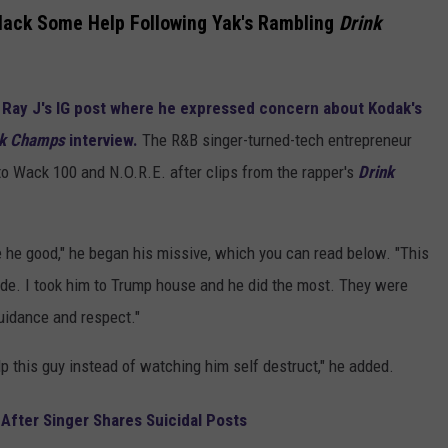
lack Some Help Following Yak's Rambling
Drink
m
Ray J's IG post where he expressed concern about Kodak's
nk Champs
interview.
The R&B singer-turned-tech entrepreneur
o Wack 100 and N.O.R.E. after clips from the rapper's
Drink
he good," he began his missive, which you can read below. "This
dude. I took him to Trump house and he did the most. They were
uidance and respect."
lp this guy instead of watching him self destruct," he added.
After Singer Shares Suicidal Posts