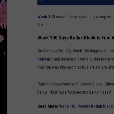
Wack 100
insists there is nothing wrong wit
Yak.
Wack 100 Says Kodak Black Is Fine 
On Sunday (Oct. 29), Wack 100 hopped on In
behavior
and incoherent rants during his int
that Yak was fine and that true artists are o
"Aint nothing wrong with [Kodak Black]. Eithe
below. "Man was focused and being hisself. 
Read More:
Wack 100 Proves Kodak Black W