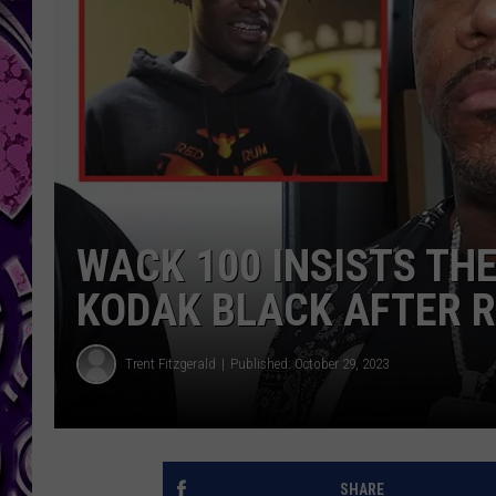
WACK 100 INSISTS TH
KODAK BLACK AFTER R
Trent Fitzgerald
Published: October 29, 2023
SHARE