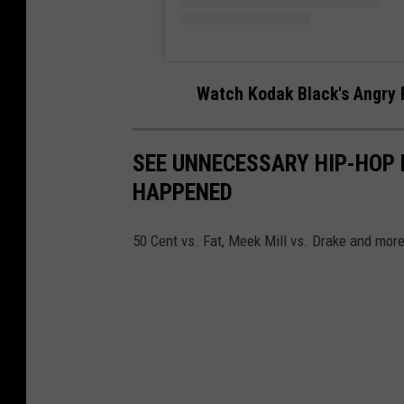
Watch Kodak Black's Angry 
SEE UNNECESSARY HIP-HOP 
HAPPENED
50 Cent vs. Fat, Meek Mill vs. Drake and more