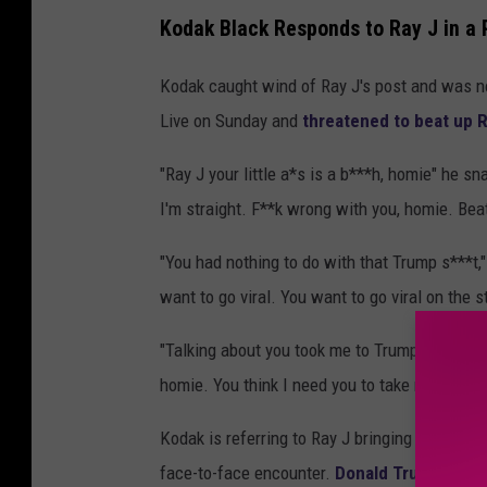
Kodak Black Responds to Ray J in a 
Kodak caught wind of Ray J's post and was no
Live on Sunday and
threatened to beat up R
"Ray J your little a*s is a b***h, homie" he sn
I'm straight. F**k wrong with you, homie. Beat 
"You had nothing to do with that Trump s***t,"
want to go viral. You want to go viral on the st
"Talking about you took me to Trump house," h
homie. You think I need you to take me to Tru
Kodak is referring to Ray J bringing him to
mee
face-to-face encounter.
Donald Trump comm