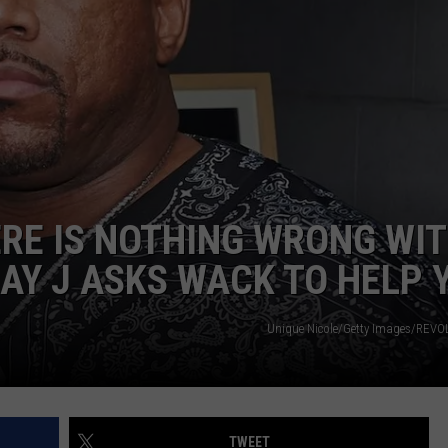
DONNIE MCCLURKIN
KEITH SWEAT
ERE IS NOTHING WRONG WI
AY J ASKS WACK TO HELP 
Unique Nicole/Getty Images/REV
TWEET