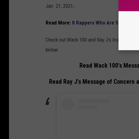
Jan. 21, 2021
.
Read More:
8 Rappers Who Are Still Supp
Check out Wack 100 and Ray J's Instagram me
below.
Read Wack 100's Messa
Read Ray J's Message of Concern 