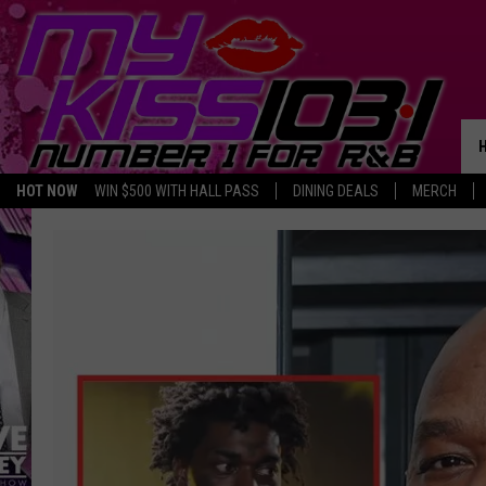
HOT NOW
WIN $500 WITH HALL PASS
DINING DEALS
MERCH