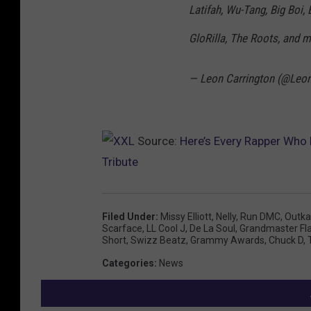
Latifah, Wu-Tang, Big Boi, 
GloRilla, The Roots, and m
— Leon Carrington (@Leo
Source:
Here’s Every Rapper Who
Tribute
Filed Under
:
Missy Elliott
,
Nelly
,
Run DMC
,
Outka
Scarface
,
LL Cool J
,
De La Soul
,
Grandmaster Fl
Short
,
Swizz Beatz
,
Grammy Awards
,
Chuck D
,
Categories
:
News