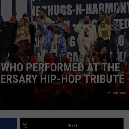
DONNIE MCCLURKIN
KEITH SWEAT
 WHO PERFORMED AT THE
ERSARY HIP-HOP TRIBUTE
Frazer Harrison/G
TWEET