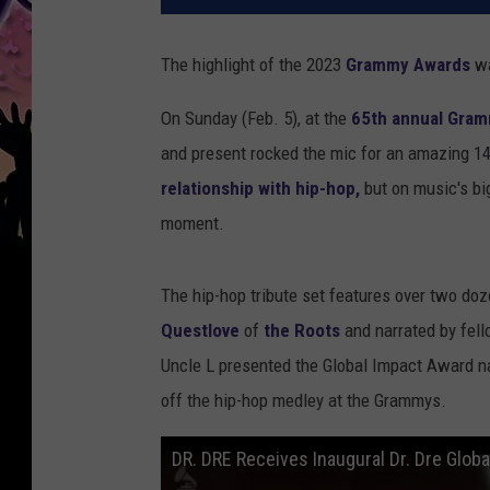
The highlight of the 2023
Grammy Awards
wa
On Sunday (Feb. 5), at the
65th annual Gra
and present rocked the mic for an amazing 
relationship with hip-hop,
but on music's big
moment.
The hip-hop tribute set features over two doz
Questlove
of
the Roots
and narrated by fe
Uncle L presented the Global Impact Award 
off the hip-hop medley at the Grammys.
DR. DRE Receives Inaugural Dr. Dre Glo