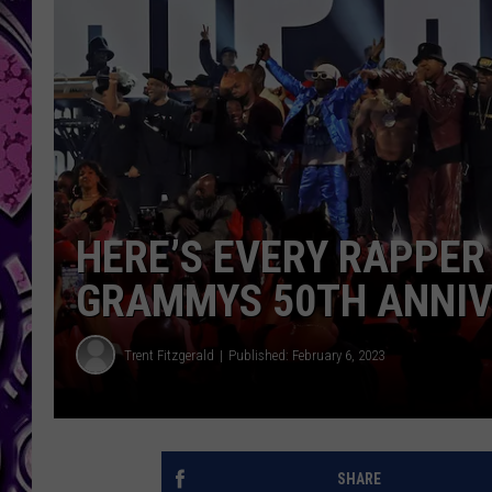
HERE’S EVERY RAPPER
GRAMMYS 50TH ANNIV
Trent Fitzgerald
Published: February 6, 2023
SHARE