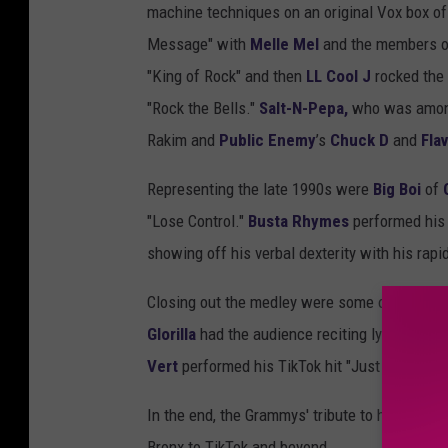
machine techniques on an original Vox box of
Message" with
Melle Mel
and the members o
"King of Rock" and then
LL Cool J
rocked the 
"Rock the Bells."
Salt-N-Pepa,
who was among 
Rakim and
Public Enemy
’s
Chuck D
and
Flav
Representing the late 1990s were
Big Boi
of
"Lose Control."
Busta Rhymes
performed his 
showing off his verbal dexterity with his rap
Closing out the medley were some of today's 
Glorilla
had the audience reciting lyrics from 
Vert
performed his TikTok hit "Just Wanna Ro
In the end, the Grammys' tribute to hip-hop s
Bronx to TikTok and beyond.