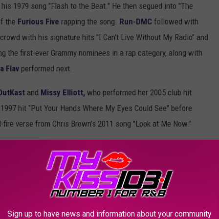
 his 1979 song "Flash to the Beat." He then segued into "The
f the
Furious Five
rapping the song.
Run-DMC
followed with
crowd with his signature hits "I Can't Live Without My Radio" and
the first-ever Grammy nominees in a rap category, along with
a Flav
performed next.
OutKast
and
Missy Elliott,
who performed her 2005 club hit
1997 hit "Put Your Hands Where My Eyes Could See" before
id-fire verse from Chris Brown’s 2011 song "Look at Me Now."
hottest artists.
Lil Baby
came through and performed "Freestyle,"
her viral mega-hit "F.N.F (Let’s Go)" and a spikey-haired
Lil Uzi
ck."
howed the cultural impact of the genre from the streets of the
Sign up to have news and information about your community