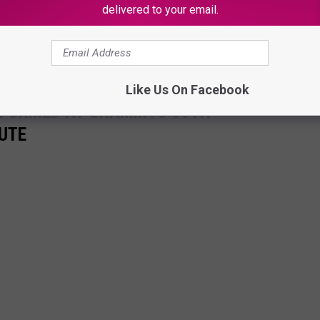
delivered to your email.
formance of the 2023 Grammy Awards' 50th anniversary to hip-hop
Like Us On Facebook
RFORMED AT GRAMMYS 50TH
UTE