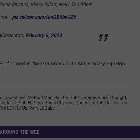
Busta Rhymes, Missy Elliott, Nelly, Too Short,
ore...
pic.twitter.com/HmGB0bvGZX
nCarrington)
February 6, 2023
 Performed at the Grammys 50th Anniversary Hip-Hop
st
,
Questlove
,
Method Man
,
Big Boi
,
Public Enemy
,
Black Thought
,
ash
,
Ice-T
,
Salt-N-Pepa
,
Busta Rhymes
,
Queen Latifah
,
Rakim
,
Too
The LOX
,
Lil Uzi Vert
,
Lil Baby
AROUND THE WEB