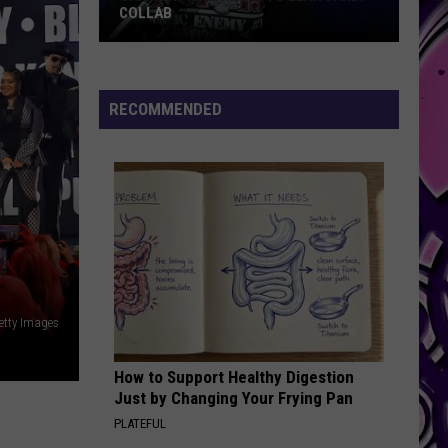
Set
SET TO INVADE CENTRAL TEXAS
to
Invade
Central
Texas
RECOMMENDED
etty Images
How to Support Healthy Digestion
Just by Changing Your Frying Pan
PLATEFUL