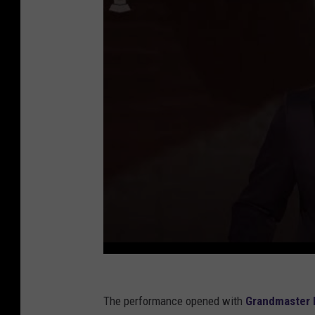
The performance opened with
Grandmaster 