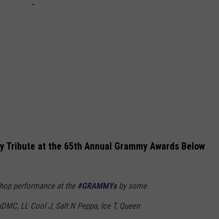
y Tribute at the 65th Annual Grammy Awards Below
p-hop performance at the
#GRAMMYs
by some
nDMC, LL Cool J, Salt N Peppa, Ice T, Queen