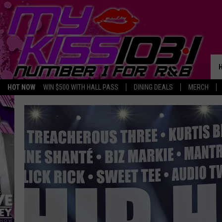
HOT NOW
WIN $500 WITH HALL PASS
DINING DEALS
MERCH