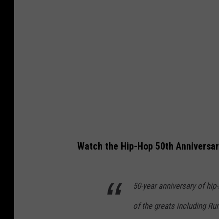
Watch the Hip-Hop 50th Anniversar
50-year anniversary of hi
of the greats including Ru