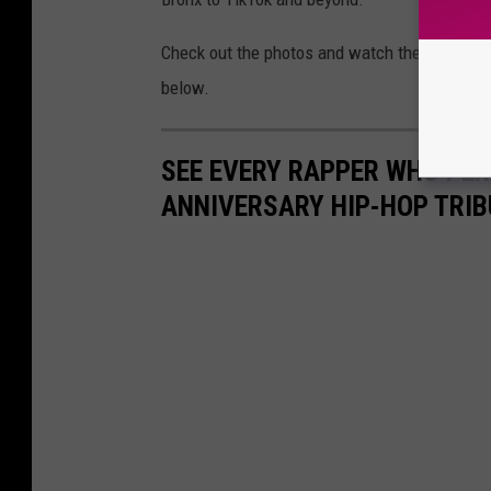
Check out the photos and watch the full per
below.
SEE EVERY RAPPER WHO PE
ANNIVERSARY HIP-HOP TRIB