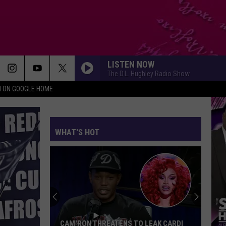
LISTEN NOW
The D.L. Hughley Radio Show
N ON GOOGLE HOME
WHAT'S HOT
Millions
of
Swarming
Crickets
Are
MILLIONS OF SWARMING CRICKETS ARE