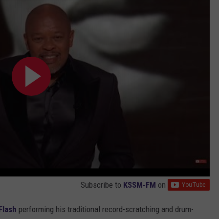
Subscribe to
KSSM-FM
on
Flash
performing his traditional record-scratching and drum-