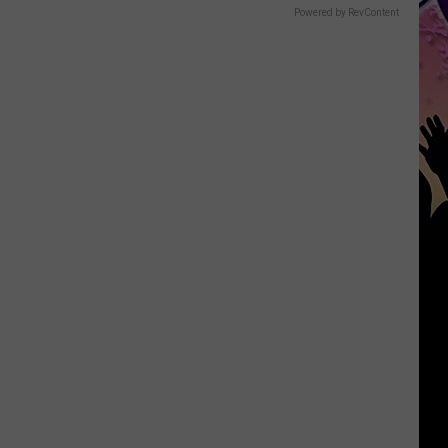
Powered by RevContent