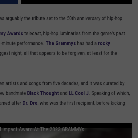
s arguably the tribute set to the 50th anniversary of hip-hop.
mmy Awards
telecast, hip-hop luminaries from the genre's past
14-minute performance.
The Grammys
has had a
rocky
gest night, all that appears to be forgiven, at least for the
en artists and songs from five decades, and it was curated by
llow bandmate
Black Thought
and
LL Cool J
. Speaking of which,
named after
Dr. Dre
, who was the first recipient, before kicking
bal Impact Award At The 2023 GRAMMYs