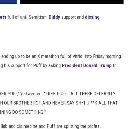
ets
full of anti-Semitism,
Diddy
support and
dissing
 ending up to be an X marathon full of vitriol into Friday morning
g his support for Puff by asking
President Donald Trump
to
R PUFF," Ye tweeted. "FREE PUFF...ALL THESE CELEBRITY
CH OUR BROTHER ROT AND NEVER SAY SH*T..F**K ALL THAT
INING DO SOMETHING."
ab and claimed he and Puff are splitting the profits.