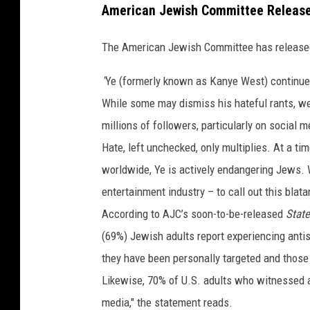
American Jewish Committee Release
The American Jewish Committee has released 
"
Ye (formerly known as Kanye West) continues
While some may dismiss his hateful rants, we
millions of followers, particularly on social m
Hate, left unchecked, only multiplies. At a ti
worldwide, Ye is actively endangering Jews. We
entertainment industry – to call out this blata
According to AJC’s soon-to-be-released
State
(69%) Jewish adults report experiencing anti
they have been personally targeted and those
Likewise, 70% of U.S. adults who witnessed a
media," the statement reads.