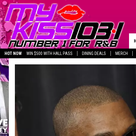
HOT NOW
WIN $500 WITH HALL PASS
DINING DEALS
MERCH
LISTEN LIVE
BIRTHDAY SHOUT-OUTS