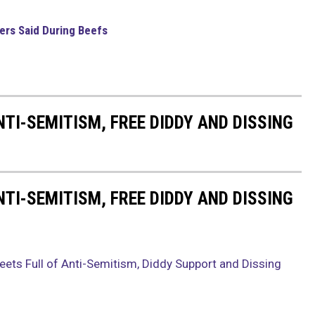
pers Said During Beefs
NTI-SEMITISM, FREE DIDDY AND DISSING
NTI-SEMITISM, FREE DIDDY AND DISSING
eets Full of Anti-Semitism, Diddy Support and Dissing