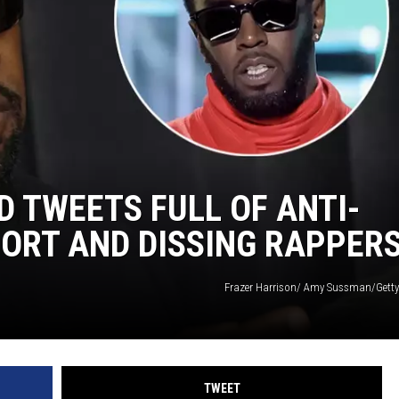
DONNIE MCCLURKIN
KEITH SWEAT
D TWEETS FULL OF ANTI-
PORT AND DISSING RAPPER
Frazer Harrison/ Amy Sussman/Getty
TWEET