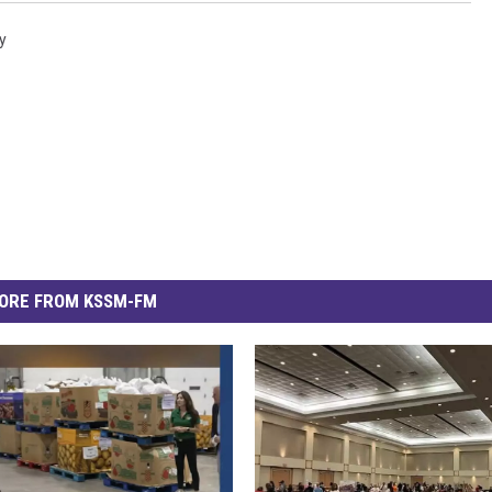
y
ORE FROM KSSM-FM