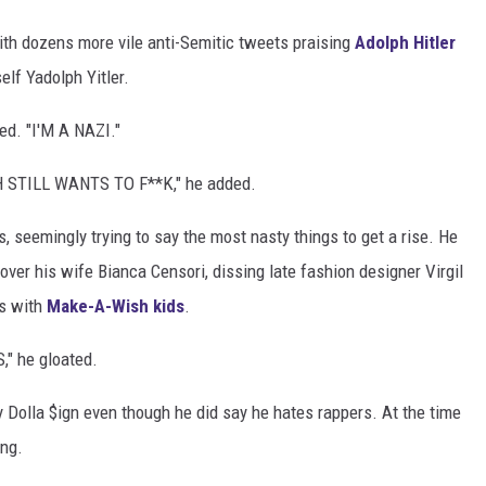
with dozens more vile anti-Semitic tweets praising
Adolph Hitler
elf Yadolph Yitler.
d. "I'M A NAZI."
STILL WANTS TO F**K," he added.
 seemingly trying to say the most nasty things to get a rise. He
ver his wife Bianca Censori, dissing late fashion designer Virgil
os with
Make-A-Wish kids
.
" he gloated.
 Dolla $ign even though he did say he hates rappers. At the time
ing.