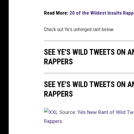
Read More:
20 of the Wildest Insults Rap
Check out Ye's unhinged rant below.
SEE YE'S WILD TWEETS ON A
RAPPERS
SEE YE'S WILD TWEETS ON A
RAPPERS
Source:
Ye’s New Rant of Wild Tw
Rappers