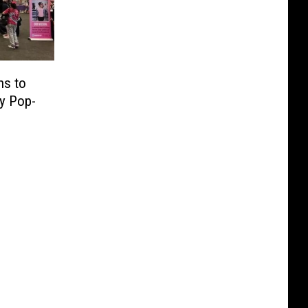
ns to
ty Pop-
e