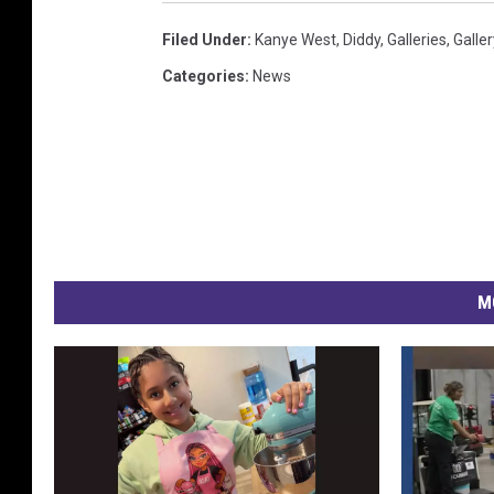
Filed Under
:
Kanye West
,
Diddy
,
Galleries
,
Galler
Categories
:
News
M