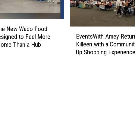
 the New Waco Food
E
EventsWith Amey Retur
signed to Feel More
v
Killeen with a Communi
Home Than a Hub
e
Up Shopping Experienc
n
t
s
W
i
t
h
A
m
e
y