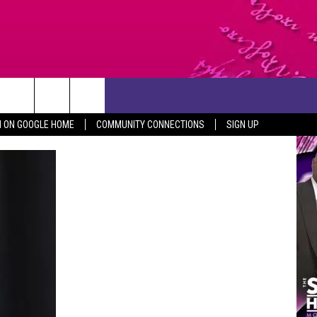
CONTACT US
N ON GOOGLE HOME
COMMUNITY CONNECTIONS
SIGN UP
HELP & CONTACT INFO
SEND FEEDBACK