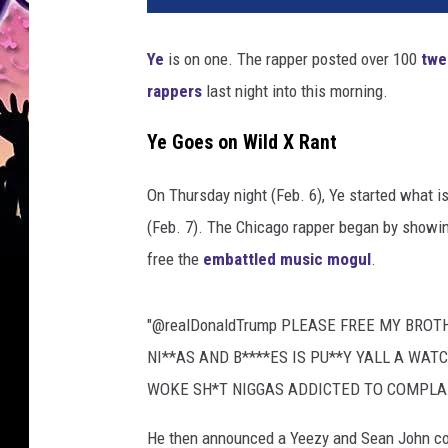
Ye
is on one. The rapper posted over 100
twe
rappers
last night into this morning.
Ye Goes on Wild X Rant
On Thursday night (Feb. 6), Ye started what is
(Feb. 7). The Chicago rapper began by showin
free the
embattled music mogul
.
"@realDonaldTrump PLEASE FREE MY BROTHE
NI**AS AND B****ES IS PU**Y YALL A WAT
WOKE SH*T NIGGAS ADDICTED TO COMPLA
He then announced a Yeezy and Sean John coll