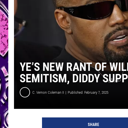
YE’S NEW RANT OF WIL
SEMITISM, DIDDY SUP
C. Vernon Coleman II
Published: February 7, 2025
SHARE