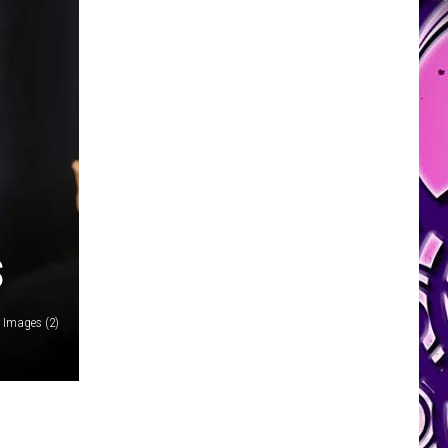
S
 Images (2)