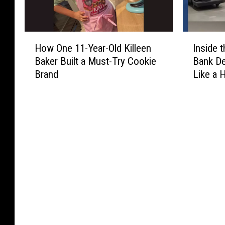
H
I
How One 11-Year-Old Killeen
Inside
o
n
Baker Built a Must-Try Cookie
Bank De
w
s
Brand
Like a 
O
i
n
d
e
e
1
t
1
h
-
e
Y
N
e
e
a
w
r
W
-
a
O
c