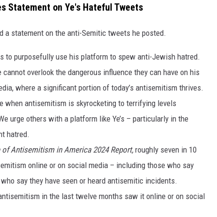
s Statement on Ye's Hateful Tweets
a statement on the anti-Semitic tweets he posted.
 to purposefully use his platform to spew anti-Jewish hatred.
 cannot overlook the dangerous influence they can have on his
edia, where a significant portion of today’s antisemitism thrives.
me when antisemitism is skyrocketing to terrifying levels
 urge others with a platform like Ye’s – particularly in the
nt hatred.
 of Antisemitism in America 2024 Report,
roughly seven in 10
semitism online or on social media – including those who say
 who say they have seen or heard antisemitic incidents.
ntisemitism in the last twelve months saw it online or on social