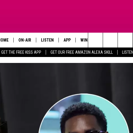
HOME
ON-AIR
LISTEN
APP
WIN STUFF
ADVERTISE
Search
GET THE FREE KISS APP
GET OUR FREE AMAZON ALEXA SKILL
LISTE
TODAY'S SHOWS
LISTEN LIVE
DOWNLOAD FOR IOS
SIGN UP
The
OUR DJS
MOBILE APP
DOWNLOAD FOR ANDROID
CONTEST RULES
Site
STEVE HARVEY
ALEXA SKILL
CONTEST SUPPORT
PIGGIE
GOOGLE HOME
D.L. HUGHLEY
RECENTLY PLAYED
DEJA VU PARKER