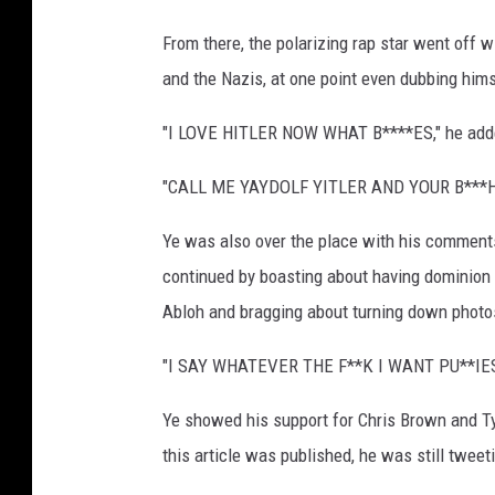
From there, the polarizing rap star went off 
and the Nazis, at one point even dubbing hims
"I LOVE HITLER NOW WHAT B****ES," he adde
"CALL ME YAYDOLF YITLER AND YOUR B***H 
Ye was also over the place with his comments,
continued by boasting about having dominion o
Abloh and bragging about turning down phot
"I SAY WHATEVER THE F**K I WANT PU**IES,
Ye showed his support for Chris Brown and Ty
this article was published, he was still tweet