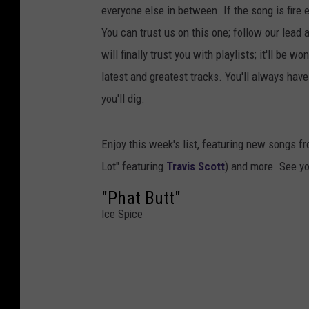
everyone else in between. If the song is fire 
You can trust us on this one; follow our lead 
will finally trust you with playlists; it'll be 
latest and greatest tracks. You'll always ha
you'll dig.
Enjoy this week's list, featuring new songs f
Lot" featuring
Travis Scott
) and more. See y
"Phat Butt"
Ice Spice