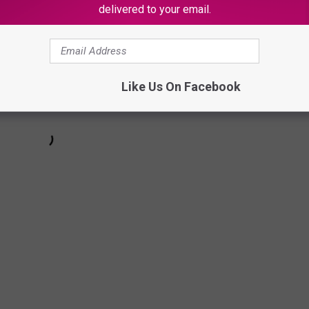
delivered to your email.
Like Us On Facebook