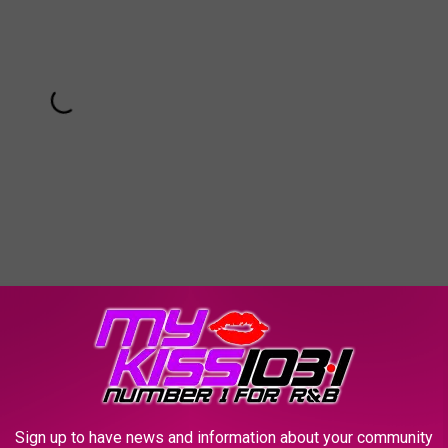
Sign up to have news and information about your community