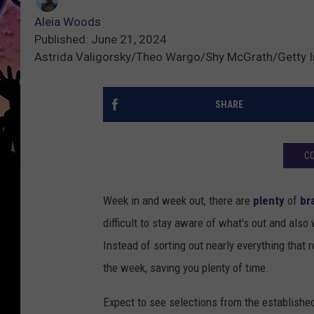
Aleia Woods
Published: June 21, 2024
Astrida Valigorsky/Theo Wargo/Shy McGrath/Getty 
SHARE
CO
Week in and week out, there are
plenty
of
br
difficult to stay aware of what's out and also
Instead of sorting out nearly everything that 
the week, saving you plenty of time.
Expect to see selections from the establishe