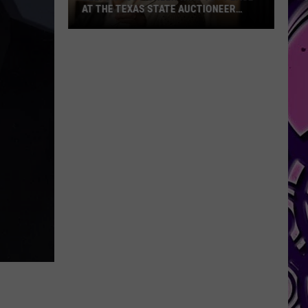
AT THE TEXAS STATE AUCTIONEER
CHAMPIONSHIP
Belton
Auctioneer
Wins
1st
place
at
the
Texas
State
Auctioneer
Championship