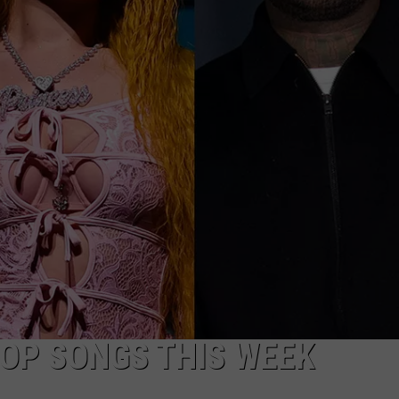
DONNIE MCCLURKIN
KEITH SWEAT
HOP SONGS THIS WEEK