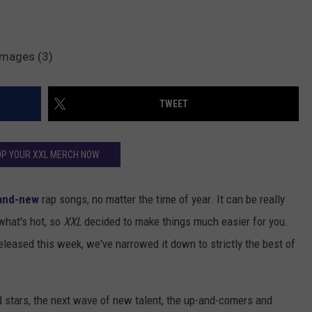
Images (3)
TWEET
P YOUR XXL MERCH NOW
and-new
rap songs, no matter the time of year. It can be really
 what's hot, so
XXL
decided to make things much easier for you.
released this week, we've narrowed it down to strictly the best of
d stars, the next wave of new talent, the up-and-comers and