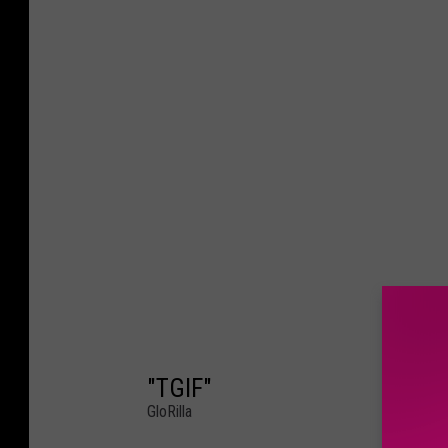
"TGIF"
GloRilla