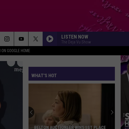
LISTEN NOW
The Deja Vu Show
N ON GOOGLE HOME
WHAT'S HOT
BELTON AUCTIONEER WINS 1ST PLACE