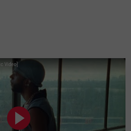
ic Video]