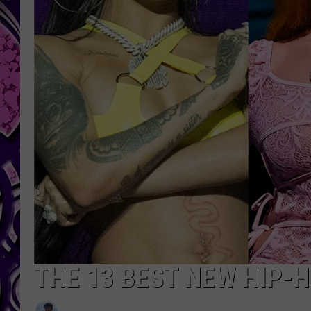
THE 13 BEST NEW HIP-