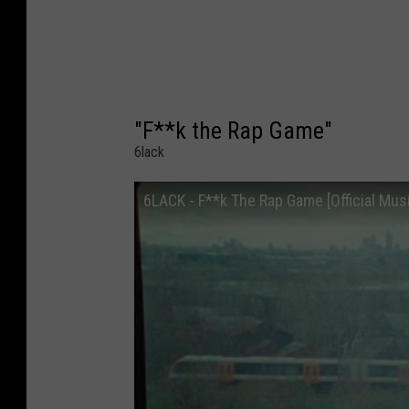
"F**k the Rap Game"
6lack
6LACK - F**k The Rap Game [Official Mus