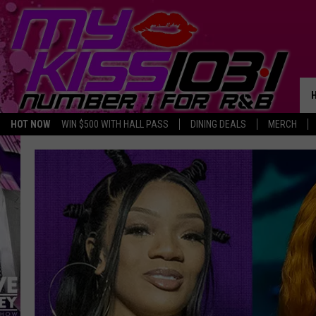
HOT NOW
WIN $500 WITH HALL PASS
DINING DEALS
MERCH