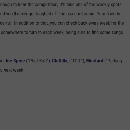
enough to beat the competition, it'll take one of the weekly spots.
and you'll never get laughed off the aux cord again. Your friends
wonderful. In addition to that, you can check back every week for the
ve somewhere to turn to each week, being sure to find some songs
rom
Ice Spice
("Phat Butt"),
GloRilla
, ("TGIF"),
Mustard
("Parking
ou next week.