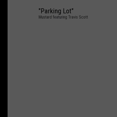
"Parking Lot"
Mustard featuring Travis Scott