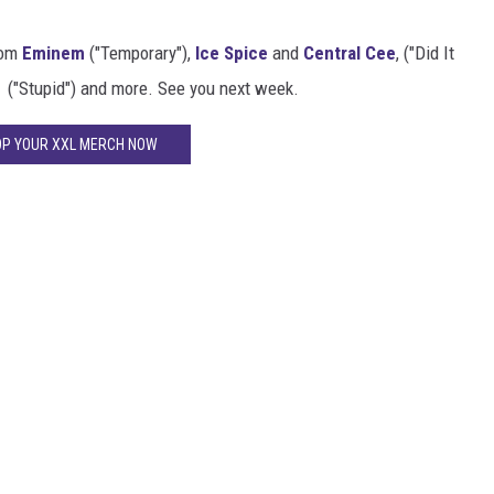
rom
Eminem
("Temporary"),
Ice Spice
and
Central Cee
, ("Did It
("Stupid") and more. See you next week.
P YOUR XXL MERCH NOW