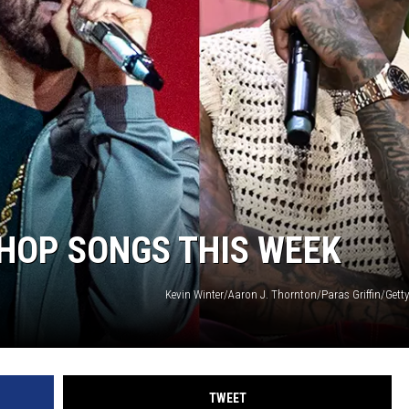
DONNIE MCCLURKIN
KEITH SWEAT
-HOP SONGS THIS WEEK
Kevin Winter/Aaron J. Thornton/Paras Griffin/Gett
TWEET