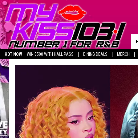
HOT NOW
WIN $500 WITH HALL PASS
DINING DEALS
MERCH
LISTEN LIVE
BIRTHDAY SHOUT-OUTS