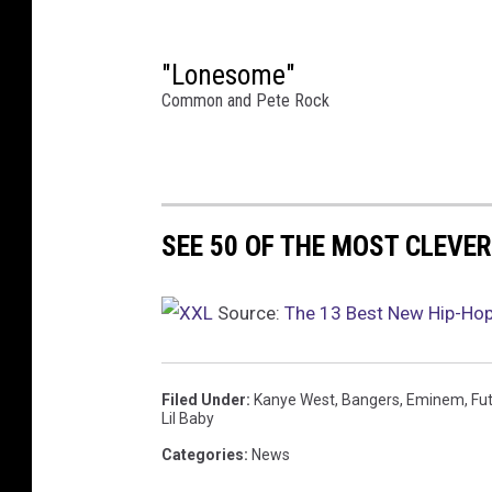
n
J
u
"Lonesome"
n
Common and Pete Rock
e
0
6
,
2
SEE 50 OF THE MOST CLEVER
0
2
4
Source:
The 13 Best New Hip-Ho
i
n
D
Filed Under
:
Kanye West
,
Bangers
,
Eminem
,
Fu
e
Lil Baby
t
Categories
:
News
r