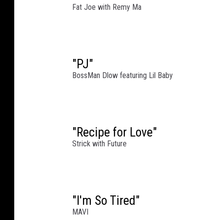
g
Fat Joe with Remy Ma
a
n
C
e
n
"PJ"
t
BossMan Dlow featuring Lil Baby
r
a
l
"
"Recipe for Love"
a
Strick with Future
t
M
i
c
h
"I'm So Tired"
i
MAVI