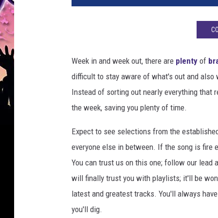
n
e
CO
m
p
e
Week in and week out, there are
plenty
of
br
r
difficult to stay aware of what's out and als
f
Instead of sorting out nearly everything that 
o
r
the week, saving you plenty of time.
m
s
Expect to see selections from the establishe
o
everyone else in between. If the song is fire 
n
You can trust us on this one; follow our lead 
s
will finally trust you with playlists; it'll be 
t
a
latest and greatest tracks. You'll always ha
g
you'll dig.
e