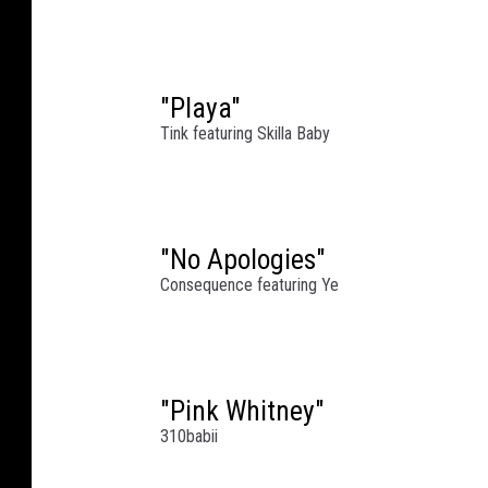
g
a
n
C
"Playa"
e
Tink featuring Skilla Baby
n
t
r
a
l
"No Apologies"
S
Consequence featuring Ye
t
a
t
i
"Pink Whitney"
o
310babii
n
o