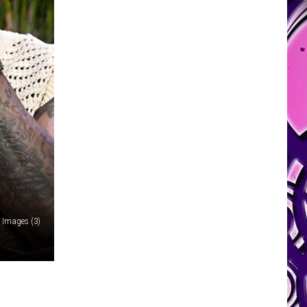
y Images (3)