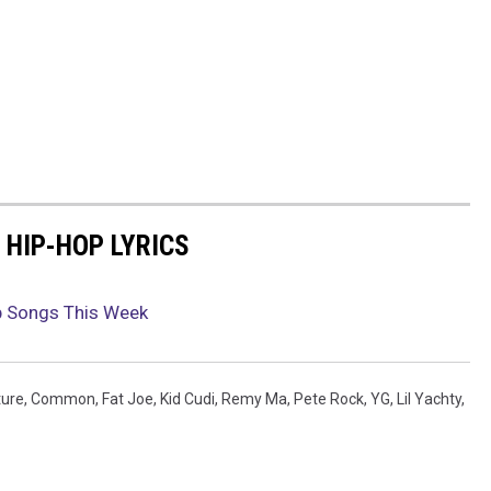
 HIP-HOP LYRICS
p Songs This Week
ture
,
Common
,
Fat Joe
,
Kid Cudi
,
Remy Ma
,
Pete Rock
,
YG
,
Lil Yachty
,