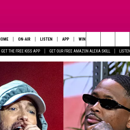
HOME
ON-AIR
LISTEN
APP
WIN STUFF
ADVERTISE
Search
GET THE FREE KISS APP
GET OUR FREE AMAZON ALEXA SKILL
LISTE
TODAY'S SHOWS
LISTEN LIVE
DOWNLOAD FOR IOS
SIGN UP
The
OUR DJS
MOBILE APP
DOWNLOAD FOR ANDROID
CONTEST RULES
Site
STEVE HARVEY
ALEXA SKILL
CONTEST SUPPORT
PIGGIE
GOOGLE HOME
D.L. HUGHLEY
RECENTLY PLAYED
DEJA VU PARKER