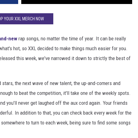
P YOUR XXL MERCH NOW
and-new
rap songs, no matter the time of year. It can be really
o what's hot, so XXL decided to make things much easier for you.
released this week, we've narrowed it down to strictly the best of
d stars, the next wave of new talent, the up-and-comers and
enough to beat the competition, it'll take one of the weekly spots.
and you'll never get laughed off the aux cord again. Your friends
wonderful. In addition to that, you can check back every week for the
ve somewhere to turn to each week, being sure to find some songs