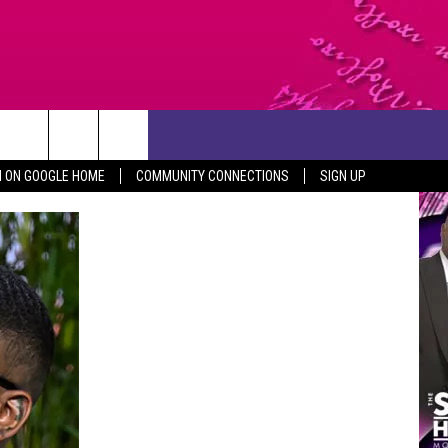
CONTACT US
N ON GOOGLE HOME
COMMUNITY CONNECTIONS
SIGN UP
HELP & CONTACT INFO
SEND FEEDBACK