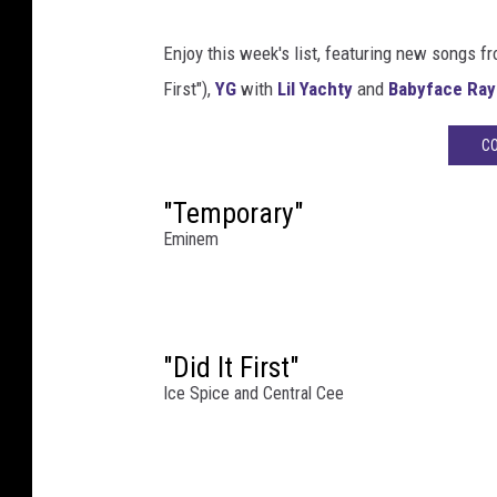
a
t
Enjoy this week's list, featuring new songs f
L
First"),
YG
with
Lil Yachty
and
Babyface Ray
i
v
CO
e
f
"Temporary"
r
Eminem
o
m
D
e
t
"Did It First"
r
Ice Spice and Central Cee
o
i
t
: