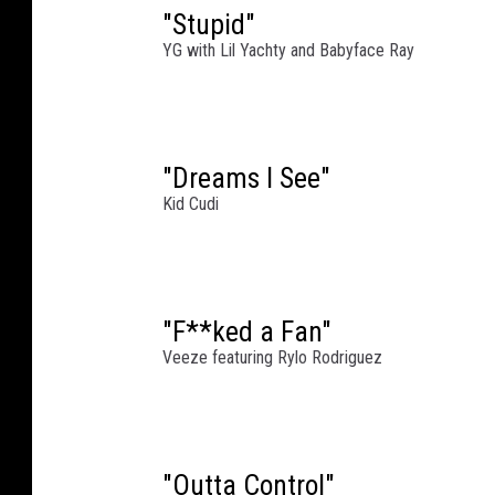
"Stupid"
T
YG with Lil Yachty and Babyface Ray
h
e
C
o
n
"Dreams I See"
c
Kid Cudi
e
r
t
a
"F**ked a Fan"
t
M
Veeze featuring Rylo Rodriguez
i
c
h
i
"Outta Control"