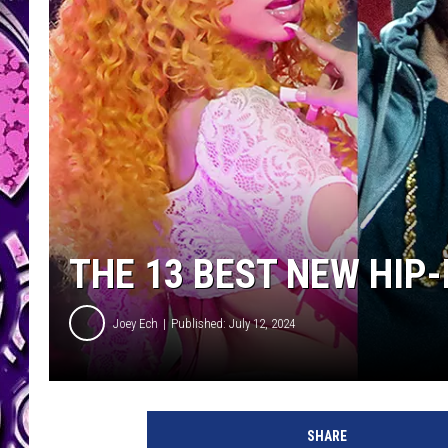
THE 13 BEST NEW HIP
Joey Ech
Published: July 12, 2024
E
m
SHARE
i