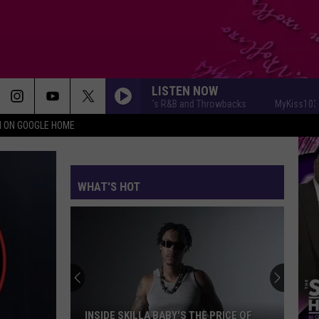
LISTEN NOW
MyKiss1031 - Today's R&B and Throwbacks
MyKiss1031 - To
N ON GOOGLE HOME
WHAT'S HOT
Von
Addresses
Recent
Arrest
 BABY'S THE PRICE OF