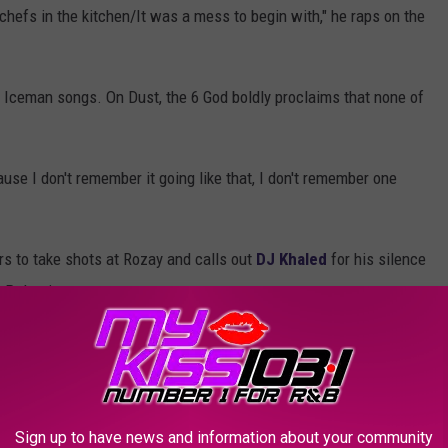
hefs in the kitchen/It was a mess to begin with," he raps on the
 Iceman songs. On Dust, the 6 God boldly proclaims that none of
use I don't remember it going like that, I don't remember one
s to take shots at Rozay and calls out
DJ Khaled
for his silence
n Palestine.
 Adin Ross had ever streamed, he raps about the Miami bawse.
lestine/But apparently everything isn't black and white and red
d.
Sign up to have news and information about your community