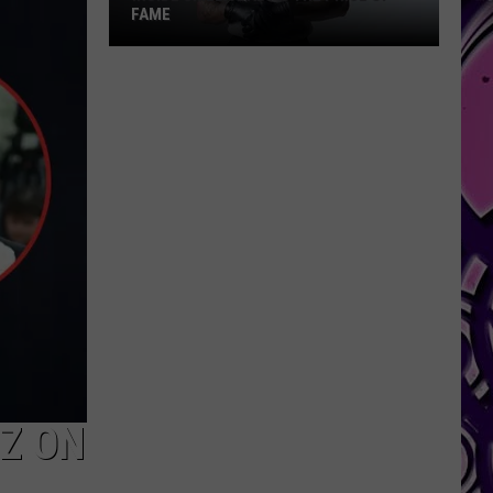
VON ADDRESSES RECENT ARREST
-Z ON