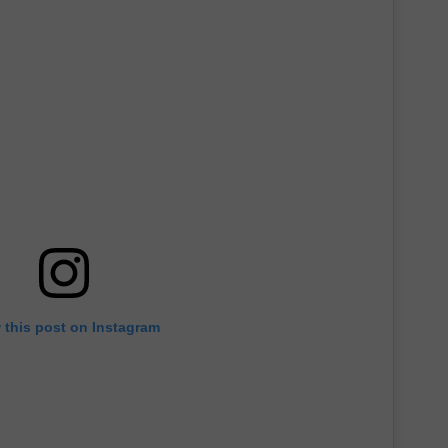
 this post on Instagram