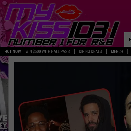
HOT NOW
WIN $500 WITH HALL PASS
DINING DEALS
MERCH