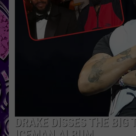
DRAKE DISSES THE BIG 
ICEMAN ALBUM