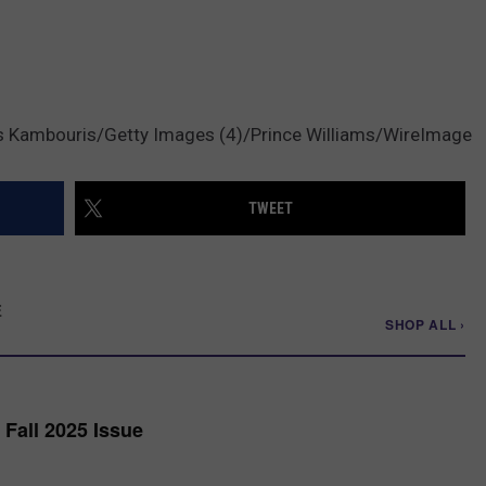
s Kambouris/Getty Images (4)/Prince Williams/WireImage
TWEET
E
SHOP ALL ›
Fall 2025 Issue