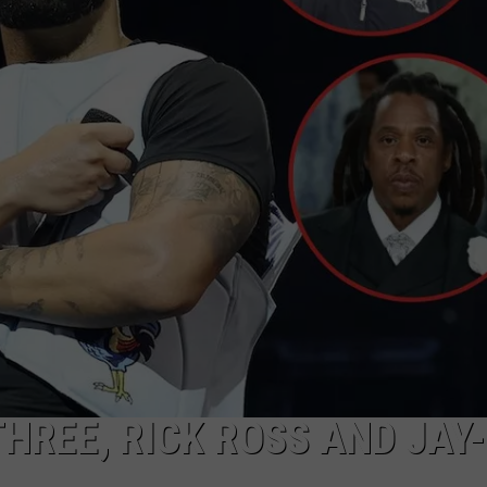
FAME
DONNIE MCCLURKIN
Inside
Skilla
KEITH SWEAT
Baby's
The
Price
of
Fame
THREE, RICK ROSS AND JAY