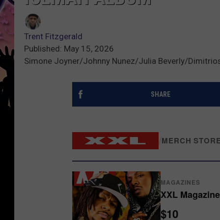
Trent Fitzgerald
Published: May 15, 2026
Simone Joyner/Johnny Nunez/Julia Beverly/Dimitrio
SHARE
/
MERCH STOR
MAGAZINES
XXL Magazine 
$10