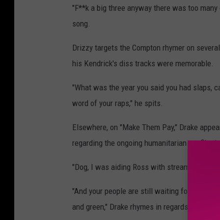
"F**k a big three anyway there was too many c
song.
Drizzy targets the Compton rhymer on several
his Kendrick's diss tracks were memorable.
"What was the year you said you had slaps, ca
word of your raps," he spits.
Elsewhere, on "Make Them Pay," Drake appear
regarding the ongoing humanitarian conflict i
"Dog, I was aiding Ross with streams before
"And your people are still waiting for free Pa
and green," Drake rhymes in regards to Khale