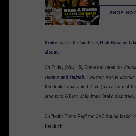
SHOP NO
Drake
disses the big three,
Rick Ross
and
J
album.
On Friday (May 15), Drake delivered his
Icem
Honour
and
Habibti
.
However, on the
Iceman
Kendrick Lamar and J. Cole (two artists of th
produced K-Dot's ubiquitous Drake diss track, 
On "Make Them Pay," the OVO Sound leader dow
Kendrick.