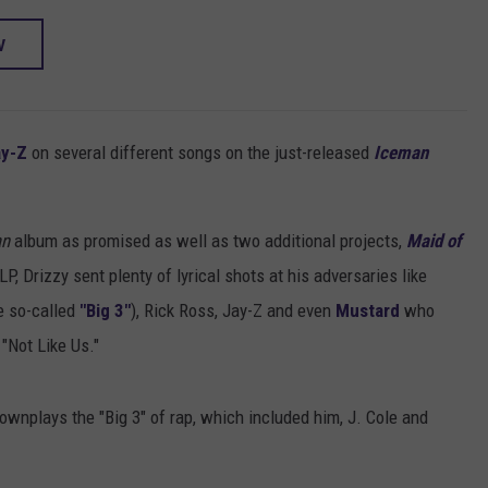
W
ay-Z
on several different songs on the just-released
Iceman
an
album as promised as well as two additional projects,
Maid of
LP, Drizzy sent plenty of lyrical shots at his adversaries like
e so-called
"Big 3"
), Rick Ross, Jay-Z and even
Mustard
who
"Not Like Us."
nplays the "Big 3" of rap, which included him, J. Cole and