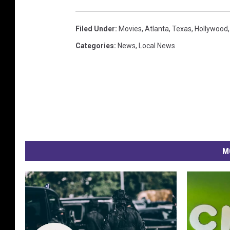
Filed Under
:
Movies
,
Atlanta
,
Texas
,
Hollywood
Categories
:
News
,
Local News
M