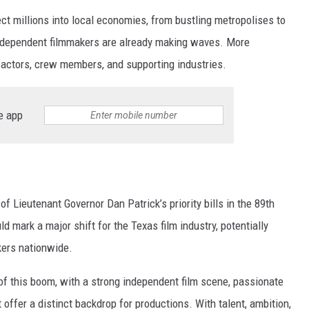
ct millions into local economies, from bustling metropolises to
independent filmmakers are already making waves. More
actors, crew members, and supporting industries.
e app
of Lieutenant Governor Dan Patrick’s priority bills in the 89th
d mark a major shift for the Texas film industry, potentially
kers nationwide.
of this boom, with a strong independent film scene, passionate
offer a distinct backdrop for productions. With talent, ambition,