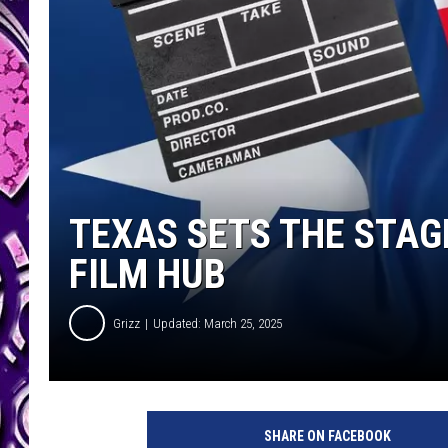
TEXAS SETS THE STAG
FILM HUB
Grizz
Updated: March 25, 2025
SHARE ON FACEBOOK