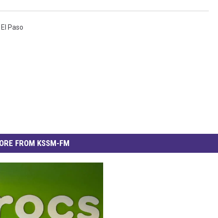
,
El Paso
ORE FROM KSSM-FM