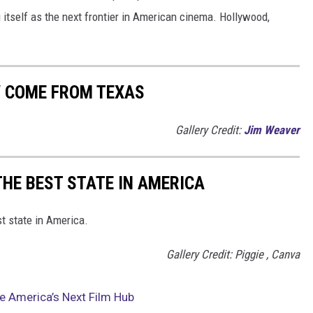
 itself as the next frontier in American cinema. Hollywood,
W COME FROM TEXAS
Gallery Credit:
Jim Weaver
THE BEST STATE IN AMERICA
st state in America.
Gallery Credit: Piggie , Canva
e America’s Next Film Hub