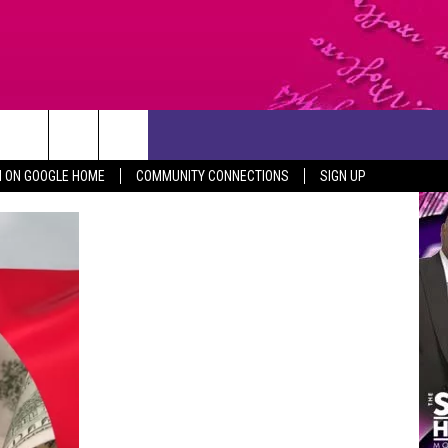
CONTACT US
N ON GOOGLE HOME
COMMUNITY CONNECTIONS
SIGN UP
HELP & CONTACT INFO
SEND FEEDBACK