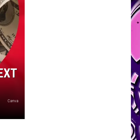
EXT
Canva