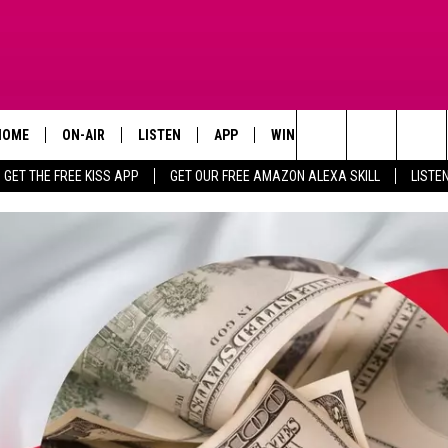
HOME
ON-AIR
LISTEN
APP
WIN STUFF
ADVERTISE
Search
GET THE FREE KISS APP
GET OUR FREE AMAZON ALEXA SKILL
LISTE
TODAY'S SHOWS
LISTEN LIVE
DOWNLOAD FOR IOS
SIGN UP
The
OUR DJS
MOBILE APP
DOWNLOAD FOR ANDROID
CONTEST RULES
Site
STEVE HARVEY
ALEXA SKILL
CONTEST SUPPORT
PIGGIE
GOOGLE HOME
D.L. HUGHLEY
RECENTLY PLAYED
DEJA VU PARKER