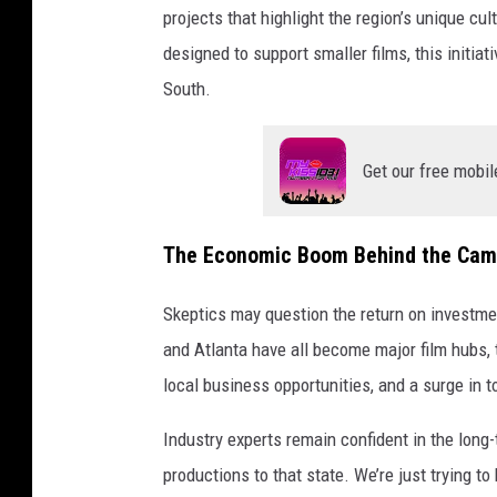
projects that highlight the region’s unique c
designed to support smaller films, this initia
South.
Get our free mobil
The Economic Boom Behind the Cam
Skeptics may question the return on investmen
and Atlanta have all become major film hubs, 
local business opportunities, and a surge in t
Industry experts remain confident in the long
productions to that state. We’re just trying to 