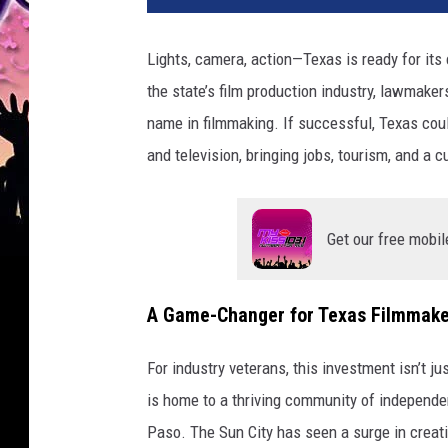
Lights, camera, action—Texas is ready for its
the state’s film production industry, lawmaker
name in filmmaking. If successful, Texas coul
and television, bringing jobs, tourism, and a c
Get our free mobil
A Game-Changer for Texas Filmmake
For industry veterans, this investment isn’t j
is home to a thriving community of independe
Paso. The Sun City has seen a surge in creat