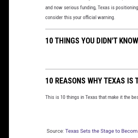
and now serious funding, Texas is positioning
consider this your official warning.
10 THINGS YOU DIDN'T KNO
10 REASONS WHY TEXAS IS 
This is 10 things in Texas that make it the be
Source:
Texas Sets the Stage to Becom