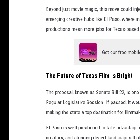
Beyond just movie magic, this move could inje
emerging creative hubs like El Paso, where 
productions mean more jobs for Texas-based 
Get our free mobil
The Future of Texas Film is Bright
The proposal, known as Senate Bill 22, is one 
Regular Legislative Session. If passed, it woul
making the state a top destination for filmma
El Paso is well-positioned to take advantage 
creators, and stunning desert landscapes that 