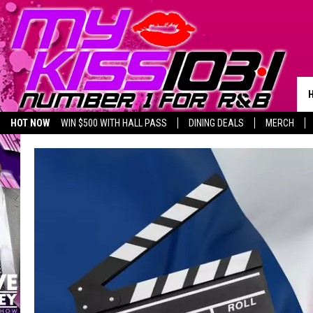
HOT NOW
WIN $500 WITH HALL PASS
DINING DEALS
MERCH
LISTEN LIVE
BIRTHDAY SHOUT-OUTS