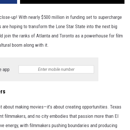
 close-up! With nearly $500 million in funding set to supercharge
s are hoping to transform the Lone Star State into the next big
d join the ranks of Atlanta and Toronto as a powerhouse for film
ultural boom along with it.
e app
rs
ust about making movies—it’s about creating opportunities. Texas
nt filmmakers, and no city embodies that passion more than El
ive energy, with filmmakers pushing boundaries and producing