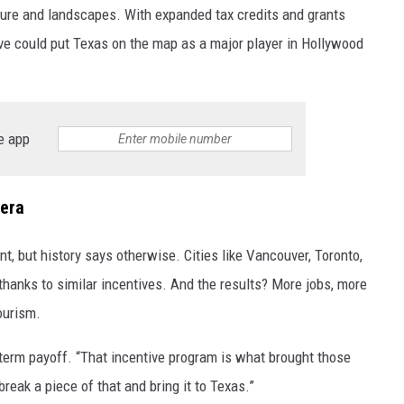
ulture and landscapes. With expanded tax credits and grants
tive could put Texas on the map as a major player in Hollywood
e app
era
t, but history says otherwise. Cities like Vancouver, Toronto,
thanks to similar incentives. And the results? More jobs, more
ourism.
-term payoff. “That incentive program is what brought those
break a piece of that and bring it to Texas.”