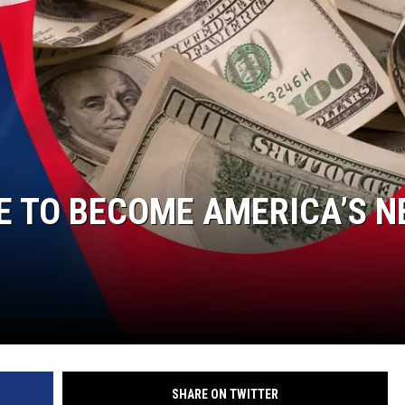
DONNIE MCCLURKIN
KEITH SWEAT
E TO BECOME AMERICA’S N
SHARE ON TWITTER