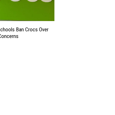
chools Ban Crocs Over
Concerns