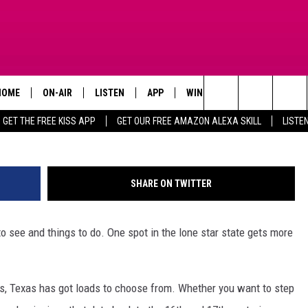
HIS IS THE MOST VISITED S
HOME
ON-AIR
LISTEN
APP
WIN STUFF
ADVERTISE
Search
GET THE FREE KISS APP
GET OUR FREE AMAZON ALEXA SKILL
LISTE
TODAY'S SHOWS
LISTEN LIVE
DOWNLOAD FOR IOS
SIGN UP
The
OUR DJS
MOBILE APP
DOWNLOAD FOR ANDROID
CONTEST RULES
Site
SHARE ON TWITTER
STEVE HARVEY
ALEXA SKILL
CONTEST SUPPORT
to see and things to do. One spot in the lone star state gets more
PIGGIE
GOOGLE HOME
D.L. HUGHLEY
RECENTLY PLAYED
es, Texas has got loads to choose from. Whether you want to step
DEJA VU PARKER