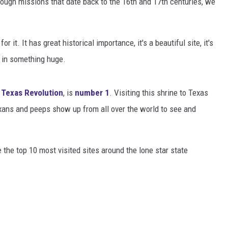
rough missions that date back to the 16th and 17th centuries, we
DONNIE MCCLURKIN
r it. It has great historical importance, it's a beautiful site, it's
KEITH SWEAT
t in something huge.
e
Texas Revolution
, is
number 1
. Visiting this shrine to Texas
xans and peeps show up from all over the world to see and
re the top 10 most visited sites around the lone star state