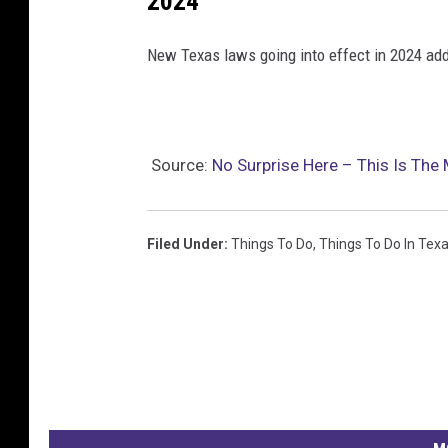
2024
o
New Texas laws going into effect in 2024 add
l
o
f
t
Source:
No Surprise Here – This Is The 
h
e
Filed Under
:
Things To Do
,
Things To Do In Tex
L
o
n
e
S
t
a