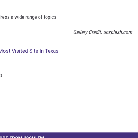
ress a wide range of topics.
Gallery Credit: unsplash.com
Most Visited Site In Texas
as