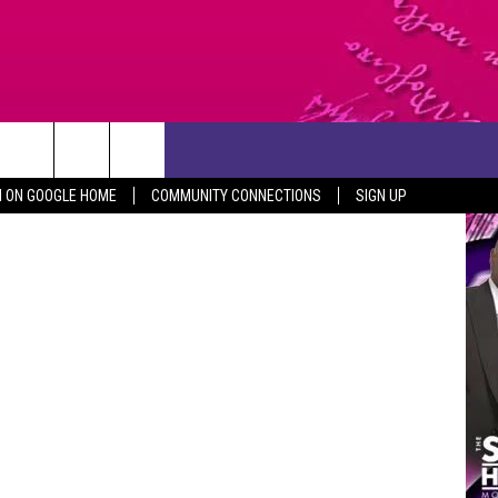
ITE
CONTACT US
N ON GOOGLE HOME
COMMUNITY CONNECTIONS
SIGN UP
HELP & CONTACT INFO
SEND FEEDBACK