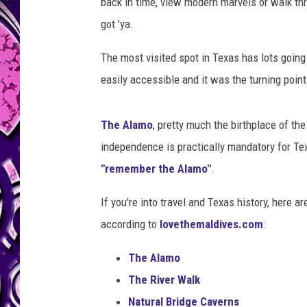
back in time, view modern marvels or walk th
got 'ya.
The most visited spot in Texas has lots going fo
easily accessible and it was the turning poin
The Alamo
, pretty much the birthplace of th
independence is practically mandatory for Te
"remember the Alamo"
.
If you're into travel and Texas history, here a
according to
lovethemaldives.com
:
The Alamo
The River Walk
Natural Bridge Caverns