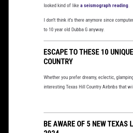
looked kind of like
a seismograph reading
.
a
t
I don't think it's there anymore since compute
e
to 10 year old Dubba G anyway.
F
l
ESCAPE TO THESE 10 UNIQUE
a
COUNTRY
g
t
Whether you prefer dreamy, eclectic, glamping v
h
interesting Texas Hill Country Airbnbs that wil
e
S
y
BE AWARE OF 5 NEW TEXAS 
m
b