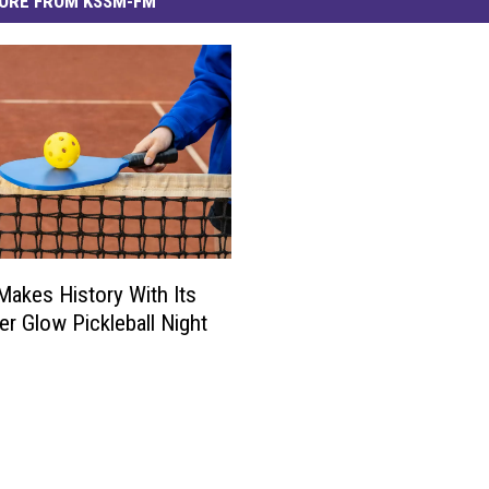
ORE FROM KSSM-FM
 Makes History With Its
er Glow Pickleball Night