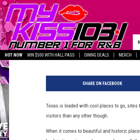
NO SURPRISE HERE – T
IN TEXAS
Dubba G
Published: December 26, 2023
HOT NOW
WIN $500 WITH HALL PASS
DINING DEALS
MERCH
LISTEN LIVE
BIRTHDAY SHOUT-OUTS
SHARE ON FACEBOOK
Texas is loaded with cool places to go, sites 
visitors than any other though.
When it comes to beautiful and historic plac