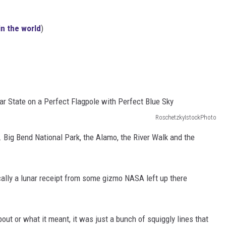
in the world
)
RoschetzkyIstockPhoto
... Big Bend National Park, the Alamo, the River Walk and the
ically a lunar receipt from some gizmo NASA left up there
bout or what it meant, it was just a bunch of squiggly lines that