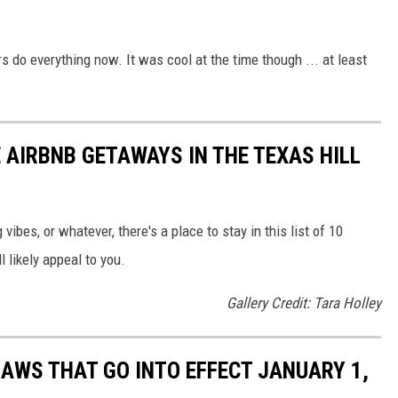
rs do everything now. It was cool at the time though ... at least
 AIRBNB GETAWAYS IN THE TEXAS HILL
ibes, or whatever, there's a place to stay in this list of 10
l likely appeal to you.
Gallery Credit: Tara Holley
LAWS THAT GO INTO EFFECT JANUARY 1,