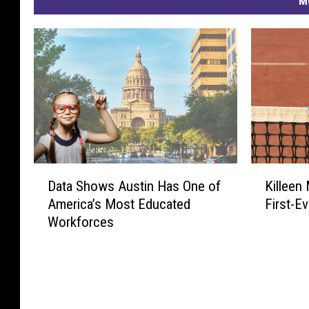
M
r
S
t
a
t
e
o
D
K
n
Data Shows Austin Has One of
Killeen
a
i
a
America’s Most Educated
First-Ev
t
l
P
Workforces
a
l
S
e
e
h
e
r
o
n
f
w
M
e