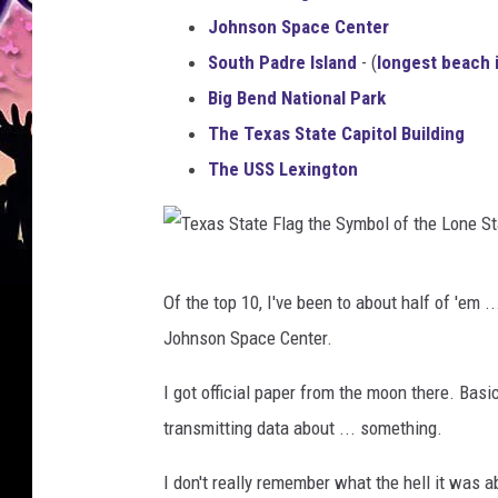
Johnson Space Center
South Padre Island
- (
longest beach 
Big Bend National Park
The Texas State Capitol Building
The USS Lexington
T
Of the top 10, I've been to about half of 'em 
e
Johnson Space Center.
x
a
I got official paper from the moon there. Bas
s
transmitting data about ... something.
S
I don't really remember what the hell it was a
t