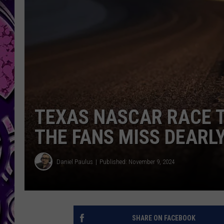
TEXAS NASCAR RACE T
THE FANS MISS DEARL
Daniel Paulus
Published: November 9, 2024
SHARE ON FACEBOOK