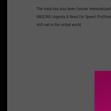
The track has also been forever immortalized 
NASCAR Legends & Need For Speed: ProStreet. 
still can in the virtual world.