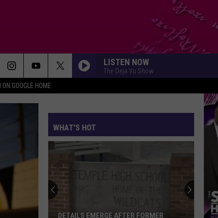
LISTEN NOW
The Deja Vu Show
N ON GOOGLE HOME
WHAT'S HOT
Rappers
at
SeaWorld
San
Diego