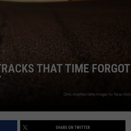
DONNIE MCCLURKIN
KEITH SWEAT
RACKS THAT TIME FORGOT
Y
Chris Graythen/Getty Images for Texas Mot
SHARE ON TWITTER