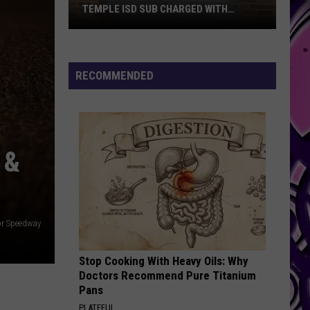
RAPPERS AT SEAWORLD SAN DIEGO
RECOMMENDED
 &
or Speedway
Stop Cooking With Heavy Oils: Why
Doctors Recommend Pure Titanium
Pans
PLATEFUL