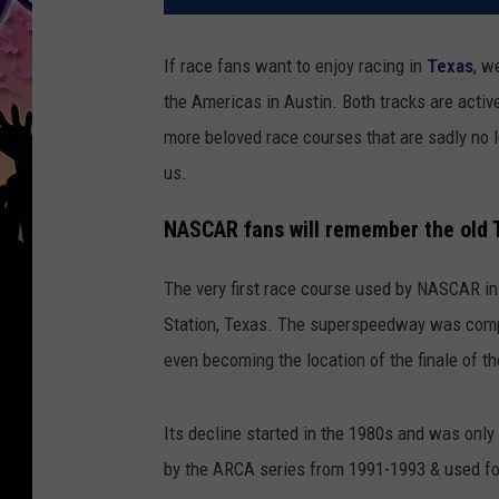
If race fans want to enjoy racing in
Texas
, w
the Americas in Austin. Both tracks are acti
more beloved race courses that are sadly no lo
us.
NASCAR fans will remember the old
The very first race course used by NASCAR i
Station, Texas. The superspeedway was compl
even becoming the location of the finale of 
Its decline started in the 1980s and was only 
by the ARCA series from 1991-1993 & used fo