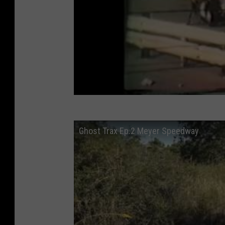
Ghost Trax Ep.2 Meyer Speedway