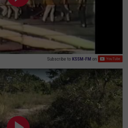
Subscribe to
KSSM-FM
on