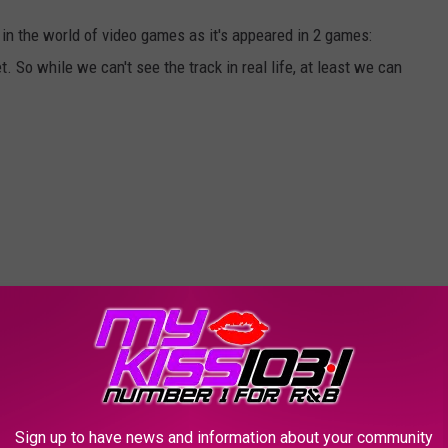
in the world of video games as it's appeared in 2 games:
So while we can't see the track in real life, at least we can
Sign up to have news and information about your community