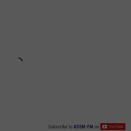
Subscribe to
KSSM-FM
on