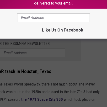
delivered to your email.
Subscribe to
KSSM-FM
on
Like Us On Facebook
OR THE KSSM-FM NEWSLETTER
R track in Houston, Texas
t the Texas World Speedway, there's not much about The Meyer
ck was built in the 1950s and closed in the late 70s & had only
 1971 season;
the 1971 Space City 300
which took place on