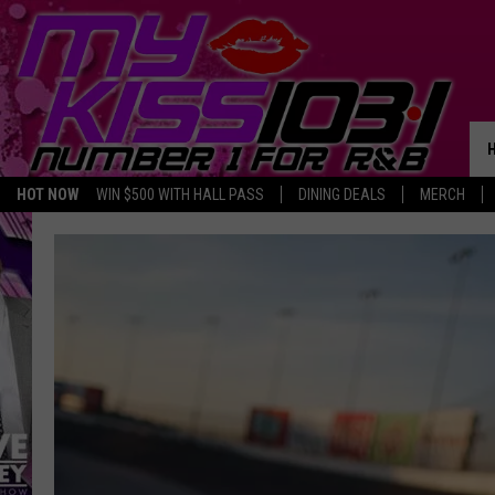
HOT NOW
WIN $500 WITH HALL PASS
DINING DEALS
MERCH