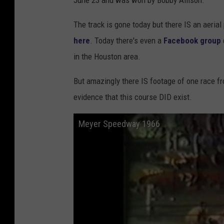
June 23 and was won by Bobby Allison.
The track is gone today but there IS an aeri
here
. Today there's even a
Facebook group
in the Houston area.
But amazingly there IS footage of one race f
evidence that this course DID exist.
Meyer Speedway 1966