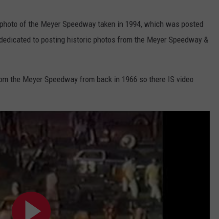
al photo of the Meyer Speedway taken in 1994, which was posted
dedicated to posting historic photos from the Meyer Speedway &
rom the Meyer Speedway from back in 1966 so there IS video