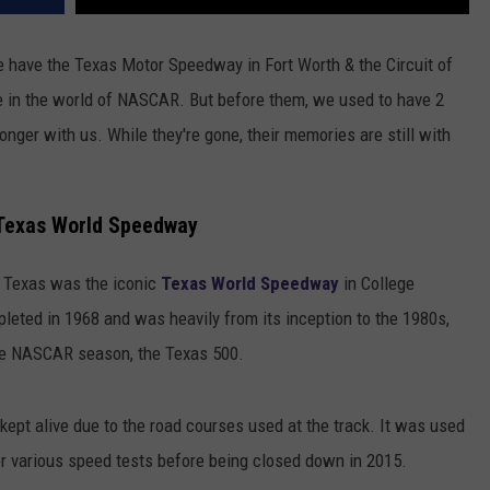
e have the Texas Motor Speedway in Fort Worth & the Circuit of
ve in the world of NASCAR. But before them, we used to have 2
nger with us. While they're gone, their memories are still with
 Texas World Speedway
n Texas was the iconic
Texas World Speedway
in College
eted in 1968 and was heavily from its inception to the 1980s,
the NASCAR season, the Texas 500.
kept alive due to the road courses used at the track. It was used
r various speed tests before being closed down in 2015.