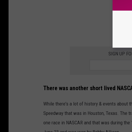
SIGN UP F
There was another short lived NASCA
While there's a lot of history & events abou
Speedway that was in Houston, Texas. The tra
one race in NASCAR and that was during the