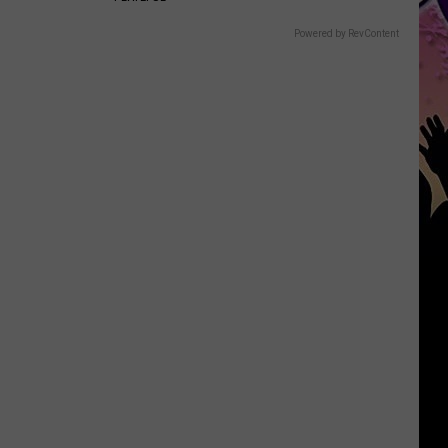
Powered by RevContent