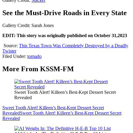
Gallery Credit:
Stacker
See the Must-Drive Roads in Every State
Gallery Credit: Sarah Jones
EDIT: This story was originally published on October 31,2023
Source:
This Texas Town Was Completely Destroyed by a Deadly
Twister
Filed Under
:
tornado
More From KSSM-FM
Sweet Tooth Alert! Killeen’s Best-Kept Dessert Secret
Revealed
Sweet Tooth Alert! Killeen’s Best-Kept Dessert Secret
Revealed
Sweet Tooth Alert! Killeen’s Best-Kept Dessert Secret
Revealed