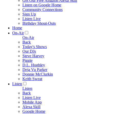
Get Our Free Amazon Alexa Skill
Listen on Google Home
Community Connections
Sign Up
Listen Live
Birthday Shout-Outs
Home
On-Air
On-Air
Back
Today's Shows
Our DJs
Steve Harvey
Piggie
D.L. Hughley
Deja Vu Parker
Donnie McClurkin
Keith Sweat
Listen
Listen
Back
Listen Live
Mobile App
Alexa Skill
Google Home