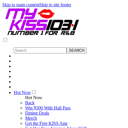
Skip to main content
Skip to site footer
Hot Now
Hot Now
Back
Win $500 With Hall Pass
Dining Deals
Merch
Get the Free KISS App