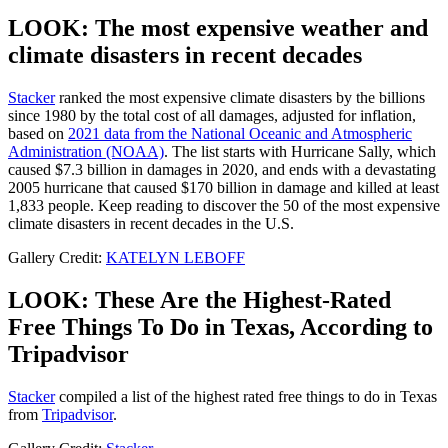
LOOK: The most expensive weather and
climate disasters in recent decades
Stacker
ranked the most expensive climate disasters by the billions
since 1980 by the total cost of all damages, adjusted for inflation,
based on
2021 data from the National Oceanic and Atmospheric
Administration (NOAA)
. The list starts with Hurricane Sally, which
caused $7.3 billion in damages in 2020, and ends with a devastating
2005 hurricane that caused $170 billion in damage and killed at least
1,833 people. Keep reading to discover the 50 of the most expensive
climate disasters in recent decades in the U.S.
Gallery Credit:
KATELYN LEBOFF
LOOK: These Are the Highest-Rated
Free Things To Do in Texas, According to
Tripadvisor
Stacker
compiled a list of the highest rated free things to do in Texas
from
Tripadvisor
.