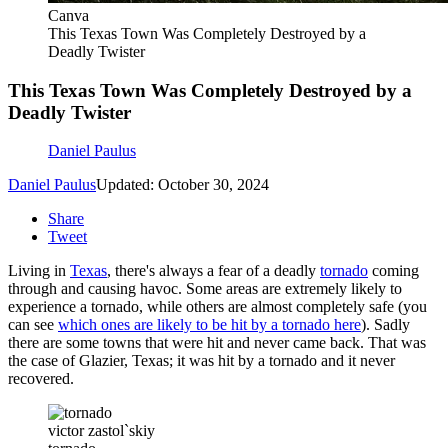
Canva
This Texas Town Was Completely Destroyed by a
Deadly Twister
This Texas Town Was Completely Destroyed by a
Deadly Twister
Daniel Paulus
Daniel Paulus
Updated: October 30, 2024
Share
Tweet
Living in
Texas
, there's always a fear of a deadly
tornado
coming
through and causing havoc. Some areas are extremely likely to
experience a tornado, while others are almost completely safe (you
can see
which ones are likely to be hit by a tornado here
). Sadly
there are some towns that were hit and never came back. That was
the case of Glazier, Texas; it was hit by a tornado and it never
recovered.
victor zastol`skiy