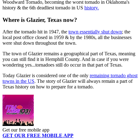
Woodward Tornado, becoming the worst tornado in Oklahoma's
history & the 6th deadliest tornado in US
history.
Where is Glazier, Texas now?
After the tornado hit in 1947, the
town essentially shut down
; the
local post office closed in 1959 & by the 1980s, all the businesses
were shut down throughout the town.
The town of Glazier remains a geographical part of Texas, meaning
you can still find it in Hemphill County. And in case if you were
wondering yes...tornadoes still do occur in that part of Texas.
Today Glazier is considered one of the only
remaining tornado ghost
towns in the US
. The story of Glazier will always remain a part of
Texas history on how to prepare for a tornado.
Get our free mobile app
GET OUR FREE MOBILE APP