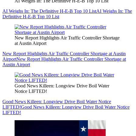
AI Weighs In: The Definitive H-E-B Top 10 List
AI Weighs In: The Definitive H-E-B Top 10 List
AI Weighs In: The
Definitive H-E-B Top 10 List
New Report Highlights Air Traffic Controller Shortage
at Austin Airport
New Report Highlights Air Traffic Controller Shortage at Austin
Airport
New Report Highlights Air Traffic Controller Shortage at
Austin Airport
Good News Killeen: Longview Drive Boil Water
Notice LIFTED!
Good News Killeen: Longview Drive Boil Water Notice
LIFTED!
Good News Killeen: Longview Drive Boil Water Notice
LIFTED!