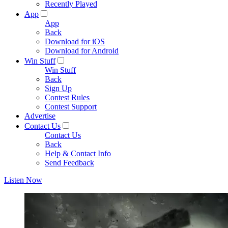
Recently Played
App
App
Back
Download for iOS
Download for Android
Win Stuff
Win Stuff
Back
Sign Up
Contest Rules
Contest Support
Advertise
Contact Us
Contact Us
Back
Help & Contact Info
Send Feedback
Listen Now