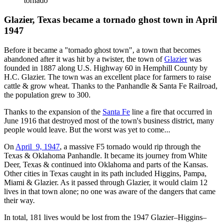
tornado
Glazier, Texas became a tornado ghost town in April
1947
Before it became a "tornado ghost town", a town that becomes
abandoned after it was hit by a twister, the town of
Glazier
was
founded in 1887 along U.S. Highway 60 in Hemphill County by
H.C. Glazier. The town was an excellent place for farmers to raise
cattle & grow wheat. Thanks to the Panhandle & Santa Fe Railroad,
the population grew to 300.
Thanks to the expansion of the
Santa Fe
line a fire that occurred in
June 1916 that destroyed most of the town's business district, many
people would leave. But the worst was yet to come...
On
April 9, 1947
, a massive F5 tornado would rip through the
Texas & Oklahoma Panhandle. It became its journey from White
Deer, Texas & continued into Oklahoma and parts of the Kansas.
Other cities in Texas caught in its path included Higgins, Pampa,
Miami & Glazier. As it passed through Glazier, it would claim 12
lives in that town alone; no one was aware of the dangers that came
their way.
In total, 181 lives would be lost from the 1947 Glazier–Higgins–