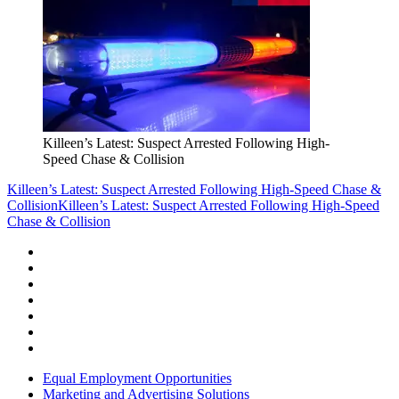
Killeen’s Latest: Suspect Arrested Following High-
Speed Chase & Collision
Killeen’s Latest: Suspect Arrested Following High-Speed Chase &
Collision
Killeen’s Latest: Suspect Arrested Following High-Speed
Chase & Collision
Equal Employment Opportunities
Marketing and Advertising Solutions