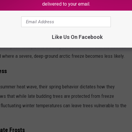
delivered to your email.
meline. Mesquites have an incredibly deep, aggressive root
growth. This means the Mesquite is more focused on sending out
Like Us On Facebook
g leaves and limbs above the ground. When Texans see the
eir green foliage, it is a biological confirmation that the soil has
 where a severe, deep-ground arctic freeze becomes less likely.
ess
a summer heat wave, their spring behavior dictates how they
ws that while late budding trees are protected from freeze
fluctuating winter temperatures can leave trees vulnerable to the
ate Frosts