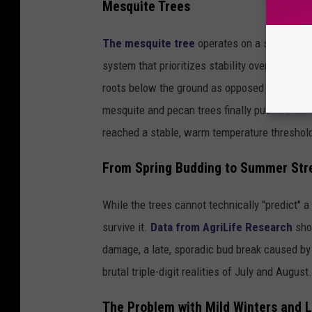
Mesquite Trees
The mesquite tree
operates on a similar ti
system that prioritizes stability over early 
roots below the ground as opposed to growin
mesquite and pecan trees finally pushing out th
reached a stable, warm temperature threshold
From Spring Budding to Summer Str
While the trees cannot technically "predict" 
survive it.
Data from AgriLife Research
sho
damage, a late, sporadic bud break caused by 
brutal triple-digit realities of July and August.
The Problem with Mild Winters and L