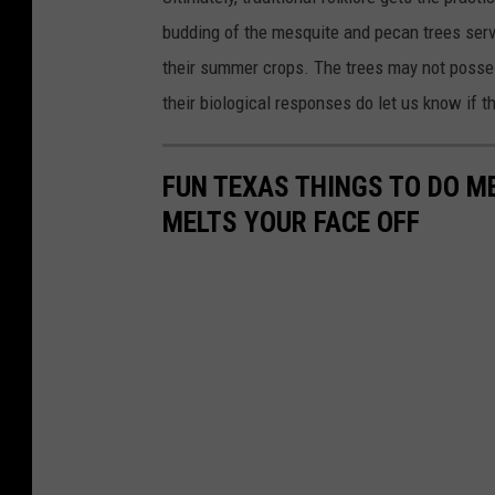
budding of the mesquite and pecan trees serve
their summer crops. The trees may not posses
their biological responses do let us know if t
FUN TEXAS THINGS TO DO 
MELTS YOUR FACE OFF