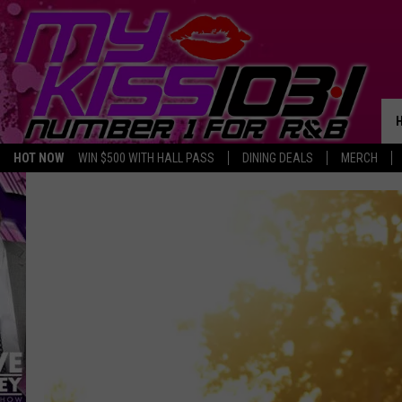
HOT NOW
WIN $500 WITH HALL PASS
DINING DEALS
MERCH