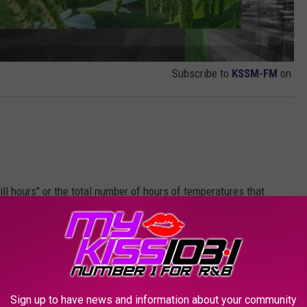
Subscribe to
KSSM-FM
on
ill hours" or the total number of hours of temperatures that
 These cold temperatures must be followed by a sustained period
lumber. Because pecans require a significantly higher threshold of
ile fruit trees like peaches or plums, they naturally bud much
 or early April.
Sign up to have news and information about your community