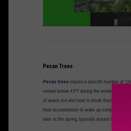
Pecan Trees
Pecan trees
require a specific number of "ch
remain below 45°F during the winter months.
of warm soil and heat to break their winter s
heat accumulation to wake up compared to frag
later in the spring, typically around late March