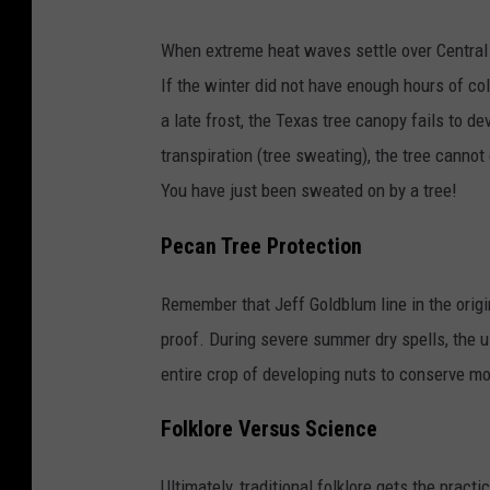
When extreme heat waves settle over Central 
If the winter did not have enough hours of co
a late frost, the Texas tree canopy fails to dev
transpiration (tree sweating), the tree cannot c
You have just been sweated on by a tree!
Pecan Tree Protection
Remember that Jeff Goldblum line in the origin
proof. During severe summer dry spells, the 
entire crop of developing nuts to conserve mo
Folklore Versus Science
Ultimately, traditional folklore gets the practi