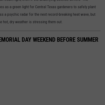
s as a green light for Central Texas gardeners to safely plant
s a psychic radar for the next record-breaking heat wave, but
he hot, dry weather is stressing them out.
MEMORIAL DAY WEEKEND BEFORE SUMMER