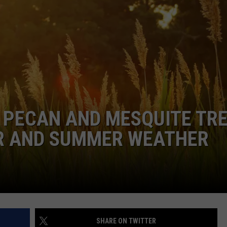
DONNIE MCCLURKIN
KEITH SWEAT
 PECAN AND MESQUITE TR
R AND SUMMER WEATHER
SHARE ON TWITTER