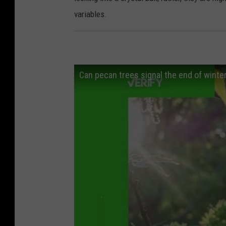
variables.
Can pecan trees signal the end of winte