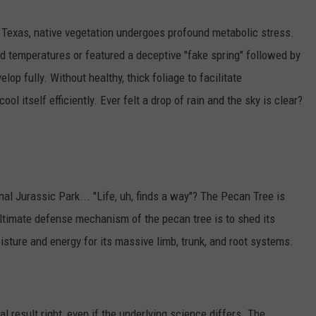
Texas, native vegetation undergoes profound metabolic stress.
ld temperatures or featured a deceptive "fake spring" followed by
elop fully. Without healthy, thick foliage to facilitate
ool itself efficiently. Ever felt a drop of rain and the sky is clear?
al Jurassic Park... "Life, uh, finds a way"? The Pecan Tree is
ultimate defense mechanism of the pecan tree is to shed its
isture and energy for its massive limb, trunk, and root systems.
cal result right, even if the underlying science differs. The