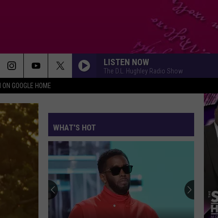
LISTEN NOW
The D.L. Hughley Radio Show
N ON GOOGLE HOME
WHAT'S HOT