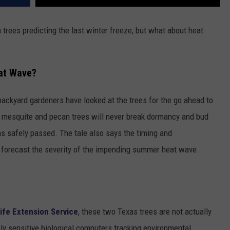
trees predicting the last winter freeze, but what about heat
eat Wave?
ackyard gardeners have looked at the trees for the go ahead to
ve mesquite and pecan trees will never break dormancy and bud
has safely passed. The tale also says the timing and
 forecast the severity of the impending summer heat wave.
ife Extension Service
, these two Texas trees are not actually
ighly sensitive biological computers tracking environmental