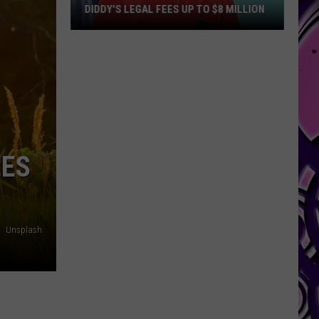
DIDDY'S LEGAL FEES UP TO $8 MILLION
Diddy's
Legal
Fees
Up
to
$8
Million
EES
Unsplash