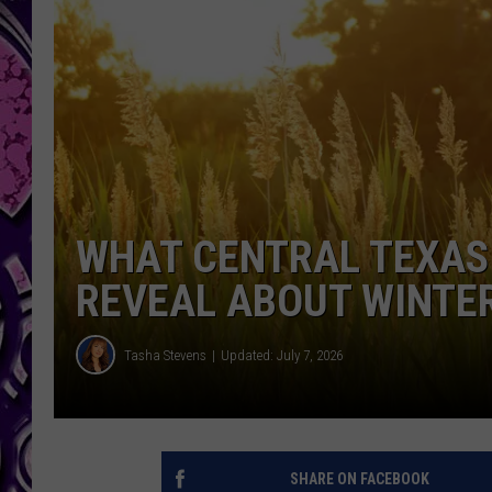
WHAT CENTRAL TEXAS
REVEAL ABOUT WINTE
Tasha Stevens
Updated: July 7, 2026
SHARE ON FACEBOOK