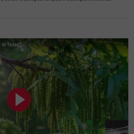
r in Texas?