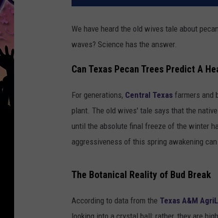
We have heard the old wives tale about pecan 
waves? Science has the answer.
Can Texas Pecan Trees Predict A H
For generations,
Central Texas
farmers and b
plant. The old wives' tale says that the nati
until the absolute final freeze of the winter 
aggressiveness of this spring awakening can
The Botanical Reality of Bud Break
According to data from the
Texas A&M AgriL
looking into a crystal ball; rather, they are h