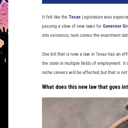
It felt like the
Texas
Legislature was especiall
passing a slew of new laws for
Governor Gr
into existence, next comes the enactment date
One bill that is now a law in Texas has an eff
the state in multiple fields of employment. It
niche careers will be effected, but that is not
What does this new law that goes in