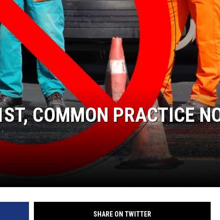
DONNIE MCCLURKIN
KEITH SWEAT
 1ST, COMMON PRACTICE N
SHARE ON TWITTER