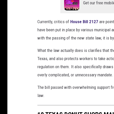
a
Get our free mobil
n
v
Currently, critics of
House Bill 2127
are point
a
have been put in place by various municipal 
with the passing of the new state law, it is 
What the law actually does is clarifies that th
Texas, and also protects workers to take actio
regulation on them. It also specifically draws
overly complicated, or unnecessary mandate.
The bill passed with overwhelming support fro
law.