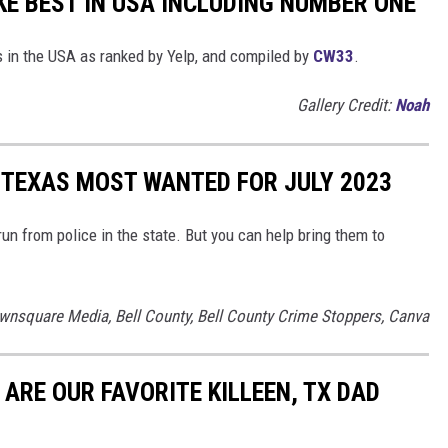
E BEST IN USA INCLUDING NUMBER ONE
 in the USA as ranked by Yelp, and compiled by
CW33
.
Gallery Credit:
Noah
, TEXAS MOST WANTED FOR JULY 2023
 run from police in the state. But you can help bring them to
wnsquare Media, Bell County, Bell County Crime Stoppers, Canva
 ARE OUR FAVORITE KILLEEN, TX DAD