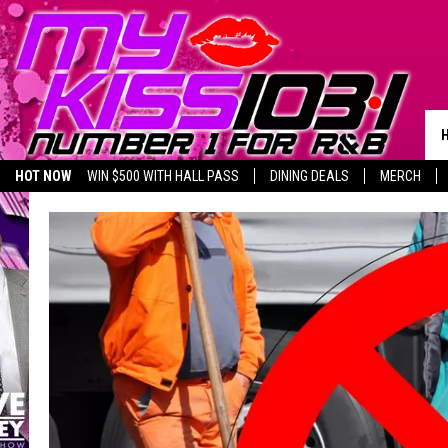
HOT NOW
WIN $500 WITH HALL PASS
DINING DEALS
MERCH
LISTEN LIVE
BIRTHDAY SHOUT-OUTS