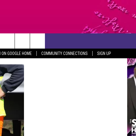
CONTACT US
N ON GOOGLE HOME
COMMUNITY CONNECTIONS
SIGN UP
HELP & CONTACT INFO
SEND FEEDBACK