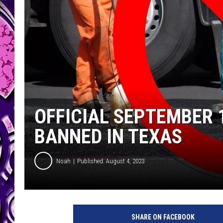
OFFICIAL SEPTEMBER
BANNED IN TEXAS
Noah
Published: August 4, 2023
SHARE ON FACEBOOK