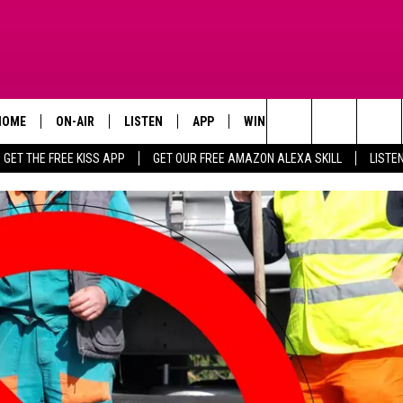
HOME
ON-AIR
LISTEN
APP
WIN STUFF
ADVERTISE
Search
GET THE FREE KISS APP
GET OUR FREE AMAZON ALEXA SKILL
LISTE
TODAY'S SHOWS
LISTEN LIVE
DOWNLOAD FOR IOS
SIGN UP
The
OUR DJS
MOBILE APP
DOWNLOAD FOR ANDROID
CONTEST RULES
Site
STEVE HARVEY
ALEXA SKILL
CONTEST SUPPORT
PIGGIE
GOOGLE HOME
D.L. HUGHLEY
RECENTLY PLAYED
DEJA VU PARKER