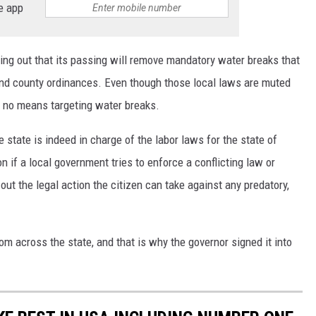
e app
ing out that its passing will remove mandatory water breaks that
and county ordinances. Even though those local laws are muted
by no means targeting water breaks.
e state is indeed in charge of the labor laws for the state of
n if a local government tries to enforce a conflicting law or
 out the legal action the citizen can take against any predatory,
m across the state, and that is why the governor signed it into