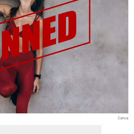
Canva