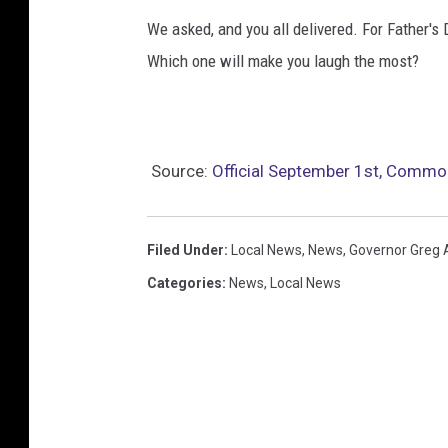
We asked, and you all delivered. For Father's 
Which one will make you laugh the most?
Source:
Official September 1st, Commo
Filed Under
:
Local News
,
News
,
Governor Greg 
Categories
:
News
,
Local News