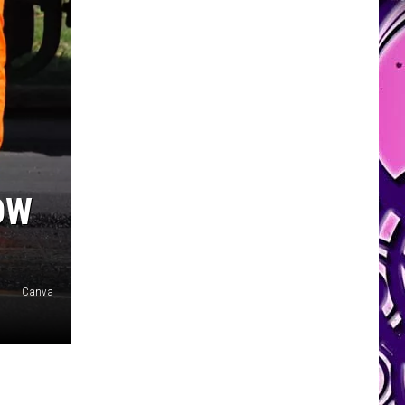
OW
Canva