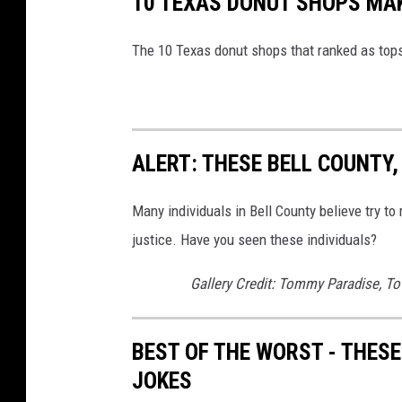
10 TEXAS DONUT SHOPS MAK
The 10 Texas donut shops that ranked as tops
ALERT: THESE BELL COUNTY
Many individuals in Bell County believe try to
justice. Have you seen these individuals?
Gallery Credit: Tommy Paradise, To
BEST OF THE WORST - THESE
JOKES