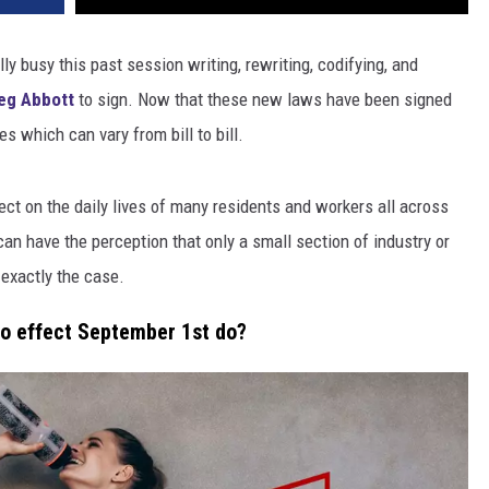
y busy this past session writing, rewriting, codifying, and
eg Abbott
to sign. Now that these new laws have been signed
s which can vary from bill to bill.
ect on the daily lives of many residents and workers all across
 can have the perception that only a small section of industry or
 exactly the case.
to effect September 1st do?