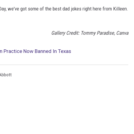
Day, we've got some of the best dad jokes right here from Killeen.
Gallery Credit: Tommy Paradise, Canva
n Practice Now Banned In Texas
Abbott