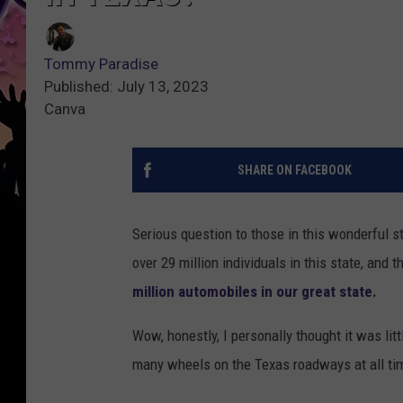
Tommy Paradise
Published: July 13, 2023
Canva
SHARE ON FACEBOOK
Serious question to those in this wonderful s
over 29 million individuals in this state, and
million automobiles in our great state.
Wow, honestly, I personally thought it was litt
many wheels on the Texas roadways at all ti