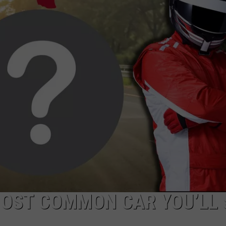
DONNIE MCCLURKIN
KEITH SWEAT
 MOST COMMON CAR YOU’LL 