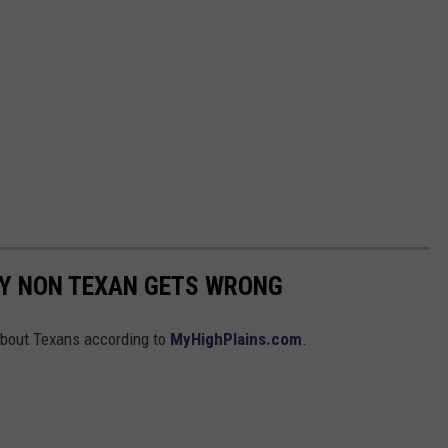
RY NON TEXAN GETS WRONG
about Texans according to
MyHighPlains.com
.