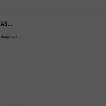
AS...
r dangerous...