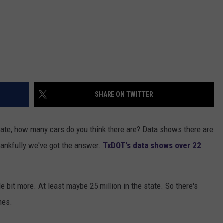
SHARE ON TWITTER
tate, how many cars do you think there are? Data shows there are
 thankfully we've got the answer.
TxDOT's data shows over 22
le bit more. At least maybe 25 million in the state. So there's
mes.