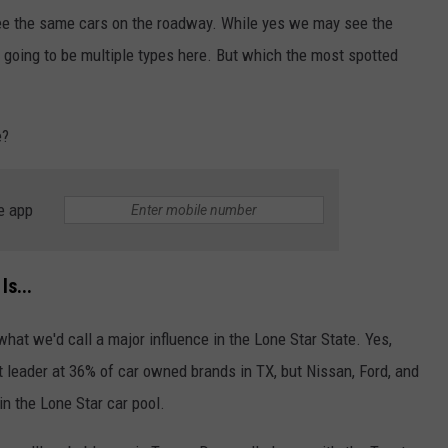
 see the same cars on the roadway. While yes we may see the
 going to be multiple types here. But which the most spotted
e?
e app
s...
 what we'd call a major influence in the Lone Star State. Yes,
t leader at 36% of car owned brands in TX, but Nissan, Ford, and
in the Lone Star car pool.