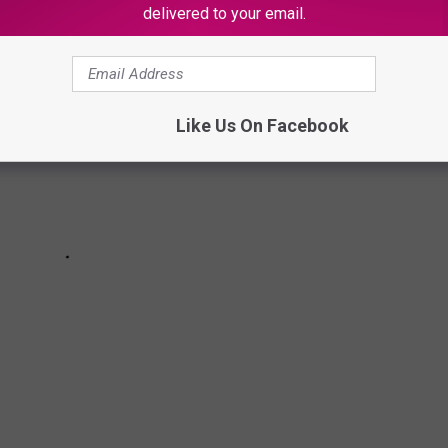
delivered to your email.
Like Us On Facebook