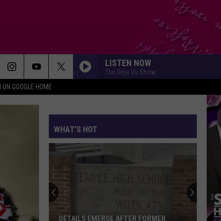
LISTEN NOW
The Deja Vu Show
N ON GOOGLE HOME
WHAT'S HOT
DETAILS EMERGE AFTER FORMER