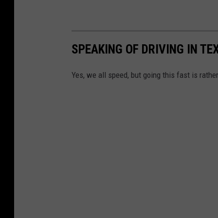
SPEAKING OF DRIVING IN TEX
Yes, we all speed, but going this fast is rathe