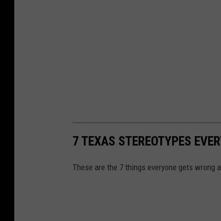
7 TEXAS STEREOTYPES EVE
These are the 7 things everyone gets wrong 