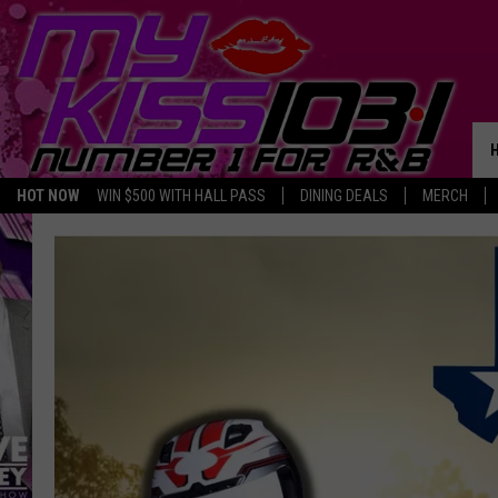
HOT NOW
WIN $500 WITH HALL PASS
DINING DEALS
MERCH