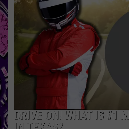
DRIVE ON! WHAT IS #1
IN TEXAS?