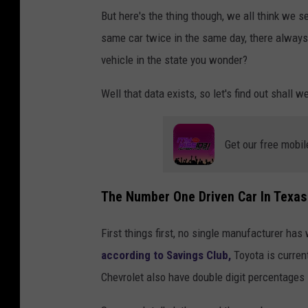
But here's the thing though, we all think we
same car twice in the same day, there always
vehicle in the state you wonder?
Well that data exists, so let's find out shall w
Get our free mobil
The Number One Driven Car In Texas I
First things first, no single manufacturer has
according to Savings Club,
Toyota is curren
Chevrolet also have double digit percentages 