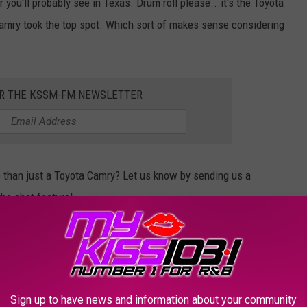
 you'll probably see in Texas. Drum roll please...it's the Toyota
amry took the top spot. Which sort of makes sense considering
OR THE KSSM-FM NEWSLETTER
e than just a Toyota Camry? Let us know by sending us a
he chat feature!
MBER ONES IN TEXAS:
, Texas is #1 in the USA at these things.
Sign up to have news and information about your community