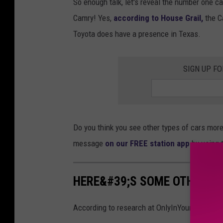
So enough talk, let's reveal the number one car
Camry! Yes,
according to House Grail,
the C
Toyota does have a presence in Texas.
SIGN UP F
Do you think you see other types of cars mor
message
on our FREE station app
by using t
HERE&#39;S SOME OTHER NU
According to research at OnlyInYourState.com