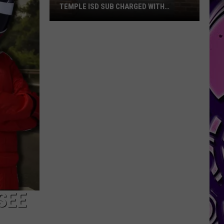
TEMPLE ISD SUB CHARGED WITH
SEXUAL ASSAULT
Details
Emerge
After
Former
Temple
ISD
Sub
Charged
With
Sexual
Assault
SEE